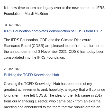
It is now time to turn our legacy over to the new home: the IFRS
Foundation - Mardi McBrien
31 Jan 2022
IFRS Foundation completes consolidation of CDSB from CDP
The IFRS Foundation, CDP and the Climate Disclosure
Standards Board (CDSB) are pleased to confirm that, further to
the announcement of 3 November 2021, CDSB has today been
consolidated into the IFRS Foundation.
29 Jan 2022
Building the TCFD Knowledge Hub
Creating the TCFD Knowledge Hub has been one of my
greatest achievements and, hopefully, a legacy that will continue
long after I have left CDSB. The idea for the Hub came in 2017
from our Managing Director, who came back from an external
meeting and announced to the team that we should create an