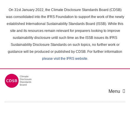
Skip
to
On 31st January 2022, the Climate Disclosure Standards Board (CDSB)
main
was consolidated into the IFRS Foundation to support the work of the newly
content
established International Sustainability Standards Board (ISSB). While this
area
site and its resources remain relevant for preparers looking to improve
sustainability disclosure until such time as the ISSB issues its IFRS
Sustainability Disclosure Standards on such topics, no further work or
guidance will be produced or published by CDSB. For further information
please visit the IFRS website
.
Menu