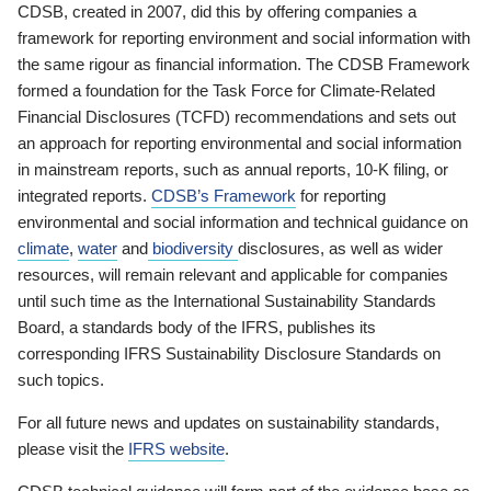
CDSB, created in 2007, did this by offering companies a
framework for reporting environment and social information with
the same rigour as financial information. The CDSB Framework
formed a foundation for the Task Force for Climate-Related
Financial Disclosures (TCFD) recommendations and sets out
an approach for reporting environmental and social information
in mainstream reports, such as annual reports, 10-K filing, or
integrated reports.
CDSB’s Framework
for reporting
environmental and social information and technical guidance on
climate
,
water
and
biodiversity
disclosures, as well as wider
resources, will remain relevant and applicable for companies
until such time as the International Sustainability Standards
Board, a standards body of the IFRS, publishes its
corresponding IFRS Sustainability Disclosure Standards on
such topics.
For all future news and updates on sustainability standards,
please visit the
IFRS website
.