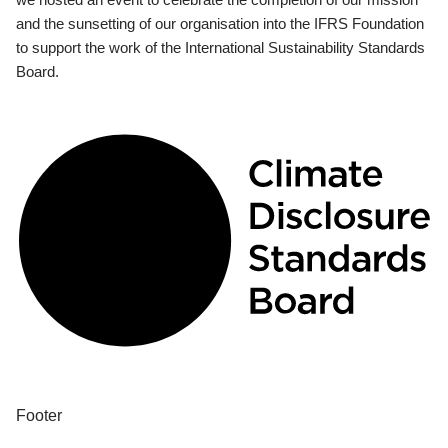
and the sunsetting of our organisation into the IFRS Foundation
to support the work of the International Sustainability Standards
Board.
Footer