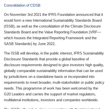
Consolidation of CDSB
On November 3rd 2021 the IFRS Foundation announced that it
would form a new International Sustainability Standards Board
(ISSB), as well as the consolidation of the Climate Disclosure
Standards Board and the Value Reporting Foundation (VRF—
which houses the Integrated Reporting Framework and the
SASB Standards) by June 2022.
The ISSB will develop, in the public interest, IFRS Sustainability
Disclosure Standards that provide a global baseline of
disclosure requirements designed to give investors high quality,
globally comparable sustainability information that can be used
by jurisdictions on a standalone basis or incorporated into
requirements to meet broader, multi-stakeholder or public policy
needs. This programme of work has been welcomed by the
G20 Leaders and carries the support of market regulators,
multilateral institutions, investors and companies worldwide.