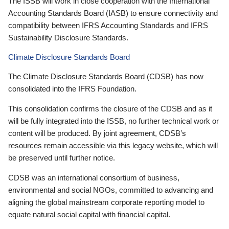
The ISSB will work in close cooperation with the International
Accounting Standards Board (IASB) to ensure connectivity and
compatibility between IFRS Accounting Standards and IFRS
Sustainability Disclosure Standards.
Climate Disclosure Standards Board
The Climate Disclosure Standards Board (CDSB) has now
consolidated into the IFRS Foundation.
This consolidation confirms the closure of the CDSB and as it
will be fully integrated into the ISSB, no further technical work or
content will be produced. By joint agreement, CDSB’s
resources remain accessible via this legacy website, which will
be preserved until further notice.
CDSB was an international consortium of business,
environmental and social NGOs, committed to advancing and
aligning the global mainstream corporate reporting model to
equate natural social capital with financial capital.