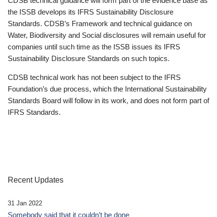
CDSB technical guidance will form part of the evidence base as
the ISSB develops its IFRS Sustainability Disclosure
Standards. CDSB’s Framework and technical guidance on
Water, Biodiversity and Social disclosures will remain useful for
companies until such time as the ISSB issues its IFRS
Sustainability Disclosure Standards on such topics.
CDSB technical work has not been subject to the IFRS
Foundation’s due process, which the International Sustainability
Standards Board will follow in its work, and does not form part of
IFRS Standards.
Recent Updates
31 Jan 2022
Somebody said that it couldn’t be done