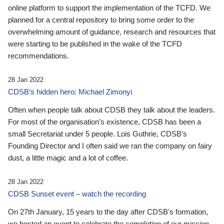
online platform to support the implementation of the TCFD. We
planned for a central repository to bring some order to the
overwhelming amount of guidance, research and resources that
were starting to be published in the wake of the TCFD
recommendations.
28 Jan 2022
CDSB’s hidden hero: Michael Zimonyi
Often when people talk about CDSB they talk about the leaders.
For most of the organisation’s existence, CDSB has been a
small Secretariat under 5 people. Lois Guthrie, CDSB’s
Founding Director and I often said we ran the company on fairy
dust, a little magic and a lot of coffee.
28 Jan 2022
CDSB Sunset event – watch the recording
On 27th January, 15 years to the day after CDSB's formation,
we hosted an event to celebrate the completion of our mission