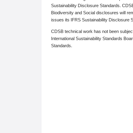
Sustainability Disclosure Standards. CDS
Biodiversity and Social disclosures will r
issues its IFRS Sustainability Disclosure
CDSB technical work has not been subject
International Sustainability Standards Board
Standards.