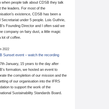
n when people talk about CDSB they talk
 the leaders. For most of the
nisation’s existence, CDSB has been a
 Secretariat under 5 people. Lois Guthrie,
’s Founding Director and I often said we
he company on fairy dust, a little magic
 lot of coffee.
n 2022
 Sunset event – watch the recording
th January, 15 years to the day after
's formation, we hosted an event to
rate the completion of our mission and the
tting of our organisation into the IFRS
ation to support the work of the
national Sustainability Standards Board.