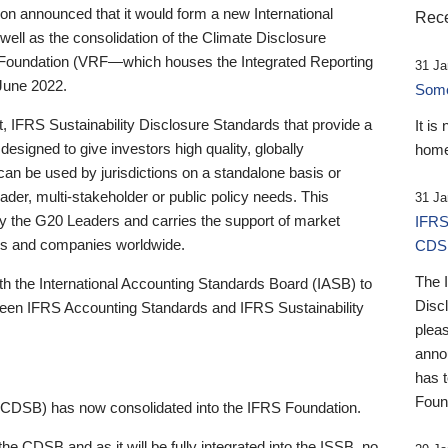
 announced that it would form a new International
Rece
well as the consolidation of the Climate Disclosure
 Foundation (VRF—which houses the Integrated Reporting
31 Ja
June 2022.
Someb
st, IFRS Sustainability Disclosure Standards that provide a
It is
designed to give investors high quality, globally
home
 can be used by jurisdictions on a standalone basis or
ader, multi-stakeholder or public policy needs. This
31 Ja
the G20 Leaders and carries the support of market
IFRS
stors and companies worldwide.
CDS
The 
th the International Accounting Standards Board (IASB) to
Disc
tween IFRS Accounting Standards and IFRS Sustainability
pleas
anno
has 
Foun
(CDSB) has now consolidated into the IFRS Foundation.
the CDSB and as it will be fully integrated into the ISSB, no