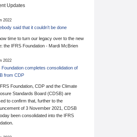
nt Updates
n 2022
ody said that it couldn’t be done
 now time to turn our legacy over to the new
: the IFRS Foundation - Mardi McBrien
n 2022
 Foundation completes consolidation of
B from CDP
IFRS Foundation, CDP and the Climate
losure Standards Board (CDSB) are
ed to confirm that, further to the
uncement of 3 November 2021, CDSB
today been consolidated into the IFRS
dation.