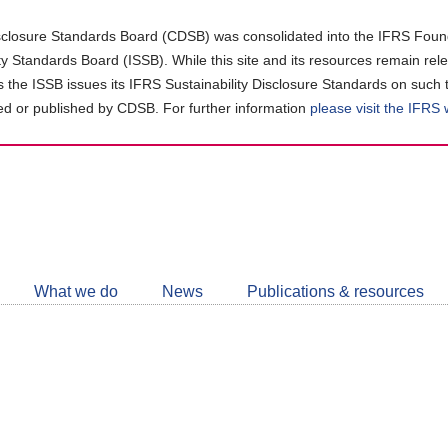
closure Standards Board (CDSB) was consolidated into the IFRS Found
ity Standards Board (ISSB). While this site and its resources remain rel
as the ISSB issues its IFRS Sustainability Disclosure Standards on such 
d or published by CDSB. For further information
please visit the IFRS
Follow
CDSB
What we do
News
Publications & resources