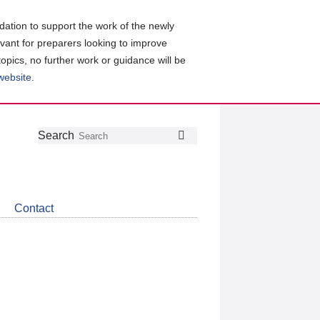
ation to support the work of the newly
evant for preparers looking to improve
topics, no further work or guidance will be
 website
.
Follow
Join
Get
Search
Search
us
our
the
on
group
latest
Twitter
on
news
LinkedIn
about
Contact
CDSB