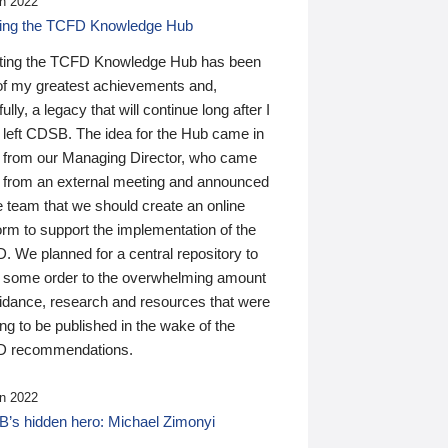
n 2022
ding the TCFD Knowledge Hub
ting the TCFD Knowledge Hub has been
of my greatest achievements and,
ully, a legacy that will continue long after I
 left CDSB. The idea for the Hub came in
 from our Managing Director, who came
 from an external meeting and announced
e team that we should create an online
orm to support the implementation of the
 We planned for a central repository to
g some order to the overwhelming amount
uidance, research and resources that were
ing to be published in the wake of the
 recommendations.
n 2022
’s hidden hero: Michael Zimonyi