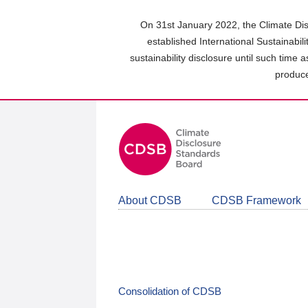
Skip
to
On 31st January 2022, the Climate Dis
main
established International Sustainabil
content
sustainability disclosure until such time 
area
produce
About CDSB
CDSB Framework
Consolidation of CDSB