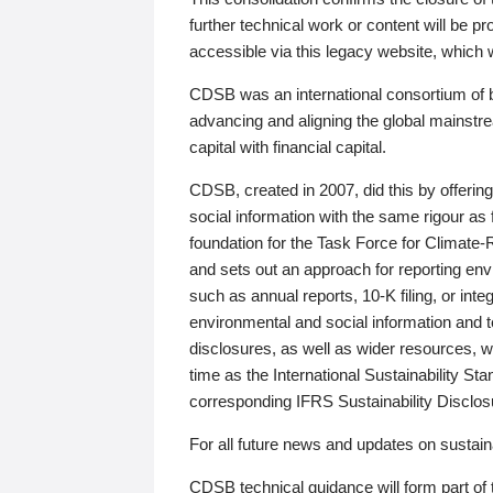
further technical work or content will be
accessible via this legacy website, which wi
CDSB was an international consortium of 
advancing and aligning the global mainstre
capital with financial capital.
CDSB, created in 2007, did this by offeri
social information with the same rigour a
foundation for the Task Force for Climat
and sets out an approach for reporting env
such as annual reports, 10-K filing, or inte
environmental and social information and 
disclosures, as well as wider resources, w
time as the International Sustainability St
corresponding IFRS Sustainability Disclo
For all future news and updates on sustaina
CDSB technical guidance will form part of