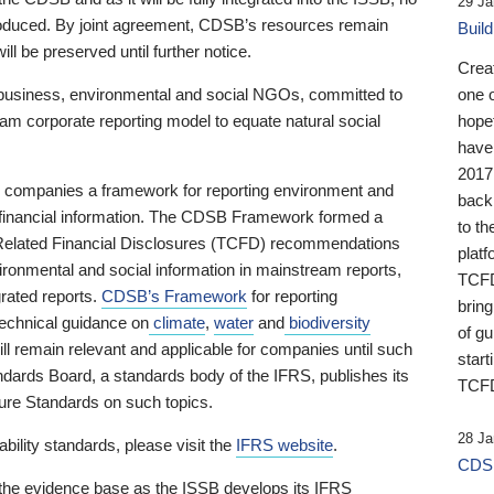
29 Ja
 produced. By joint agreement, CDSB’s resources remain
Buil
ll be preserved until further notice.
Crea
business, environmental and social NGOs, committed to
one 
am corporate reporting model to equate natural social
hopef
have
2017
ng companies a framework for reporting environment and
back
s financial information. The CDSB Framework formed a
to th
e-Related Financial Disclosures (TCFD) recommendations
platf
ironmental and social information in mainstream reports,
TCFD.
grated reports.
CDSB’s Framework
for reporting
brin
technical guidance on
climate
,
water
and
biodiversity
of g
ill remain relevant and applicable for companies until such
start
andards Board, a standards body of the IFRS, publishes its
TCFD
sure Standards on such topics.
28 Ja
bility standards, please visit the
IFRS website
.
CDSB
 the evidence base as the ISSB develops its IFRS