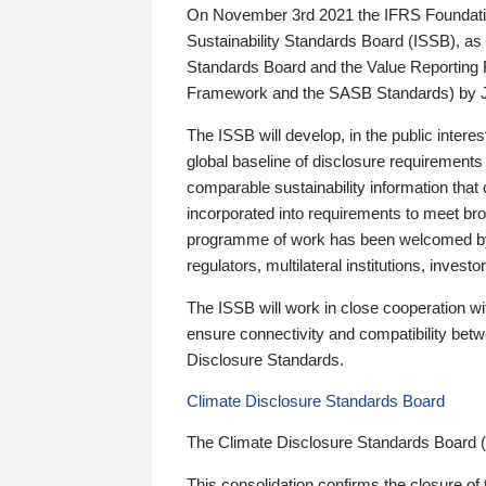
On November 3rd 2021 the IFRS Foundation
Sustainability Standards Board (ISSB), as 
Standards Board and the Value Reporting
Framework and the SASB Standards) by 
The ISSB will develop, in the public intere
global baseline of disclosure requirements 
comparable sustainability information that
incorporated into requirements to meet bro
programme of work has been welcomed by 
regulators, multilateral institutions, inve
The ISSB will work in close cooperation wi
ensure connectivity and compatibility be
Disclosure Standards.
Climate Disclosure Standards Board
The Climate Disclosure Standards Board 
This consolidation confirms the closure of 