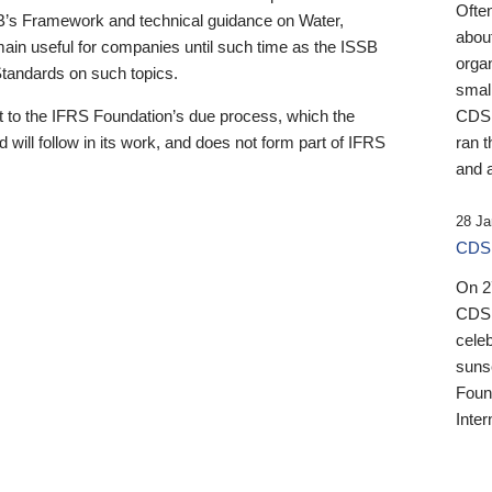
Ofte
B’s Framework and technical guidance on Water,
about
emain useful for companies until such time as the ISSB
orga
 Standards on such topics.
small
 to the IFRS Foundation’s due process, which the
CDSB
 will follow in its work, and does not form part of IFRS
ran t
and a
28 Ja
CDSB
On 27
CDSB
celeb
sunse
Found
Inter