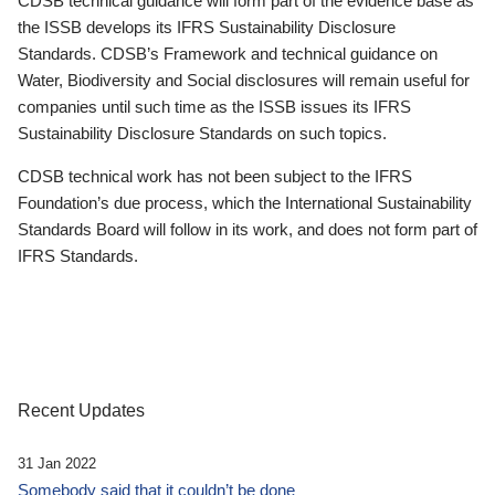
CDSB technical guidance will form part of the evidence base as
the ISSB develops its IFRS Sustainability Disclosure
Standards. CDSB’s Framework and technical guidance on
Water, Biodiversity and Social disclosures will remain useful for
companies until such time as the ISSB issues its IFRS
Sustainability Disclosure Standards on such topics.
CDSB technical work has not been subject to the IFRS
Foundation’s due process, which the International Sustainability
Standards Board will follow in its work, and does not form part of
IFRS Standards.
Recent Updates
31 Jan 2022
Somebody said that it couldn’t be done