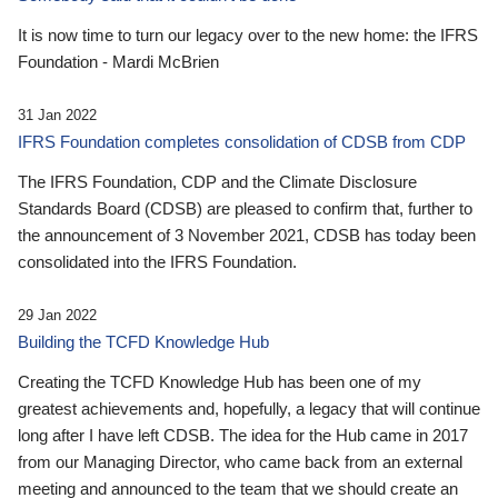
It is now time to turn our legacy over to the new home: the IFRS
Foundation - Mardi McBrien
31 Jan 2022
IFRS Foundation completes consolidation of CDSB from CDP
The IFRS Foundation, CDP and the Climate Disclosure
Standards Board (CDSB) are pleased to confirm that, further to
the announcement of 3 November 2021, CDSB has today been
consolidated into the IFRS Foundation.
29 Jan 2022
Building the TCFD Knowledge Hub
Creating the TCFD Knowledge Hub has been one of my
greatest achievements and, hopefully, a legacy that will continue
long after I have left CDSB. The idea for the Hub came in 2017
from our Managing Director, who came back from an external
meeting and announced to the team that we should create an