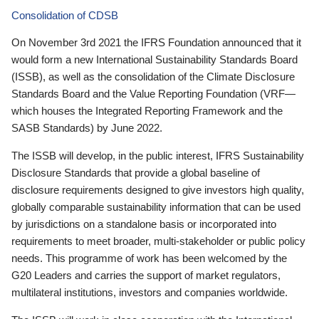
Consolidation of CDSB
On November 3rd 2021 the IFRS Foundation announced that it
would form a new International Sustainability Standards Board
(ISSB), as well as the consolidation of the Climate Disclosure
Standards Board and the Value Reporting Foundation (VRF—
which houses the Integrated Reporting Framework and the
SASB Standards) by June 2022.
The ISSB will develop, in the public interest, IFRS Sustainability
Disclosure Standards that provide a global baseline of
disclosure requirements designed to give investors high quality,
globally comparable sustainability information that can be used
by jurisdictions on a standalone basis or incorporated into
requirements to meet broader, multi-stakeholder or public policy
needs. This programme of work has been welcomed by the
G20 Leaders and carries the support of market regulators,
multilateral institutions, investors and companies worldwide.