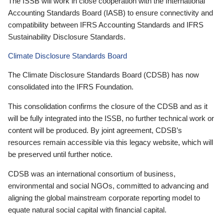
The ISSB will work in close cooperation with the International
Accounting Standards Board (IASB) to ensure connectivity and
compatibility between IFRS Accounting Standards and IFRS
Sustainability Disclosure Standards.
Climate Disclosure Standards Board
The Climate Disclosure Standards Board (CDSB) has now
consolidated into the IFRS Foundation.
This consolidation confirms the closure of the CDSB and as it
will be fully integrated into the ISSB, no further technical work or
content will be produced. By joint agreement, CDSB’s
resources remain accessible via this legacy website, which will
be preserved until further notice.
CDSB was an international consortium of business,
environmental and social NGOs, committed to advancing and
aligning the global mainstream corporate reporting model to
equate natural social capital with financial capital.