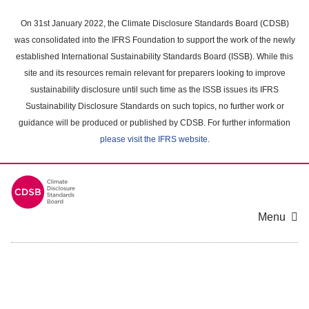
Skip
to
On 31st January 2022, the Climate Disclosure Standards Board (CDSB)
main
was consolidated into the IFRS Foundation to support the work of the newly
content
established International Sustainability Standards Board (ISSB). While this
area
site and its resources remain relevant for preparers looking to improve
sustainability disclosure until such time as the ISSB issues its IFRS
Sustainability Disclosure Standards on such topics, no further work or
guidance will be produced or published by CDSB. For further information
please visit the IFRS website
.
Menu