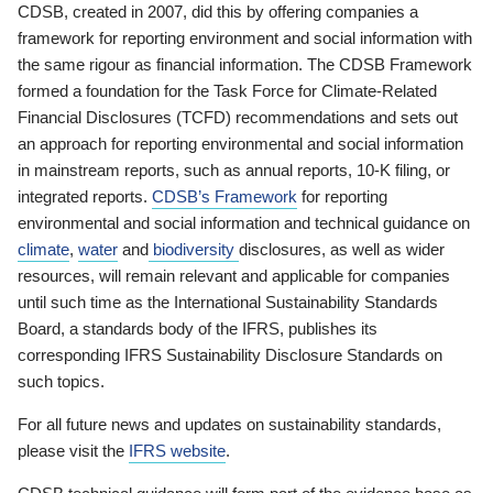
CDSB, created in 2007, did this by offering companies a
framework for reporting environment and social information with
the same rigour as financial information. The CDSB Framework
formed a foundation for the Task Force for Climate-Related
Financial Disclosures (TCFD) recommendations and sets out
an approach for reporting environmental and social information
in mainstream reports, such as annual reports, 10-K filing, or
integrated reports.
CDSB’s Framework
for reporting
environmental and social information and technical guidance on
climate
,
water
and
biodiversity
disclosures, as well as wider
resources, will remain relevant and applicable for companies
until such time as the International Sustainability Standards
Board, a standards body of the IFRS, publishes its
corresponding IFRS Sustainability Disclosure Standards on
such topics.
For all future news and updates on sustainability standards,
please visit the
IFRS website
.