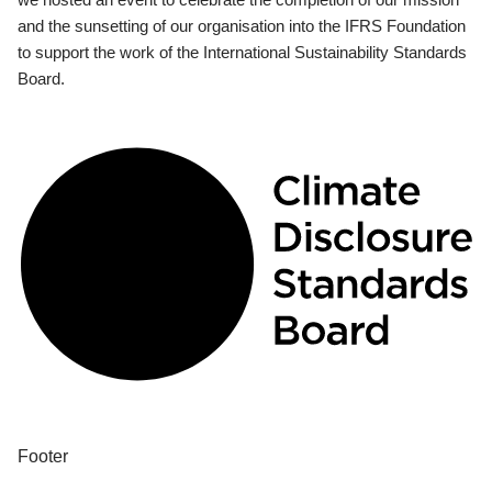
and the sunsetting of our organisation into the IFRS Foundation
to support the work of the International Sustainability Standards
Board.
Footer