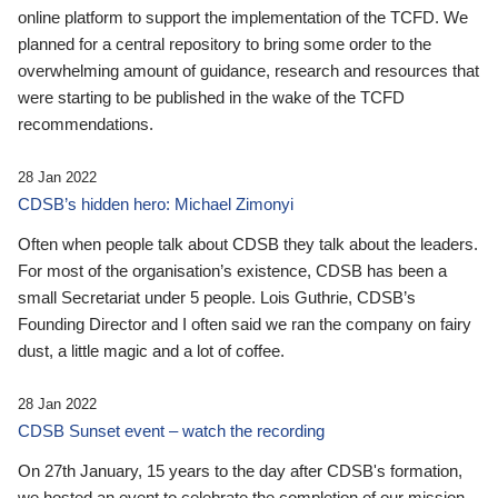
online platform to support the implementation of the TCFD. We
planned for a central repository to bring some order to the
overwhelming amount of guidance, research and resources that
were starting to be published in the wake of the TCFD
recommendations.
28 Jan 2022
CDSB’s hidden hero: Michael Zimonyi
Often when people talk about CDSB they talk about the leaders.
For most of the organisation’s existence, CDSB has been a
small Secretariat under 5 people. Lois Guthrie, CDSB’s
Founding Director and I often said we ran the company on fairy
dust, a little magic and a lot of coffee.
28 Jan 2022
CDSB Sunset event – watch the recording
On 27th January, 15 years to the day after CDSB's formation,
we hosted an event to celebrate the completion of our mission