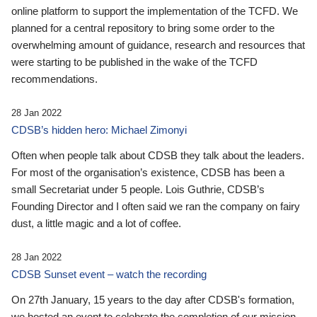
online platform to support the implementation of the TCFD. We
planned for a central repository to bring some order to the
overwhelming amount of guidance, research and resources that
were starting to be published in the wake of the TCFD
recommendations.
28 Jan 2022
CDSB’s hidden hero: Michael Zimonyi
Often when people talk about CDSB they talk about the leaders.
For most of the organisation’s existence, CDSB has been a
small Secretariat under 5 people. Lois Guthrie, CDSB’s
Founding Director and I often said we ran the company on fairy
dust, a little magic and a lot of coffee.
28 Jan 2022
CDSB Sunset event – watch the recording
On 27th January, 15 years to the day after CDSB's formation,
we hosted an event to celebrate the completion of our mission