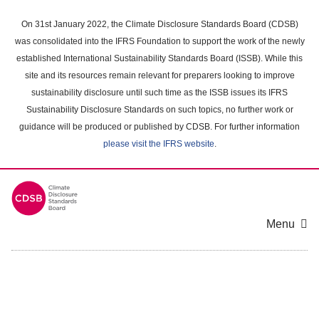
Skip
to
On 31st January 2022, the Climate Disclosure Standards Board (CDSB)
main
was consolidated into the IFRS Foundation to support the work of the newly
content
established International Sustainability Standards Board (ISSB). While this
area
site and its resources remain relevant for preparers looking to improve
sustainability disclosure until such time as the ISSB issues its IFRS
Sustainability Disclosure Standards on such topics, no further work or
guidance will be produced or published by CDSB. For further information
please visit the IFRS website
.
Menu