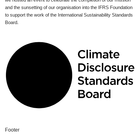
and the sunsetting of our organisation into the IFRS Foundation
to support the work of the International Sustainability Standards
Board.
Footer