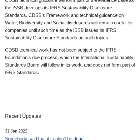
CDSB technical guidance will form part of the evidence base as
the ISSB develops its IFRS Sustainability Disclosure
Standards. CDSB’s Framework and technical guidance on
Water, Biodiversity and Social disclosures will remain useful for
companies until such time as the ISSB issues its IFRS
Sustainability Disclosure Standards on such topics.
CDSB technical work has not been subject to the IFRS
Foundation’s due process, which the International Sustainability
Standards Board will follow in its work, and does not form part of
IFRS Standards.
Recent Updates
31 Jan 2022
Somebody said that it couldn’t be done