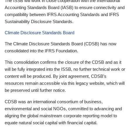
The ISSB will work in close cooperation with the International
Accounting Standards Board (IASB) to ensure connectivity and
compatibility between IFRS Accounting Standards and IFRS
Sustainability Disclosure Standards.
Climate Disclosure Standards Board
The Climate Disclosure Standards Board (CDSB) has now
consolidated into the IFRS Foundation.
This consolidation confirms the closure of the CDSB and as it
will be fully integrated into the ISSB, no further technical work or
content will be produced. By joint agreement, CDSB’s
resources remain accessible via this legacy website, which will
be preserved until further notice.
CDSB was an international consortium of business,
environmental and social NGOs, committed to advancing and
aligning the global mainstream corporate reporting model to
equate natural social capital with financial capital.