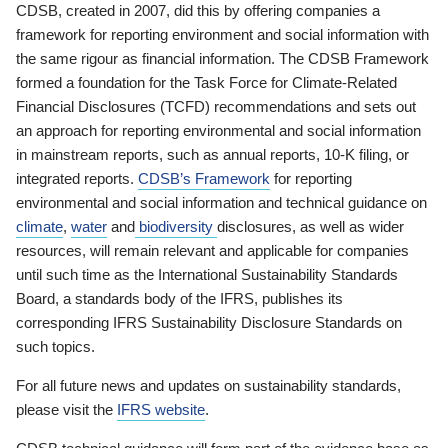
CDSB, created in 2007, did this by offering companies a
framework for reporting environment and social information with
the same rigour as financial information. The CDSB Framework
formed a foundation for the Task Force for Climate-Related
Financial Disclosures (TCFD) recommendations and sets out
an approach for reporting environmental and social information
in mainstream reports, such as annual reports, 10-K filing, or
integrated reports.
CDSB’s Framework
for reporting
environmental and social information and technical guidance on
climate
,
water
and
biodiversity
disclosures, as well as wider
resources, will remain relevant and applicable for companies
until such time as the International Sustainability Standards
Board, a standards body of the IFRS, publishes its
corresponding IFRS Sustainability Disclosure Standards on
such topics.
For all future news and updates on sustainability standards,
please visit the
IFRS website
.