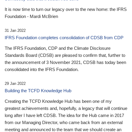
It is now time to turn our legacy over to the new home: the IFRS
Foundation - Mardi McBrien
31 Jan 2022
IFRS Foundation completes consolidation of CDSB from CDP
The IFRS Foundation, CDP and the Climate Disclosure
Standards Board (CDSB) are pleased to confirm that, further to
the announcement of 3 November 2021, CDSB has today been
consolidated into the IFRS Foundation.
29 Jan 2022
Building the TCFD Knowledge Hub
Creating the TCFD Knowledge Hub has been one of my
greatest achievements and, hopefully, a legacy that will continue
long after I have left CDSB. The idea for the Hub came in 2017
from our Managing Director, who came back from an external
meeting and announced to the team that we should create an