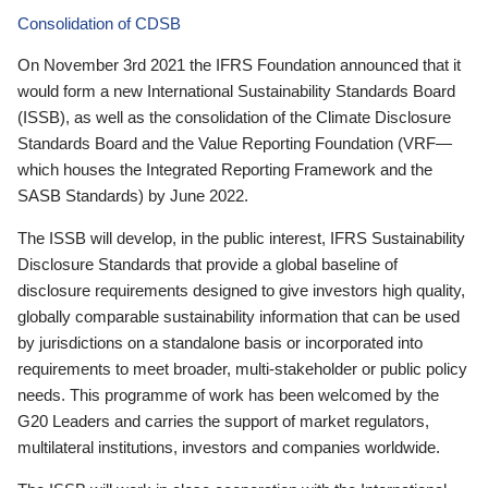
Consolidation of CDSB
On November 3rd 2021 the IFRS Foundation announced that it
would form a new International Sustainability Standards Board
(ISSB), as well as the consolidation of the Climate Disclosure
Standards Board and the Value Reporting Foundation (VRF—
which houses the Integrated Reporting Framework and the
SASB Standards) by June 2022.
The ISSB will develop, in the public interest, IFRS Sustainability
Disclosure Standards that provide a global baseline of
disclosure requirements designed to give investors high quality,
globally comparable sustainability information that can be used
by jurisdictions on a standalone basis or incorporated into
requirements to meet broader, multi-stakeholder or public policy
needs. This programme of work has been welcomed by the
G20 Leaders and carries the support of market regulators,
multilateral institutions, investors and companies worldwide.