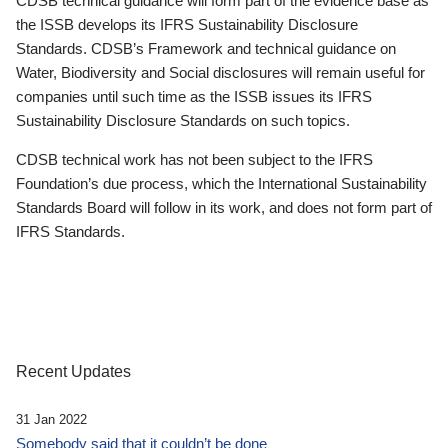
CDSB technical guidance will form part of the evidence base as
the ISSB develops its IFRS Sustainability Disclosure
Standards. CDSB’s Framework and technical guidance on
Water, Biodiversity and Social disclosures will remain useful for
companies until such time as the ISSB issues its IFRS
Sustainability Disclosure Standards on such topics.
CDSB technical work has not been subject to the IFRS
Foundation’s due process, which the International Sustainability
Standards Board will follow in its work, and does not form part of
IFRS Standards.
Recent Updates
31 Jan 2022
Somebody said that it couldn’t be done