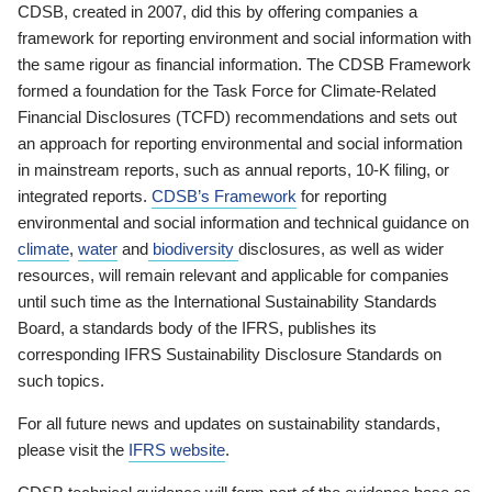
CDSB, created in 2007, did this by offering companies a
framework for reporting environment and social information with
the same rigour as financial information. The CDSB Framework
formed a foundation for the Task Force for Climate-Related
Financial Disclosures (TCFD) recommendations and sets out
an approach for reporting environmental and social information
in mainstream reports, such as annual reports, 10-K filing, or
integrated reports.
CDSB’s Framework
for reporting
environmental and social information and technical guidance on
climate
,
water
and
biodiversity
disclosures, as well as wider
resources, will remain relevant and applicable for companies
until such time as the International Sustainability Standards
Board, a standards body of the IFRS, publishes its
corresponding IFRS Sustainability Disclosure Standards on
such topics.
For all future news and updates on sustainability standards,
please visit the
IFRS website
.