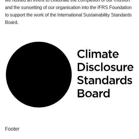
and the sunsetting of our organisation into the IFRS Foundation
to support the work of the International Sustainability Standards
Board.
Footer