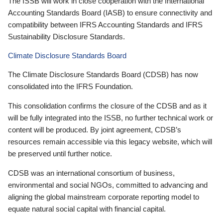
The ISSB will work in close cooperation with the International
Accounting Standards Board (IASB) to ensure connectivity and
compatibility between IFRS Accounting Standards and IFRS
Sustainability Disclosure Standards.
Climate Disclosure Standards Board
The Climate Disclosure Standards Board (CDSB) has now
consolidated into the IFRS Foundation.
This consolidation confirms the closure of the CDSB and as it
will be fully integrated into the ISSB, no further technical work or
content will be produced. By joint agreement, CDSB’s
resources remain accessible via this legacy website, which will
be preserved until further notice.
CDSB was an international consortium of business,
environmental and social NGOs, committed to advancing and
aligning the global mainstream corporate reporting model to
equate natural social capital with financial capital.