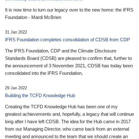
It is now time to turn our legacy over to the new home: the IFRS
Foundation - Mardi McBrien
31 Jan 2022
IFRS Foundation completes consolidation of CDSB from CDP
The IFRS Foundation, CDP and the Climate Disclosure
Standards Board (CDSB) are pleased to confirm that, further to
the announcement of 3 November 2021, CDSB has today been
consolidated into the IFRS Foundation.
29 Jan 2022
Building the TCFD Knowledge Hub
Creating the TCFD Knowledge Hub has been one of my
greatest achievements and, hopefully, a legacy that will continue
long after I have left CDSB. The idea for the Hub came in 2017
from our Managing Director, who came back from an external
meeting and announced to the team that we should create an