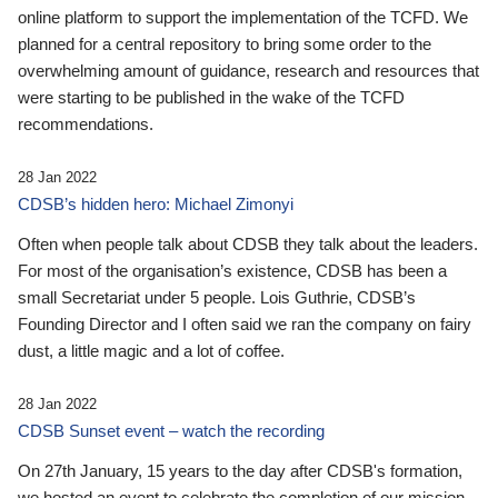
online platform to support the implementation of the TCFD. We
planned for a central repository to bring some order to the
overwhelming amount of guidance, research and resources that
were starting to be published in the wake of the TCFD
recommendations.
28 Jan 2022
CDSB’s hidden hero: Michael Zimonyi
Often when people talk about CDSB they talk about the leaders.
For most of the organisation’s existence, CDSB has been a
small Secretariat under 5 people. Lois Guthrie, CDSB’s
Founding Director and I often said we ran the company on fairy
dust, a little magic and a lot of coffee.
28 Jan 2022
CDSB Sunset event – watch the recording
On 27th January, 15 years to the day after CDSB's formation,
we hosted an event to celebrate the completion of our mission