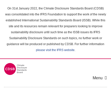
Skip
to
On 31st January 2022, the Climate Disclosure Standards Board (CDSB)
main
was consolidated into the IFRS Foundation to support the work of the newly
content
established International Sustainability Standards Board (ISSB). While this
area
site and its resources remain relevant for preparers looking to improve
sustainability disclosure until such time as the ISSB issues its IFRS
Sustainability Disclosure Standards on such topics, no further work or
guidance will be produced or published by CDSB. For further information
please visit the IFRS website
.
Menu