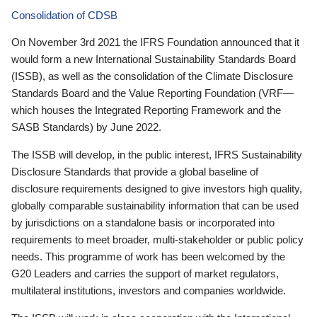
Consolidation of CDSB
On November 3rd 2021 the IFRS Foundation announced that it
would form a new International Sustainability Standards Board
(ISSB), as well as the consolidation of the Climate Disclosure
Standards Board and the Value Reporting Foundation (VRF—
which houses the Integrated Reporting Framework and the
SASB Standards) by June 2022.
The ISSB will develop, in the public interest, IFRS Sustainability
Disclosure Standards that provide a global baseline of
disclosure requirements designed to give investors high quality,
globally comparable sustainability information that can be used
by jurisdictions on a standalone basis or incorporated into
requirements to meet broader, multi-stakeholder or public policy
needs. This programme of work has been welcomed by the
G20 Leaders and carries the support of market regulators,
multilateral institutions, investors and companies worldwide.