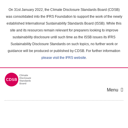
Skip
to
On 31st January 2022, the Climate Disclosure Standards Board (CDSB)
main
was consolidated into the IFRS Foundation to support the work of the newly
content
established International Sustainability Standards Board (ISSB). While this
area
site and its resources remain relevant for preparers looking to improve
sustainability disclosure until such time as the ISSB issues its IFRS
Sustainability Disclosure Standards on such topics, no further work or
guidance will be produced or published by CDSB. For further information
please visit the IFRS website
.
Menu