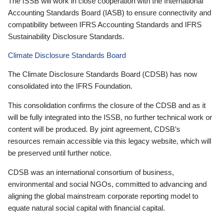
The ISSB will work in close cooperation with the International
Accounting Standards Board (IASB) to ensure connectivity and
compatibility between IFRS Accounting Standards and IFRS
Sustainability Disclosure Standards.
Climate Disclosure Standards Board
The Climate Disclosure Standards Board (CDSB) has now
consolidated into the IFRS Foundation.
This consolidation confirms the closure of the CDSB and as it
will be fully integrated into the ISSB, no further technical work or
content will be produced. By joint agreement, CDSB’s
resources remain accessible via this legacy website, which will
be preserved until further notice.
CDSB was an international consortium of business,
environmental and social NGOs, committed to advancing and
aligning the global mainstream corporate reporting model to
equate natural social capital with financial capital.