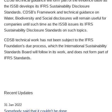
CDSB technical guidance will form part of the evidence base as
the ISSB develops its IFRS Sustainability Disclosure
Standards. CDSB’s Framework and technical guidance on
Water, Biodiversity and Social disclosures will remain useful for
companies until such time as the ISSB issues its IFRS
Sustainability Disclosure Standards on such topics.
CDSB technical work has not been subject to the IFRS
Foundation’s due process, which the International Sustainability
Standards Board will follow in its work, and does not form part of
IFRS Standards.
Recent Updates
31 Jan 2022
Somebody said that it couldn’t be done