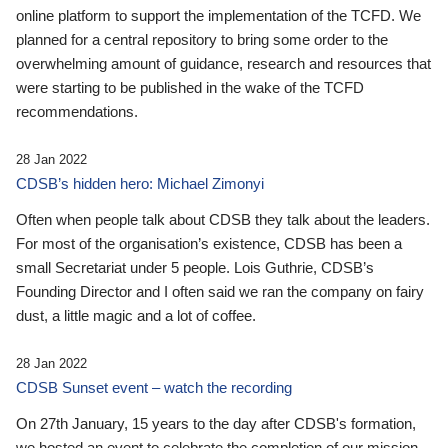
online platform to support the implementation of the TCFD. We
planned for a central repository to bring some order to the
overwhelming amount of guidance, research and resources that
were starting to be published in the wake of the TCFD
recommendations.
28 Jan 2022
CDSB’s hidden hero: Michael Zimonyi
Often when people talk about CDSB they talk about the leaders.
For most of the organisation’s existence, CDSB has been a
small Secretariat under 5 people. Lois Guthrie, CDSB’s
Founding Director and I often said we ran the company on fairy
dust, a little magic and a lot of coffee.
28 Jan 2022
CDSB Sunset event – watch the recording
On 27th January, 15 years to the day after CDSB's formation,
we hosted an event to celebrate the completion of our mission