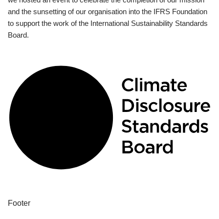
and the sunsetting of our organisation into the IFRS Foundation
to support the work of the International Sustainability Standards
Board.
Footer