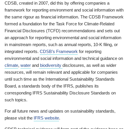
CDSB, created in 2007, did this by offering companies a
framework for reporting environment and social information with
the same rigour as financial information. The CDSB Framework
formed a foundation for the Task Force for Climate-Related
Financial Disclosures (TCFD) recommendations and sets out
an approach for reporting environmental and social information
in mainstream reports, such as annual reports, 10-K filing, or
integrated reports.
CDSB’s Framework
for reporting
environmental and social information and technical guidance on
climate
,
water
and
biodiversity
disclosures, as well as wider
resources, will remain relevant and applicable for companies
until such time as the International Sustainability Standards
Board, a standards body of the IFRS, publishes its
corresponding IFRS Sustainability Disclosure Standards on
such topics.
For all future news and updates on sustainability standards,
please visit the
IFRS website
.