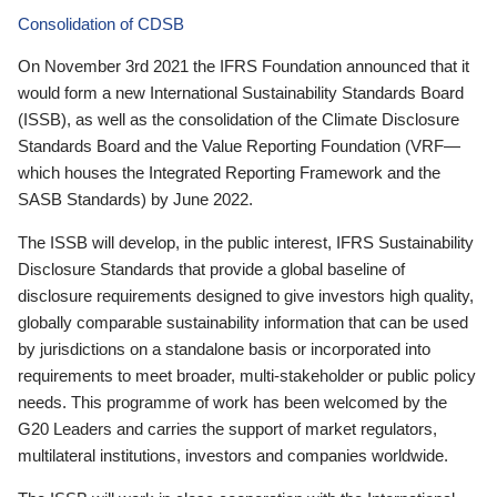
Consolidation of CDSB
On November 3rd 2021 the IFRS Foundation announced that it
would form a new International Sustainability Standards Board
(ISSB), as well as the consolidation of the Climate Disclosure
Standards Board and the Value Reporting Foundation (VRF—
which houses the Integrated Reporting Framework and the
SASB Standards) by June 2022.
The ISSB will develop, in the public interest, IFRS Sustainability
Disclosure Standards that provide a global baseline of
disclosure requirements designed to give investors high quality,
globally comparable sustainability information that can be used
by jurisdictions on a standalone basis or incorporated into
requirements to meet broader, multi-stakeholder or public policy
needs. This programme of work has been welcomed by the
G20 Leaders and carries the support of market regulators,
multilateral institutions, investors and companies worldwide.