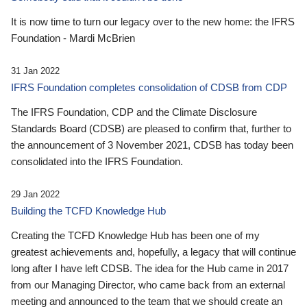
It is now time to turn our legacy over to the new home: the IFRS
Foundation - Mardi McBrien
31 Jan 2022
IFRS Foundation completes consolidation of CDSB from CDP
The IFRS Foundation, CDP and the Climate Disclosure
Standards Board (CDSB) are pleased to confirm that, further to
the announcement of 3 November 2021, CDSB has today been
consolidated into the IFRS Foundation.
29 Jan 2022
Building the TCFD Knowledge Hub
Creating the TCFD Knowledge Hub has been one of my
greatest achievements and, hopefully, a legacy that will continue
long after I have left CDSB. The idea for the Hub came in 2017
from our Managing Director, who came back from an external
meeting and announced to the team that we should create an