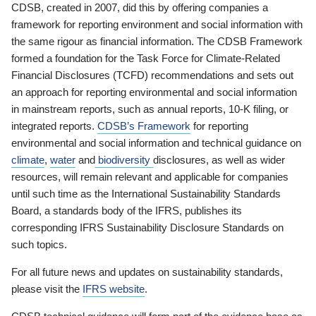
CDSB, created in 2007, did this by offering companies a
framework for reporting environment and social information with
the same rigour as financial information. The CDSB Framework
formed a foundation for the Task Force for Climate-Related
Financial Disclosures (TCFD) recommendations and sets out
an approach for reporting environmental and social information
in mainstream reports, such as annual reports, 10-K filing, or
integrated reports.
CDSB’s Framework
for reporting
environmental and social information and technical guidance on
climate
,
water
and
biodiversity
disclosures, as well as wider
resources, will remain relevant and applicable for companies
until such time as the International Sustainability Standards
Board, a standards body of the IFRS, publishes its
corresponding IFRS Sustainability Disclosure Standards on
such topics.
For all future news and updates on sustainability standards,
please visit the
IFRS website
.