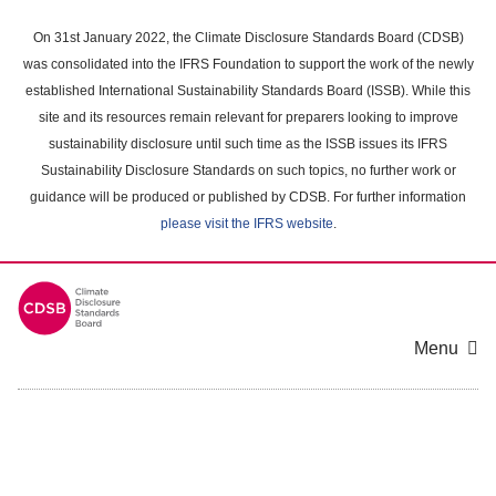
Skip
to
On 31st January 2022, the Climate Disclosure Standards Board (CDSB)
main
was consolidated into the IFRS Foundation to support the work of the newly
content
established International Sustainability Standards Board (ISSB). While this
area
site and its resources remain relevant for preparers looking to improve
sustainability disclosure until such time as the ISSB issues its IFRS
Sustainability Disclosure Standards on such topics, no further work or
guidance will be produced or published by CDSB. For further information
please visit the IFRS website
.
Menu