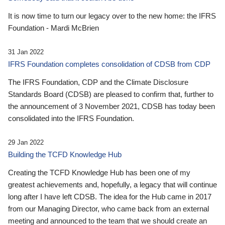
It is now time to turn our legacy over to the new home: the IFRS
Foundation - Mardi McBrien
31 Jan 2022
IFRS Foundation completes consolidation of CDSB from CDP
The IFRS Foundation, CDP and the Climate Disclosure
Standards Board (CDSB) are pleased to confirm that, further to
the announcement of 3 November 2021, CDSB has today been
consolidated into the IFRS Foundation.
29 Jan 2022
Building the TCFD Knowledge Hub
Creating the TCFD Knowledge Hub has been one of my
greatest achievements and, hopefully, a legacy that will continue
long after I have left CDSB. The idea for the Hub came in 2017
from our Managing Director, who came back from an external
meeting and announced to the team that we should create an