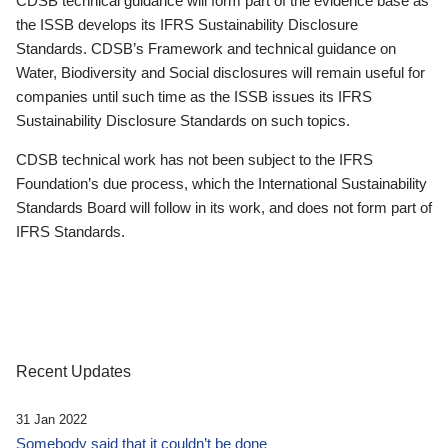
CDSB technical guidance will form part of the evidence base as
the ISSB develops its IFRS Sustainability Disclosure
Standards. CDSB’s Framework and technical guidance on
Water, Biodiversity and Social disclosures will remain useful for
companies until such time as the ISSB issues its IFRS
Sustainability Disclosure Standards on such topics.
CDSB technical work has not been subject to the IFRS
Foundation’s due process, which the International Sustainability
Standards Board will follow in its work, and does not form part of
IFRS Standards.
Recent Updates
31 Jan 2022
Somebody said that it couldn’t be done