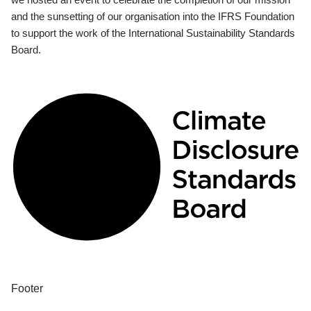
and the sunsetting of our organisation into the IFRS Foundation
to support the work of the International Sustainability Standards
Board.
Footer