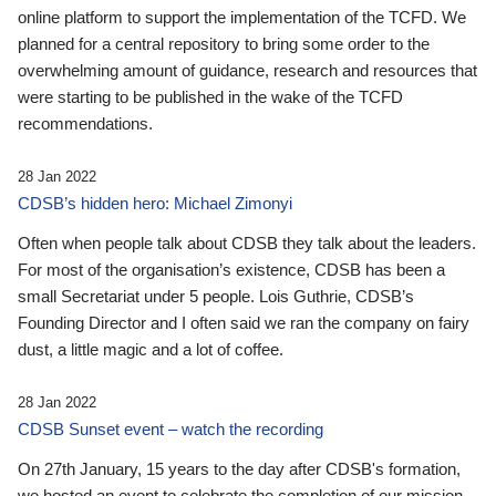
online platform to support the implementation of the TCFD. We
planned for a central repository to bring some order to the
overwhelming amount of guidance, research and resources that
were starting to be published in the wake of the TCFD
recommendations.
28 Jan 2022
CDSB’s hidden hero: Michael Zimonyi
Often when people talk about CDSB they talk about the leaders.
For most of the organisation’s existence, CDSB has been a
small Secretariat under 5 people. Lois Guthrie, CDSB’s
Founding Director and I often said we ran the company on fairy
dust, a little magic and a lot of coffee.
28 Jan 2022
CDSB Sunset event – watch the recording
On 27th January, 15 years to the day after CDSB's formation,
we hosted an event to celebrate the completion of our mission