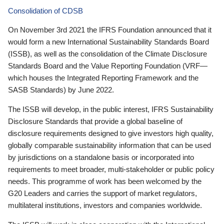
Consolidation of CDSB
On November 3rd 2021 the IFRS Foundation announced that it
would form a new International Sustainability Standards Board
(ISSB), as well as the consolidation of the Climate Disclosure
Standards Board and the Value Reporting Foundation (VRF—
which houses the Integrated Reporting Framework and the
SASB Standards) by June 2022.
The ISSB will develop, in the public interest, IFRS Sustainability
Disclosure Standards that provide a global baseline of
disclosure requirements designed to give investors high quality,
globally comparable sustainability information that can be used
by jurisdictions on a standalone basis or incorporated into
requirements to meet broader, multi-stakeholder or public policy
needs. This programme of work has been welcomed by the
G20 Leaders and carries the support of market regulators,
multilateral institutions, investors and companies worldwide.