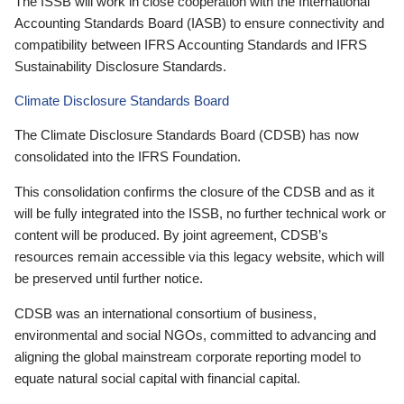
The ISSB will work in close cooperation with the International
Accounting Standards Board (IASB) to ensure connectivity and
compatibility between IFRS Accounting Standards and IFRS
Sustainability Disclosure Standards.
Climate Disclosure Standards Board
The Climate Disclosure Standards Board (CDSB) has now
consolidated into the IFRS Foundation.
This consolidation confirms the closure of the CDSB and as it
will be fully integrated into the ISSB, no further technical work or
content will be produced. By joint agreement, CDSB’s
resources remain accessible via this legacy website, which will
be preserved until further notice.
CDSB was an international consortium of business,
environmental and social NGOs, committed to advancing and
aligning the global mainstream corporate reporting model to
equate natural social capital with financial capital.