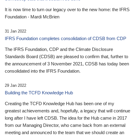
It is now time to turn our legacy over to the new home: the IFRS
Foundation - Mardi McBrien
31 Jan 2022
IFRS Foundation completes consolidation of CDSB from CDP
The IFRS Foundation, CDP and the Climate Disclosure
Standards Board (CDSB) are pleased to confirm that, further to
the announcement of 3 November 2021, CDSB has today been
consolidated into the IFRS Foundation.
29 Jan 2022
Building the TCFD Knowledge Hub
Creating the TCFD Knowledge Hub has been one of my
greatest achievements and, hopefully, a legacy that will continue
long after I have left CDSB. The idea for the Hub came in 2017
from our Managing Director, who came back from an external
meeting and announced to the team that we should create an