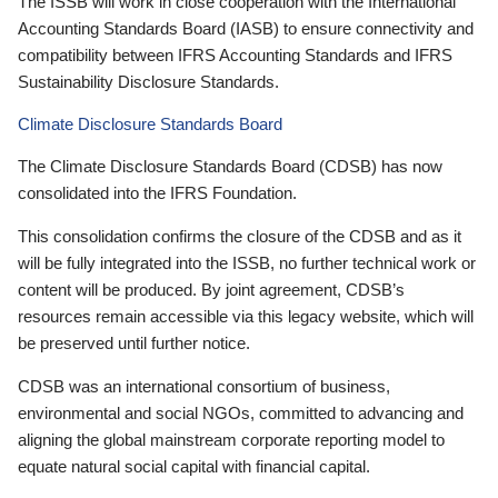
The ISSB will work in close cooperation with the International
Accounting Standards Board (IASB) to ensure connectivity and
compatibility between IFRS Accounting Standards and IFRS
Sustainability Disclosure Standards.
Climate Disclosure Standards Board
The Climate Disclosure Standards Board (CDSB) has now
consolidated into the IFRS Foundation.
This consolidation confirms the closure of the CDSB and as it
will be fully integrated into the ISSB, no further technical work or
content will be produced. By joint agreement, CDSB’s
resources remain accessible via this legacy website, which will
be preserved until further notice.
CDSB was an international consortium of business,
environmental and social NGOs, committed to advancing and
aligning the global mainstream corporate reporting model to
equate natural social capital with financial capital.