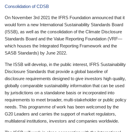
Consolidation of CDSB
On November 3rd 2021 the IFRS Foundation announced that it
would form a new International Sustainability Standards Board
(ISSB), as well as the consolidation of the Climate Disclosure
Standards Board and the Value Reporting Foundation (VRF—
which houses the Integrated Reporting Framework and the
SASB Standards) by June 2022.
The ISSB will develop, in the public interest, IFRS Sustainability
Disclosure Standards that provide a global baseline of
disclosure requirements designed to give investors high quality,
globally comparable sustainability information that can be used
by jurisdictions on a standalone basis or incorporated into
requirements to meet broader, multi-stakeholder or public policy
needs. This programme of work has been welcomed by the
G20 Leaders and carries the support of market regulators,
multilateral institutions, investors and companies worldwide.