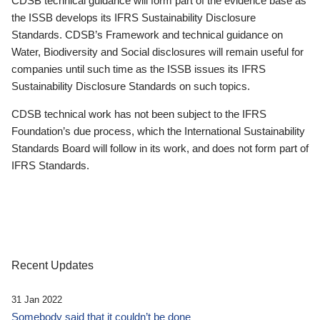
CDSB technical guidance will form part of the evidence base as
the ISSB develops its IFRS Sustainability Disclosure
Standards. CDSB’s Framework and technical guidance on
Water, Biodiversity and Social disclosures will remain useful for
companies until such time as the ISSB issues its IFRS
Sustainability Disclosure Standards on such topics.
CDSB technical work has not been subject to the IFRS
Foundation’s due process, which the International Sustainability
Standards Board will follow in its work, and does not form part of
IFRS Standards.
Recent Updates
31 Jan 2022
Somebody said that it couldn’t be done