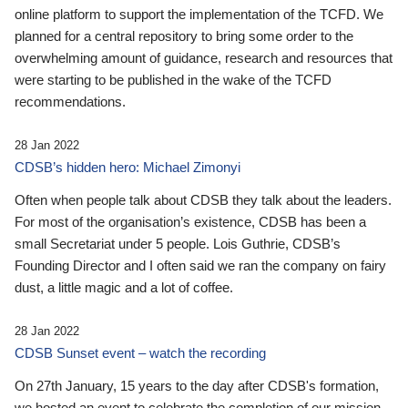
online platform to support the implementation of the TCFD. We
planned for a central repository to bring some order to the
overwhelming amount of guidance, research and resources that
were starting to be published in the wake of the TCFD
recommendations.
28 Jan 2022
CDSB’s hidden hero: Michael Zimonyi
Often when people talk about CDSB they talk about the leaders.
For most of the organisation’s existence, CDSB has been a
small Secretariat under 5 people. Lois Guthrie, CDSB’s
Founding Director and I often said we ran the company on fairy
dust, a little magic and a lot of coffee.
28 Jan 2022
CDSB Sunset event – watch the recording
On 27th January, 15 years to the day after CDSB's formation,
we hosted an event to celebrate the completion of our mission