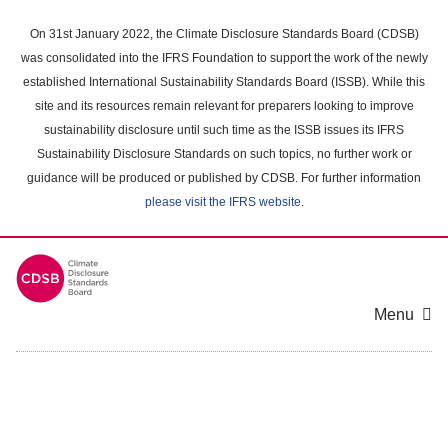
Skip
to
On 31st January 2022, the Climate Disclosure Standards Board (CDSB)
main
was consolidated into the IFRS Foundation to support the work of the newly
content
established International Sustainability Standards Board (ISSB). While this
area
site and its resources remain relevant for preparers looking to improve
sustainability disclosure until such time as the ISSB issues its IFRS
Sustainability Disclosure Standards on such topics, no further work or
guidance will be produced or published by CDSB. For further information
please visit the IFRS website
.
Menu