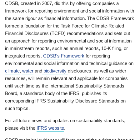
CDSB, created in 2007, did this by offering companies a
framework for reporting environment and social information with
the same rigour as financial information. The CDSB Framework
formed a foundation for the Task Force for Climate-Related
Financial Disclosures (TCFD) recommendations and sets out
an approach for reporting environmental and social information
in mainstream reports, such as annual reports, 10-K filing, or
integrated reports.
CDSB’s Framework
for reporting
environmental and social information and technical guidance on
climate
,
water
and
biodiversity
disclosures, as well as wider
resources, will remain relevant and applicable for companies
until such time as the International Sustainability Standards
Board, a standards body of the IFRS, publishes its
corresponding IFRS Sustainability Disclosure Standards on
such topics.
For all future news and updates on sustainability standards,
please visit the
IFRS website
.