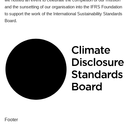
and the sunsetting of our organisation into the IFRS Foundation
to support the work of the International Sustainability Standards
Board.
Footer