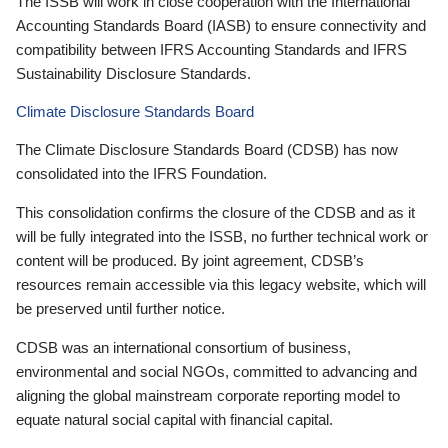
The ISSB will work in close cooperation with the International
Accounting Standards Board (IASB) to ensure connectivity and
compatibility between IFRS Accounting Standards and IFRS
Sustainability Disclosure Standards.
Climate Disclosure Standards Board
The Climate Disclosure Standards Board (CDSB) has now
consolidated into the IFRS Foundation.
This consolidation confirms the closure of the CDSB and as it
will be fully integrated into the ISSB, no further technical work or
content will be produced. By joint agreement, CDSB’s
resources remain accessible via this legacy website, which will
be preserved until further notice.
CDSB was an international consortium of business,
environmental and social NGOs, committed to advancing and
aligning the global mainstream corporate reporting model to
equate natural social capital with financial capital.