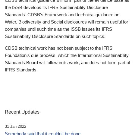
CDSB technical guidance will form part of the evidence base as
the ISSB develops its IFRS Sustainability Disclosure
Standards. CDSB’s Framework and technical guidance on
Water, Biodiversity and Social disclosures will remain useful for
companies until such time as the ISSB issues its IFRS
Sustainability Disclosure Standards on such topics.
CDSB technical work has not been subject to the IFRS
Foundation’s due process, which the International Sustainability
Standards Board will follow in its work, and does not form part of
IFRS Standards.
Recent Updates
31 Jan 2022
Somebody said that it couldn’t be done