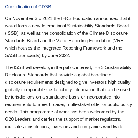
Consolidation of CDSB
On November 3rd 2021 the IFRS Foundation announced that it
would form a new International Sustainability Standards Board
(ISSB), as well as the consolidation of the Climate Disclosure
Standards Board and the Value Reporting Foundation (VRF—
which houses the Integrated Reporting Framework and the
SASB Standards) by June 2022.
The ISSB will develop, in the public interest, IFRS Sustainability
Disclosure Standards that provide a global baseline of
disclosure requirements designed to give investors high quality,
globally comparable sustainability information that can be used
by jurisdictions on a standalone basis or incorporated into
requirements to meet broader, multi-stakeholder or public policy
needs. This programme of work has been welcomed by the
G20 Leaders and carries the support of market regulators,
multilateral institutions, investors and companies worldwide.