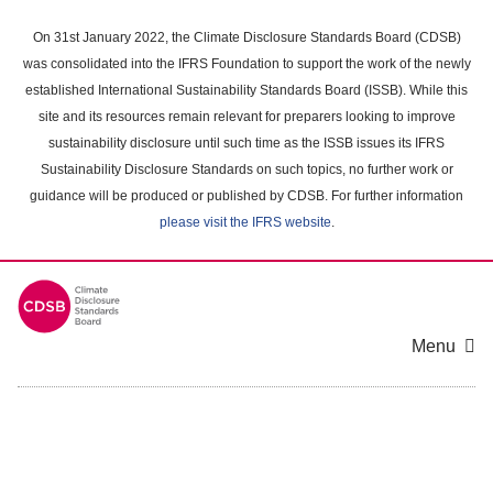
Skip
to
On 31st January 2022, the Climate Disclosure Standards Board (CDSB)
main
was consolidated into the IFRS Foundation to support the work of the newly
content
established International Sustainability Standards Board (ISSB). While this
area
site and its resources remain relevant for preparers looking to improve
sustainability disclosure until such time as the ISSB issues its IFRS
Sustainability Disclosure Standards on such topics, no further work or
guidance will be produced or published by CDSB. For further information
please visit the IFRS website
.
Menu