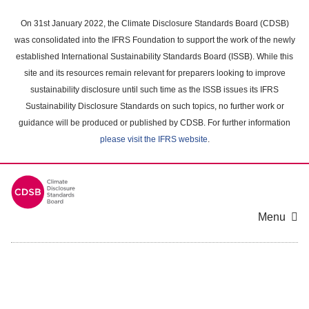
Skip
to
On 31st January 2022, the Climate Disclosure Standards Board (CDSB)
main
was consolidated into the IFRS Foundation to support the work of the newly
content
established International Sustainability Standards Board (ISSB). While this
area
site and its resources remain relevant for preparers looking to improve
sustainability disclosure until such time as the ISSB issues its IFRS
Sustainability Disclosure Standards on such topics, no further work or
guidance will be produced or published by CDSB. For further information
please visit the IFRS website
.
Menu