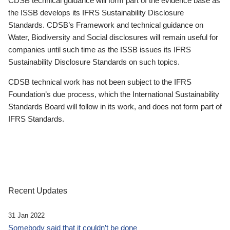
CDSB technical guidance will form part of the evidence base as
the ISSB develops its IFRS Sustainability Disclosure
Standards. CDSB’s Framework and technical guidance on
Water, Biodiversity and Social disclosures will remain useful for
companies until such time as the ISSB issues its IFRS
Sustainability Disclosure Standards on such topics.
CDSB technical work has not been subject to the IFRS
Foundation’s due process, which the International Sustainability
Standards Board will follow in its work, and does not form part of
IFRS Standards.
Recent Updates
31 Jan 2022
Somebody said that it couldn’t be done