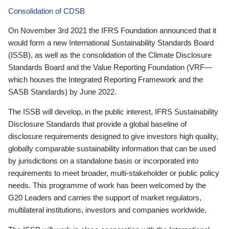
Consolidation of CDSB
On November 3rd 2021 the IFRS Foundation announced that it
would form a new International Sustainability Standards Board
(ISSB), as well as the consolidation of the Climate Disclosure
Standards Board and the Value Reporting Foundation (VRF—
which houses the Integrated Reporting Framework and the
SASB Standards) by June 2022.
The ISSB will develop, in the public interest, IFRS Sustainability
Disclosure Standards that provide a global baseline of
disclosure requirements designed to give investors high quality,
globally comparable sustainability information that can be used
by jurisdictions on a standalone basis or incorporated into
requirements to meet broader, multi-stakeholder or public policy
needs. This programme of work has been welcomed by the
G20 Leaders and carries the support of market regulators,
multilateral institutions, investors and companies worldwide.