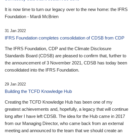
It is now time to turn our legacy over to the new home: the IFRS
Foundation - Mardi McBrien
31 Jan 2022
IFRS Foundation completes consolidation of CDSB from CDP
The IFRS Foundation, CDP and the Climate Disclosure
Standards Board (CDSB) are pleased to confirm that, further to
the announcement of 3 November 2021, CDSB has today been
consolidated into the IFRS Foundation.
29 Jan 2022
Building the TCFD Knowledge Hub
Creating the TCFD Knowledge Hub has been one of my
greatest achievements and, hopefully, a legacy that will continue
long after I have left CDSB. The idea for the Hub came in 2017
from our Managing Director, who came back from an external
meeting and announced to the team that we should create an