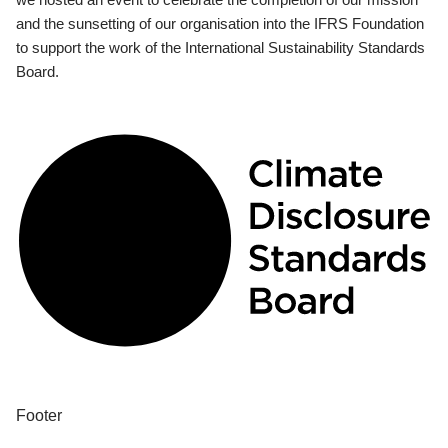
and the sunsetting of our organisation into the IFRS Foundation
to support the work of the International Sustainability Standards
Board.
Footer