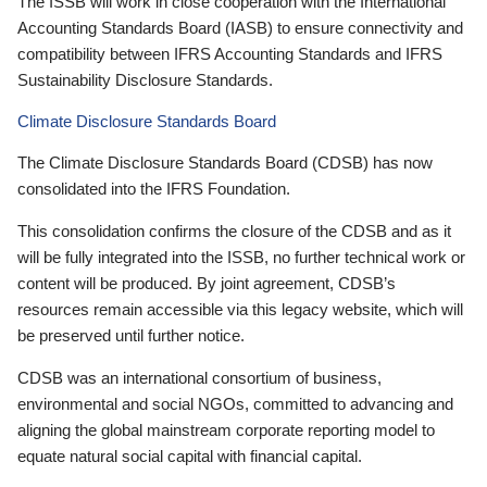
The ISSB will work in close cooperation with the International
Accounting Standards Board (IASB) to ensure connectivity and
compatibility between IFRS Accounting Standards and IFRS
Sustainability Disclosure Standards.
Climate Disclosure Standards Board
The Climate Disclosure Standards Board (CDSB) has now
consolidated into the IFRS Foundation.
This consolidation confirms the closure of the CDSB and as it
will be fully integrated into the ISSB, no further technical work or
content will be produced. By joint agreement, CDSB’s
resources remain accessible via this legacy website, which will
be preserved until further notice.
CDSB was an international consortium of business,
environmental and social NGOs, committed to advancing and
aligning the global mainstream corporate reporting model to
equate natural social capital with financial capital.