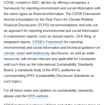
CDSB, created in 2007, did this by offering companies a
framework for reporting environment and social information with
the same rigour as financial information. The CDSB Framework
formed a foundation for the Task Force for Climate-Related
Financial Disclosures (TCFD) recommendations and sets out
an approach for reporting environmental and social information
in mainstream reports, such as annual reports, 10-K filing, or
integrated reports.
CDSB’s Framework
for reporting
environmental and social information and technical guidance on
climate
,
water
and
biodiversity
disclosures, as well as wider
resources, will remain relevant and applicable for companies
until such time as the International Sustainability Standards
Board, a standards body of the IFRS, publishes its
corresponding IFRS Sustainability Disclosure Standards on
such topics.
For all future news and updates on sustainability standards,
please visit the
IFRS website
.