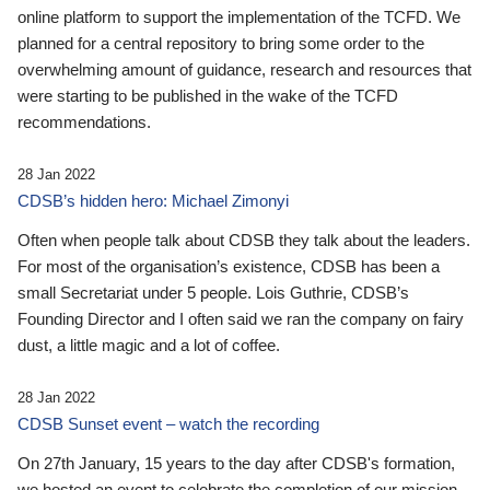
online platform to support the implementation of the TCFD. We
planned for a central repository to bring some order to the
overwhelming amount of guidance, research and resources that
were starting to be published in the wake of the TCFD
recommendations.
28 Jan 2022
CDSB’s hidden hero: Michael Zimonyi
Often when people talk about CDSB they talk about the leaders.
For most of the organisation’s existence, CDSB has been a
small Secretariat under 5 people. Lois Guthrie, CDSB’s
Founding Director and I often said we ran the company on fairy
dust, a little magic and a lot of coffee.
28 Jan 2022
CDSB Sunset event – watch the recording
On 27th January, 15 years to the day after CDSB's formation,
we hosted an event to celebrate the completion of our mission