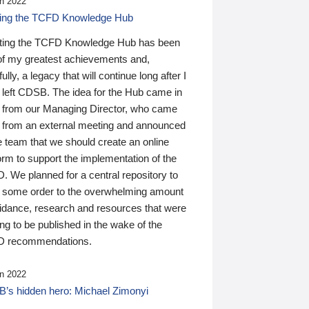
n 2022
ding the TCFD Knowledge Hub
ting the TCFD Knowledge Hub has been
of my greatest achievements and,
ully, a legacy that will continue long after I
 left CDSB. The idea for the Hub came in
 from our Managing Director, who came
 from an external meeting and announced
e team that we should create an online
orm to support the implementation of the
 We planned for a central repository to
g some order to the overwhelming amount
uidance, research and resources that were
ing to be published in the wake of the
 recommendations.
n 2022
’s hidden hero: Michael Zimonyi