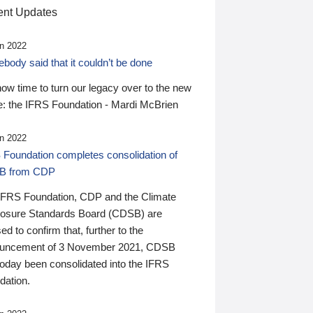
nt Updates
n 2022
ody said that it couldn’t be done
 now time to turn our legacy over to the new
: the IFRS Foundation - Mardi McBrien
n 2022
 Foundation completes consolidation of
B from CDP
IFRS Foundation, CDP and the Climate
losure Standards Board (CDSB) are
ed to confirm that, further to the
uncement of 3 November 2021, CDSB
today been consolidated into the IFRS
dation.