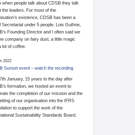
n when people talk about CDSB they talk
 the leaders. For most of the
nisation’s existence, CDSB has been a
 Secretariat under 5 people. Lois Guthrie,
’s Founding Director and I often said we
he company on fairy dust, a little magic
 lot of coffee.
n 2022
 Sunset event – watch the recording
th January, 15 years to the day after
's formation, we hosted an event to
rate the completion of our mission and the
tting of our organisation into the IFRS
ation to support the work of the
national Sustainability Standards Board.