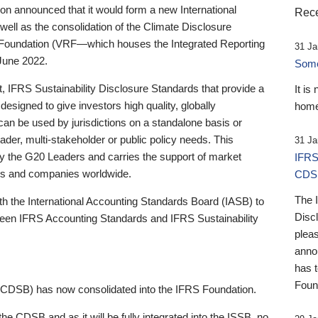
 announced that it would form a new International
Rece
well as the consolidation of the Climate Disclosure
 Foundation (VRF—which houses the Integrated Reporting
31 Ja
June 2022.
Someb
st, IFRS Sustainability Disclosure Standards that provide a
It is
designed to give investors high quality, globally
home
 can be used by jurisdictions on a standalone basis or
ader, multi-stakeholder or public policy needs. This
31 Ja
the G20 Leaders and carries the support of market
IFRS
stors and companies worldwide.
CDS
The 
th the International Accounting Standards Board (IASB) to
Disc
tween IFRS Accounting Standards and IFRS Sustainability
pleas
anno
has 
Foun
(CDSB) has now consolidated into the IFRS Foundation.
the CDSB and as it will be fully integrated into the ISSB, no