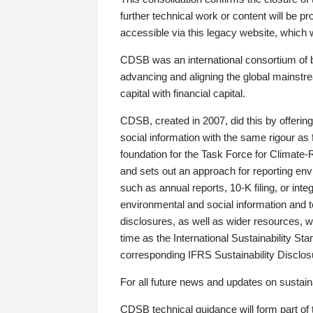
further technical work or content will be
accessible via this legacy website, which wi
CDSB was an international consortium of 
advancing and aligning the global mainstre
capital with financial capital.
CDSB, created in 2007, did this by offeri
social information with the same rigour a
foundation for the Task Force for Climat
and sets out an approach for reporting env
such as annual reports, 10-K filing, or inte
environmental and social information and 
disclosures, as well as wider resources, w
time as the International Sustainability St
corresponding IFRS Sustainability Disclo
For all future news and updates on sustaina
CDSB technical guidance will form part of