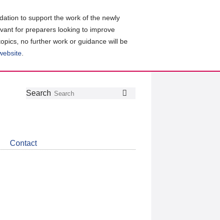
ation to support the work of the newly
evant for preparers looking to improve
topics, no further work or guidance will be
 website
.
Follow
Join
Get
Search
Search
us
our
the
on
group
latest
Twitter
on
news
LinkedIn
about
Contact
CDSB