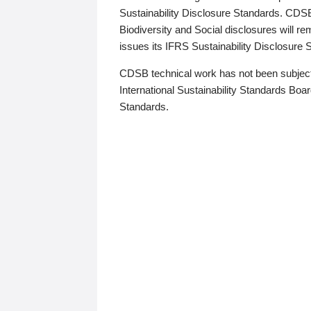
Sustainability Disclosure Standards. CDS
Biodiversity and Social disclosures will r
issues its IFRS Sustainability Disclosure
CDSB technical work has not been subject
International Sustainability Standards Board
Standards.