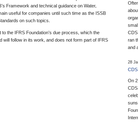
Ofte
B’s Framework and technical guidance on Water,
about
emain useful for companies until such time as the ISSB
orga
 Standards on such topics.
small
 to the IFRS Foundation’s due process, which the
CDSB
 will follow in its work, and does not form part of IFRS
ran t
and a
28 Ja
CDSB
On 27
CDSB
celeb
sunse
Found
Inter