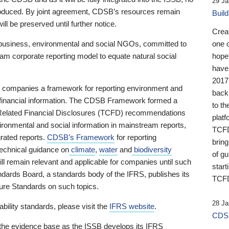
29 Ja
 produced. By joint agreement, CDSB’s resources remain
Buil
ll be preserved until further notice.
Crea
business, environmental and social NGOs, committed to
one 
am corporate reporting model to equate natural social
hopef
have
2017
ng companies a framework for reporting environment and
back
s financial information. The CDSB Framework formed a
to th
e-Related Financial Disclosures (TCFD) recommendations
platf
ironmental and social information in mainstream reports,
TCFD.
grated reports.
CDSB’s Framework
for reporting
brin
technical guidance on
climate
,
water
and
biodiversity
of g
ill remain relevant and applicable for companies until such
start
andards Board, a standards body of the IFRS, publishes its
TCFD
sure Standards on such topics.
28 Ja
bility standards, please visit the
IFRS website
.
CDSB
 the evidence base as the ISSB develops its IFRS