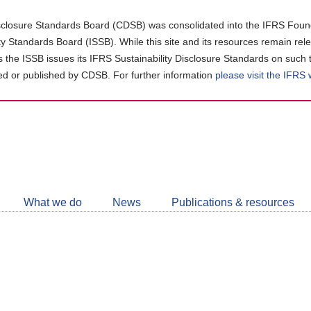
closure Standards Board (CDSB) was consolidated into the IFRS Found
ity Standards Board (ISSB). While this site and its resources remain rel
as the ISSB issues its IFRS Sustainability Disclosure Standards on such 
d or published by CDSB. For further information
please visit the IFRS
Follow
CDSB
What we do
News
Publications & resources