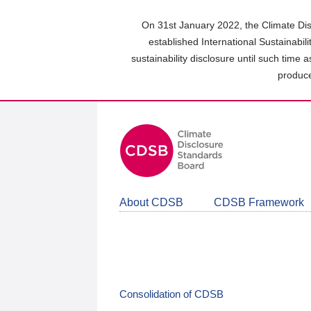
Skip
to
On 31st January 2022, the Climate Dis
main
established International Sustainabil
content
sustainability disclosure until such time 
area
produce
About CDSB
CDSB Framework
Consolidation of CDSB