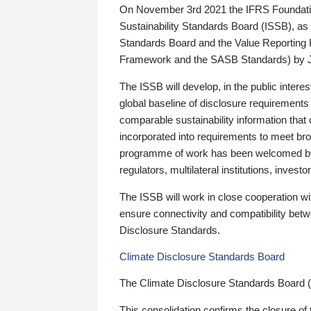
On November 3rd 2021 the IFRS Foundation
Sustainability Standards Board (ISSB), as 
Standards Board and the Value Reporting
Framework and the SASB Standards) by 
The ISSB will develop, in the public intere
global baseline of disclosure requirements 
comparable sustainability information that
incorporated into requirements to meet bro
programme of work has been welcomed by 
regulators, multilateral institutions, inve
The ISSB will work in close cooperation wi
ensure connectivity and compatibility be
Disclosure Standards.
Climate Disclosure Standards Board
The Climate Disclosure Standards Board 
This consolidation confirms the closure of 