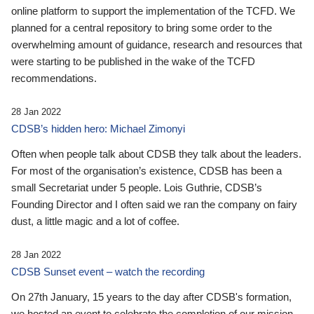
online platform to support the implementation of the TCFD. We
planned for a central repository to bring some order to the
overwhelming amount of guidance, research and resources that
were starting to be published in the wake of the TCFD
recommendations.
28 Jan 2022
CDSB’s hidden hero: Michael Zimonyi
Often when people talk about CDSB they talk about the leaders.
For most of the organisation’s existence, CDSB has been a
small Secretariat under 5 people. Lois Guthrie, CDSB’s
Founding Director and I often said we ran the company on fairy
dust, a little magic and a lot of coffee.
28 Jan 2022
CDSB Sunset event – watch the recording
On 27th January, 15 years to the day after CDSB's formation,
we hosted an event to celebrate the completion of our mission