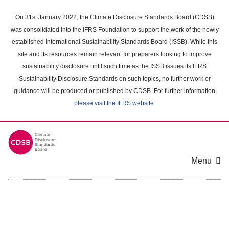
Skip
to
On 31st January 2022, the Climate Disclosure Standards Board (CDSB)
main
was consolidated into the IFRS Foundation to support the work of the newly
content
established International Sustainability Standards Board (ISSB). While this
area
site and its resources remain relevant for preparers looking to improve
sustainability disclosure until such time as the ISSB issues its IFRS
Sustainability Disclosure Standards on such topics, no further work or
guidance will be produced or published by CDSB. For further information
please visit the IFRS website
.
Menu