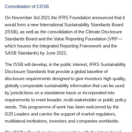
Consolidation of CDSB
On November 3rd 2021 the IFRS Foundation announced that it
would form a new International Sustainability Standards Board
(ISSB), as well as the consolidation of the Climate Disclosure
Standards Board and the Value Reporting Foundation (VRF—
which houses the Integrated Reporting Framework and the
SASB Standards) by June 2022.
The ISSB will develop, in the public interest, IFRS Sustainability
Disclosure Standards that provide a global baseline of
disclosure requirements designed to give investors high quality,
globally comparable sustainability information that can be used
by jurisdictions on a standalone basis or incorporated into
requirements to meet broader, multi-stakeholder or public policy
needs. This programme of work has been welcomed by the
G20 Leaders and carries the support of market regulators,
multilateral institutions, investors and companies worldwide.