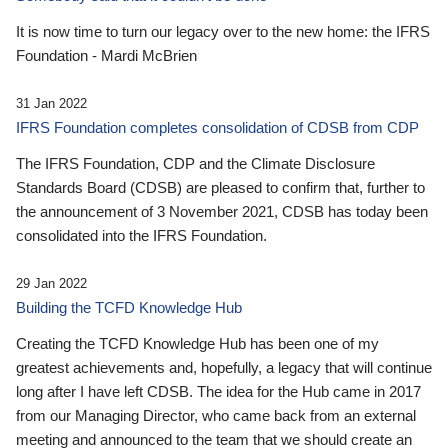
It is now time to turn our legacy over to the new home: the IFRS
Foundation - Mardi McBrien
31 Jan 2022
IFRS Foundation completes consolidation of CDSB from CDP
The IFRS Foundation, CDP and the Climate Disclosure
Standards Board (CDSB) are pleased to confirm that, further to
the announcement of 3 November 2021, CDSB has today been
consolidated into the IFRS Foundation.
29 Jan 2022
Building the TCFD Knowledge Hub
Creating the TCFD Knowledge Hub has been one of my
greatest achievements and, hopefully, a legacy that will continue
long after I have left CDSB. The idea for the Hub came in 2017
from our Managing Director, who came back from an external
meeting and announced to the team that we should create an