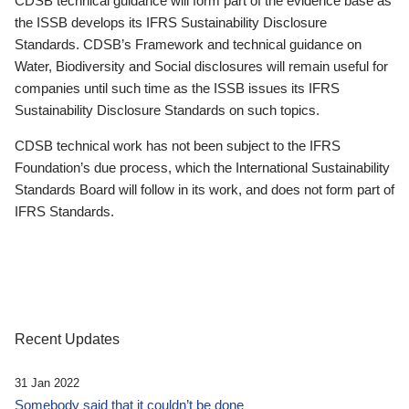
CDSB technical guidance will form part of the evidence base as
the ISSB develops its IFRS Sustainability Disclosure
Standards. CDSB’s Framework and technical guidance on
Water, Biodiversity and Social disclosures will remain useful for
companies until such time as the ISSB issues its IFRS
Sustainability Disclosure Standards on such topics.
CDSB technical work has not been subject to the IFRS
Foundation’s due process, which the International Sustainability
Standards Board will follow in its work, and does not form part of
IFRS Standards.
Recent Updates
31 Jan 2022
Somebody said that it couldn’t be done