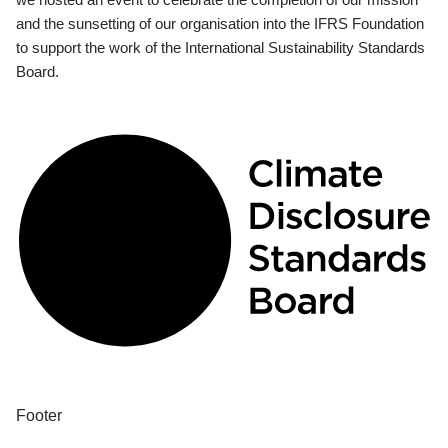
and the sunsetting of our organisation into the IFRS Foundation
to support the work of the International Sustainability Standards
Board.
Footer