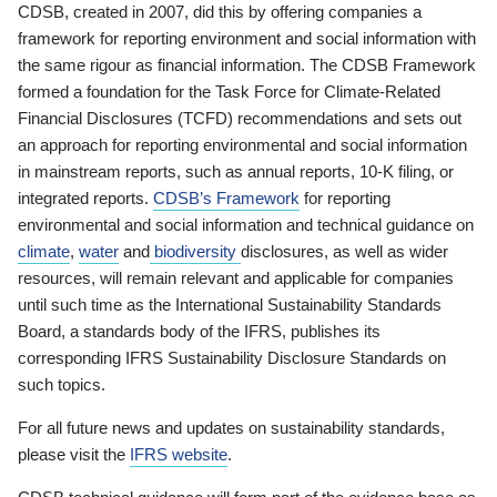
CDSB, created in 2007, did this by offering companies a
framework for reporting environment and social information with
the same rigour as financial information. The CDSB Framework
formed a foundation for the Task Force for Climate-Related
Financial Disclosures (TCFD) recommendations and sets out
an approach for reporting environmental and social information
in mainstream reports, such as annual reports, 10-K filing, or
integrated reports.
CDSB’s Framework
for reporting
environmental and social information and technical guidance on
climate
,
water
and
biodiversity
disclosures, as well as wider
resources, will remain relevant and applicable for companies
until such time as the International Sustainability Standards
Board, a standards body of the IFRS, publishes its
corresponding IFRS Sustainability Disclosure Standards on
such topics.
For all future news and updates on sustainability standards,
please visit the
IFRS website
.