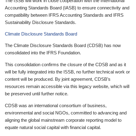
The ISSB will work in close cooperation with the International
Accounting Standards Board (IASB) to ensure connectivity and
compatibility between IFRS Accounting Standards and IFRS
Sustainability Disclosure Standards.
Climate Disclosure Standards Board
The Climate Disclosure Standards Board (CDSB) has now
consolidated into the IFRS Foundation.
This consolidation confirms the closure of the CDSB and as it
will be fully integrated into the ISSB, no further technical work or
content will be produced. By joint agreement, CDSB’s
resources remain accessible via this legacy website, which will
be preserved until further notice.
CDSB was an international consortium of business,
environmental and social NGOs, committed to advancing and
aligning the global mainstream corporate reporting model to
equate natural social capital with financial capital.