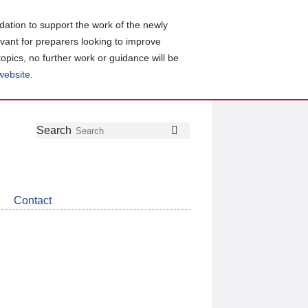
ation to support the work of the newly
evant for preparers looking to improve
topics, no further work or guidance will be
 website
.
Follow
Join
Get
Search
Search
us
our
the
on
group
latest
Twitter
on
news
LinkedIn
about
Contact
CDSB