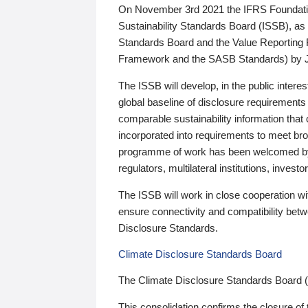
On November 3rd 2021 the IFRS Foundation
Sustainability Standards Board (ISSB), as 
Standards Board and the Value Reporting
Framework and the SASB Standards) by 
The ISSB will develop, in the public intere
global baseline of disclosure requirements 
comparable sustainability information that
incorporated into requirements to meet bro
programme of work has been welcomed by 
regulators, multilateral institutions, inve
The ISSB will work in close cooperation wi
ensure connectivity and compatibility be
Disclosure Standards.
Climate Disclosure Standards Board
The Climate Disclosure Standards Board 
This consolidation confirms the closure of 