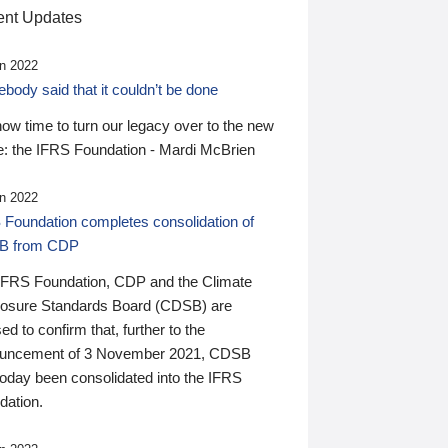
nt Updates
n 2022
ody said that it couldn’t be done
 now time to turn our legacy over to the new
: the IFRS Foundation - Mardi McBrien
n 2022
 Foundation completes consolidation of
B from CDP
IFRS Foundation, CDP and the Climate
losure Standards Board (CDSB) are
ed to confirm that, further to the
uncement of 3 November 2021, CDSB
today been consolidated into the IFRS
dation.