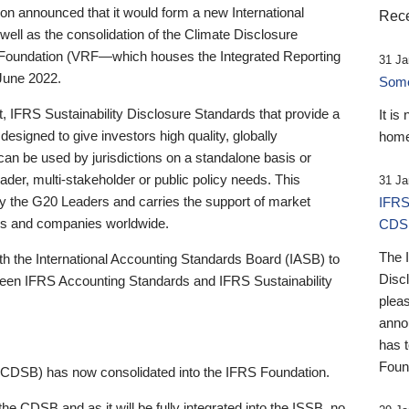
 announced that it would form a new International
Rece
well as the consolidation of the Climate Disclosure
 Foundation (VRF—which houses the Integrated Reporting
31 Ja
June 2022.
Someb
st, IFRS Sustainability Disclosure Standards that provide a
It is
designed to give investors high quality, globally
home
 can be used by jurisdictions on a standalone basis or
ader, multi-stakeholder or public policy needs. This
31 Ja
the G20 Leaders and carries the support of market
IFRS
stors and companies worldwide.
CDS
The 
th the International Accounting Standards Board (IASB) to
Disc
tween IFRS Accounting Standards and IFRS Sustainability
pleas
anno
has 
Foun
(CDSB) has now consolidated into the IFRS Foundation.
the CDSB and as it will be fully integrated into the ISSB, no