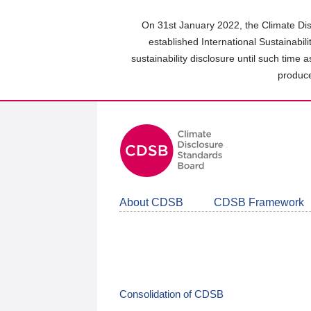
Skip
to
On 31st January 2022, the Climate Dis
main
established International Sustainabil
content
sustainability disclosure until such time 
area
produce
About CDSB
CDSB Framework
Consolidation of CDSB