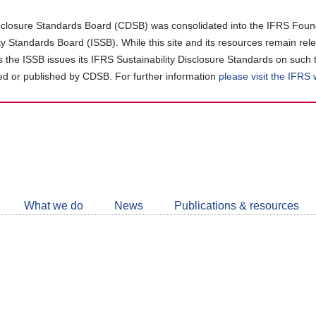
closure Standards Board (CDSB) was consolidated into the IFRS Found
ity Standards Board (ISSB). While this site and its resources remain rel
as the ISSB issues its IFRS Sustainability Disclosure Standards on such 
d or published by CDSB. For further information
please visit the IFRS
Follow
CDSB
What we do
News
Publications & resources