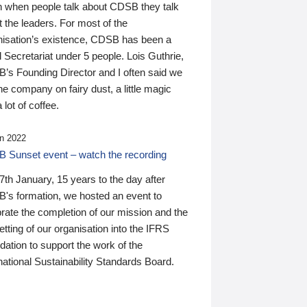
n when people talk about CDSB they talk
 the leaders. For most of the
nisation’s existence, CDSB has been a
 Secretariat under 5 people. Lois Guthrie,
’s Founding Director and I often said we
he company on fairy dust, a little magic
 lot of coffee.
n 2022
 Sunset event – watch the recording
th January, 15 years to the day after
's formation, we hosted an event to
rate the completion of our mission and the
tting of our organisation into the IFRS
ation to support the work of the
national Sustainability Standards Board.