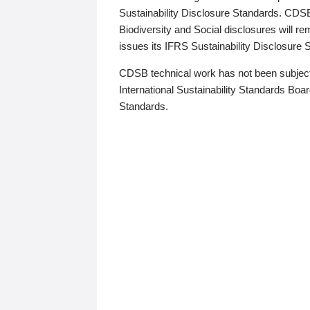
Sustainability Disclosure Standards. CDS
Biodiversity and Social disclosures will r
issues its IFRS Sustainability Disclosure
CDSB technical work has not been subject
International Sustainability Standards Board
Standards.