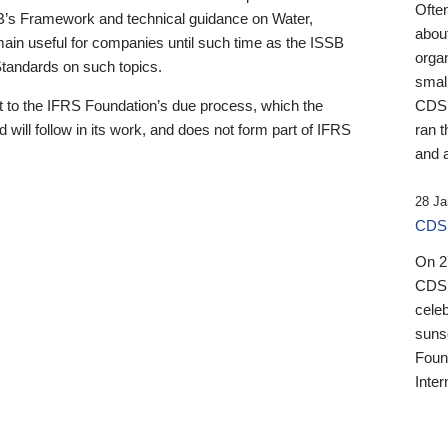
Ofte
B’s Framework and technical guidance on Water,
about
emain useful for companies until such time as the ISSB
orga
 Standards on such topics.
small
 to the IFRS Foundation’s due process, which the
CDSB
 will follow in its work, and does not form part of IFRS
ran t
and a
28 Ja
CDSB
On 27
CDSB
celeb
sunse
Found
Inter