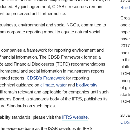
29 Ja
 produced. By joint agreement, CDSB’s resources remain
Buil
ll be preserved until further notice.
Crea
business, environmental and social NGOs, committed to
one 
am corporate reporting model to equate natural social
hopef
have
2017
ng companies a framework for reporting environment and
back
s financial information. The CDSB Framework formed a
to th
e-Related Financial Disclosures (TCFD) recommendations
platf
ironmental and social information in mainstream reports,
TCFD.
grated reports.
CDSB’s Framework
for reporting
brin
technical guidance on
climate
,
water
and
biodiversity
of g
ill remain relevant and applicable for companies until such
start
andards Board, a standards body of the IFRS, publishes its
TCFD
sure Standards on such topics.
28 Ja
bility standards, please visit the
IFRS website
.
CDSB
 the evidence base as the ISSB develops its IFRS