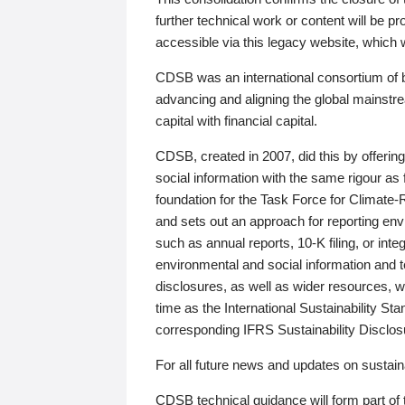
further technical work or content will be
accessible via this legacy website, which wi
CDSB was an international consortium of 
advancing and aligning the global mainstre
capital with financial capital.
CDSB, created in 2007, did this by offeri
social information with the same rigour a
foundation for the Task Force for Climat
and sets out an approach for reporting env
such as annual reports, 10-K filing, or inte
environmental and social information and 
disclosures, as well as wider resources, w
time as the International Sustainability St
corresponding IFRS Sustainability Disclo
For all future news and updates on sustaina
CDSB technical guidance will form part of