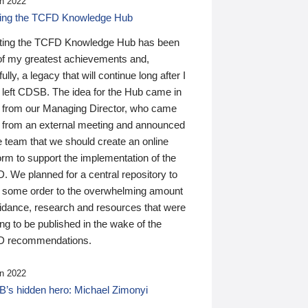
n 2022
ding the TCFD Knowledge Hub
ting the TCFD Knowledge Hub has been
of my greatest achievements and,
ully, a legacy that will continue long after I
 left CDSB. The idea for the Hub came in
 from our Managing Director, who came
 from an external meeting and announced
e team that we should create an online
orm to support the implementation of the
 We planned for a central repository to
g some order to the overwhelming amount
uidance, research and resources that were
ing to be published in the wake of the
 recommendations.
n 2022
’s hidden hero: Michael Zimonyi