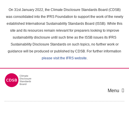
Skip
to
On 31st January 2022, the Climate Disclosure Standards Board (CDSB)
main
was consolidated into the IFRS Foundation to support the work of the newly
content
established International Sustainability Standards Board (ISSB). While this
area
site and its resources remain relevant for preparers looking to improve
sustainability disclosure until such time as the ISSB issues its IFRS
Sustainability Disclosure Standards on such topics, no further work or
guidance will be produced or published by CDSB. For further information
please visit the IFRS website
.
Menu