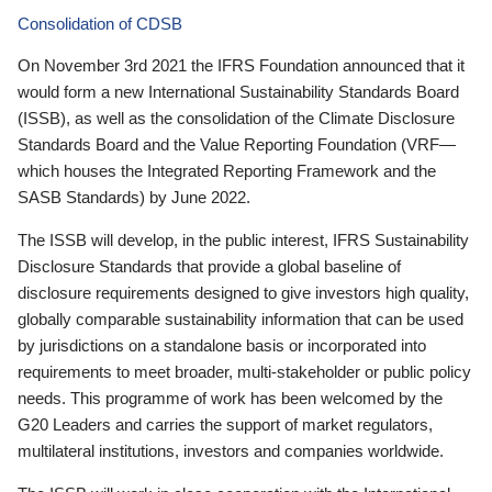
Consolidation of CDSB
On November 3rd 2021 the IFRS Foundation announced that it
would form a new International Sustainability Standards Board
(ISSB), as well as the consolidation of the Climate Disclosure
Standards Board and the Value Reporting Foundation (VRF—
which houses the Integrated Reporting Framework and the
SASB Standards) by June 2022.
The ISSB will develop, in the public interest, IFRS Sustainability
Disclosure Standards that provide a global baseline of
disclosure requirements designed to give investors high quality,
globally comparable sustainability information that can be used
by jurisdictions on a standalone basis or incorporated into
requirements to meet broader, multi-stakeholder or public policy
needs. This programme of work has been welcomed by the
G20 Leaders and carries the support of market regulators,
multilateral institutions, investors and companies worldwide.