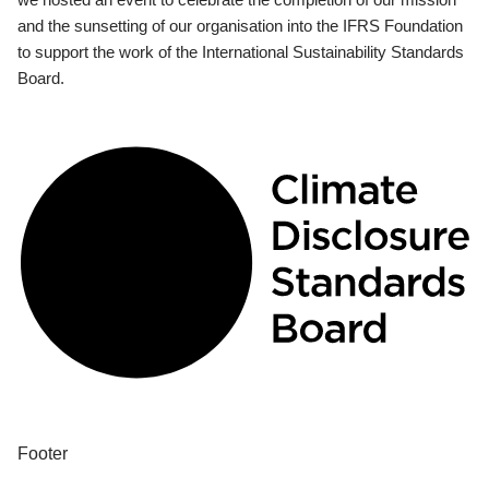
and the sunsetting of our organisation into the IFRS Foundation
to support the work of the International Sustainability Standards
Board.
Footer