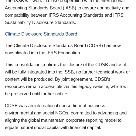
The ISSB will work in close cooperation with the International
Accounting Standards Board (IASB) to ensure connectivity and
compatibility between IFRS Accounting Standards and IFRS
Sustainability Disclosure Standards.
Climate Disclosure Standards Board
The Climate Disclosure Standards Board (CDSB) has now
consolidated into the IFRS Foundation.
This consolidation confirms the closure of the CDSB and as it
will be fully integrated into the ISSB, no further technical work or
content will be produced. By joint agreement, CDSB’s
resources remain accessible via this legacy website, which will
be preserved until further notice.
CDSB was an international consortium of business,
environmental and social NGOs, committed to advancing and
aligning the global mainstream corporate reporting model to
equate natural social capital with financial capital.