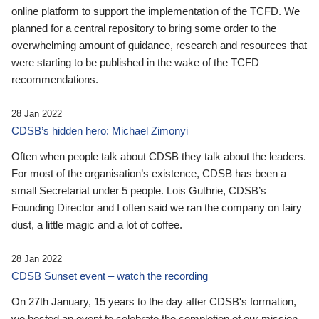
online platform to support the implementation of the TCFD. We
planned for a central repository to bring some order to the
overwhelming amount of guidance, research and resources that
were starting to be published in the wake of the TCFD
recommendations.
28 Jan 2022
CDSB’s hidden hero: Michael Zimonyi
Often when people talk about CDSB they talk about the leaders.
For most of the organisation’s existence, CDSB has been a
small Secretariat under 5 people. Lois Guthrie, CDSB’s
Founding Director and I often said we ran the company on fairy
dust, a little magic and a lot of coffee.
28 Jan 2022
CDSB Sunset event – watch the recording
On 27th January, 15 years to the day after CDSB's formation,
we hosted an event to celebrate the completion of our mission