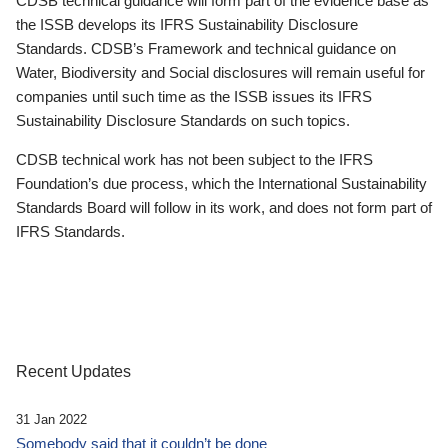
CDSB technical guidance will form part of the evidence base as
the ISSB develops its IFRS Sustainability Disclosure
Standards. CDSB’s Framework and technical guidance on
Water, Biodiversity and Social disclosures will remain useful for
companies until such time as the ISSB issues its IFRS
Sustainability Disclosure Standards on such topics.
CDSB technical work has not been subject to the IFRS
Foundation’s due process, which the International Sustainability
Standards Board will follow in its work, and does not form part of
IFRS Standards.
Recent Updates
31 Jan 2022
Somebody said that it couldn’t be done