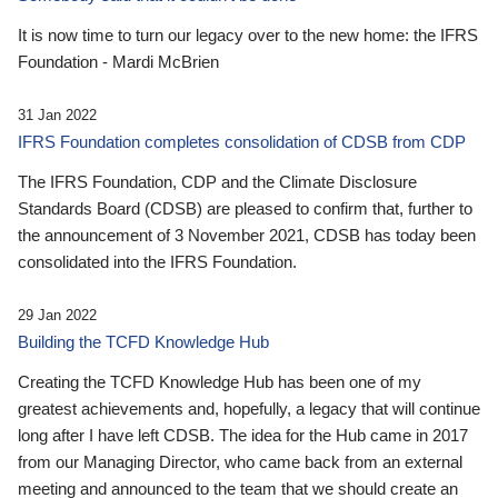
It is now time to turn our legacy over to the new home: the IFRS
Foundation - Mardi McBrien
31 Jan 2022
IFRS Foundation completes consolidation of CDSB from CDP
The IFRS Foundation, CDP and the Climate Disclosure
Standards Board (CDSB) are pleased to confirm that, further to
the announcement of 3 November 2021, CDSB has today been
consolidated into the IFRS Foundation.
29 Jan 2022
Building the TCFD Knowledge Hub
Creating the TCFD Knowledge Hub has been one of my
greatest achievements and, hopefully, a legacy that will continue
long after I have left CDSB. The idea for the Hub came in 2017
from our Managing Director, who came back from an external
meeting and announced to the team that we should create an