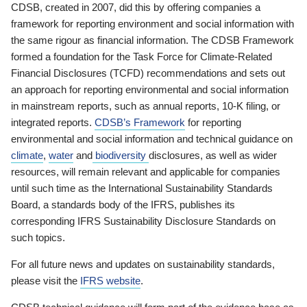
CDSB, created in 2007, did this by offering companies a
framework for reporting environment and social information with
the same rigour as financial information. The CDSB Framework
formed a foundation for the Task Force for Climate-Related
Financial Disclosures (TCFD) recommendations and sets out
an approach for reporting environmental and social information
in mainstream reports, such as annual reports, 10-K filing, or
integrated reports.
CDSB’s Framework
for reporting
environmental and social information and technical guidance on
climate
,
water
and
biodiversity
disclosures, as well as wider
resources, will remain relevant and applicable for companies
until such time as the International Sustainability Standards
Board, a standards body of the IFRS, publishes its
corresponding IFRS Sustainability Disclosure Standards on
such topics.
For all future news and updates on sustainability standards,
please visit the
IFRS website
.