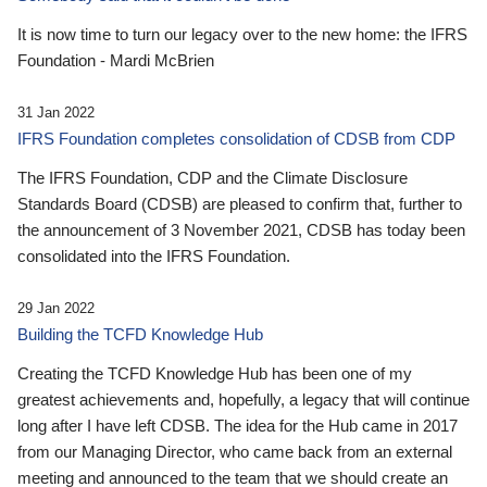
It is now time to turn our legacy over to the new home: the IFRS
Foundation - Mardi McBrien
31 Jan 2022
IFRS Foundation completes consolidation of CDSB from CDP
The IFRS Foundation, CDP and the Climate Disclosure
Standards Board (CDSB) are pleased to confirm that, further to
the announcement of 3 November 2021, CDSB has today been
consolidated into the IFRS Foundation.
29 Jan 2022
Building the TCFD Knowledge Hub
Creating the TCFD Knowledge Hub has been one of my
greatest achievements and, hopefully, a legacy that will continue
long after I have left CDSB. The idea for the Hub came in 2017
from our Managing Director, who came back from an external
meeting and announced to the team that we should create an