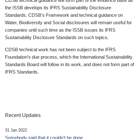
CDSB technical guidance will form part of the evidence base as
the ISSB develops its IFRS Sustainability Disclosure
Standards. CDSB’s Framework and technical guidance on
Water, Biodiversity and Social disclosures will remain useful for
companies until such time as the ISSB issues its IFRS
Sustainability Disclosure Standards on such topics.
CDSB technical work has not been subject to the IFRS
Foundation’s due process, which the International Sustainability
Standards Board will follow in its work, and does not form part of
IFRS Standards.
Recent Updates
31 Jan 2022
Somebody said that it couldn’t be done