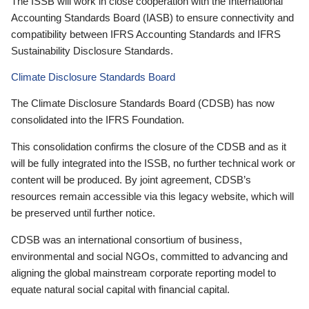
The ISSB will work in close cooperation with the International
Accounting Standards Board (IASB) to ensure connectivity and
compatibility between IFRS Accounting Standards and IFRS
Sustainability Disclosure Standards.
Climate Disclosure Standards Board
The Climate Disclosure Standards Board (CDSB) has now
consolidated into the IFRS Foundation.
This consolidation confirms the closure of the CDSB and as it
will be fully integrated into the ISSB, no further technical work or
content will be produced. By joint agreement, CDSB’s
resources remain accessible via this legacy website, which will
be preserved until further notice.
CDSB was an international consortium of business,
environmental and social NGOs, committed to advancing and
aligning the global mainstream corporate reporting model to
equate natural social capital with financial capital.