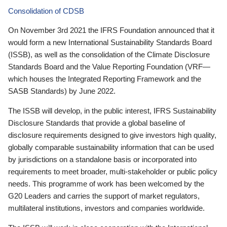
Consolidation of CDSB
On November 3rd 2021 the IFRS Foundation announced that it
would form a new International Sustainability Standards Board
(ISSB), as well as the consolidation of the Climate Disclosure
Standards Board and the Value Reporting Foundation (VRF—
which houses the Integrated Reporting Framework and the
SASB Standards) by June 2022.
The ISSB will develop, in the public interest, IFRS Sustainability
Disclosure Standards that provide a global baseline of
disclosure requirements designed to give investors high quality,
globally comparable sustainability information that can be used
by jurisdictions on a standalone basis or incorporated into
requirements to meet broader, multi-stakeholder or public policy
needs. This programme of work has been welcomed by the
G20 Leaders and carries the support of market regulators,
multilateral institutions, investors and companies worldwide.