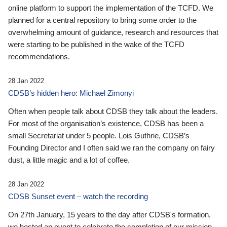
online platform to support the implementation of the TCFD. We
planned for a central repository to bring some order to the
overwhelming amount of guidance, research and resources that
were starting to be published in the wake of the TCFD
recommendations.
28 Jan 2022
CDSB’s hidden hero: Michael Zimonyi
Often when people talk about CDSB they talk about the leaders.
For most of the organisation’s existence, CDSB has been a
small Secretariat under 5 people. Lois Guthrie, CDSB’s
Founding Director and I often said we ran the company on fairy
dust, a little magic and a lot of coffee.
28 Jan 2022
CDSB Sunset event – watch the recording
On 27th January, 15 years to the day after CDSB's formation,
we hosted an event to celebrate the completion of our mission