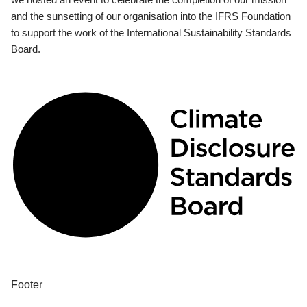
and the sunsetting of our organisation into the IFRS Foundation
to support the work of the International Sustainability Standards
Board.
Footer