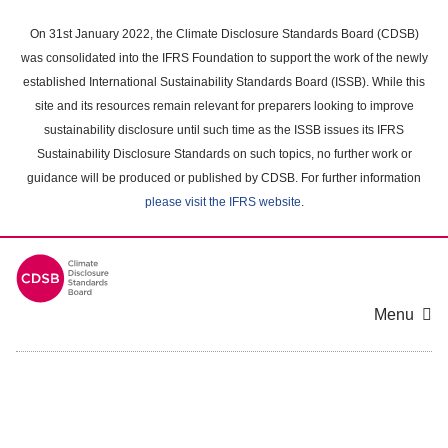
Skip
to
On 31st January 2022, the Climate Disclosure Standards Board (CDSB)
main
was consolidated into the IFRS Foundation to support the work of the newly
content
established International Sustainability Standards Board (ISSB). While this
area
site and its resources remain relevant for preparers looking to improve
sustainability disclosure until such time as the ISSB issues its IFRS
Sustainability Disclosure Standards on such topics, no further work or
guidance will be produced or published by CDSB. For further information
please visit the IFRS website
.
Menu