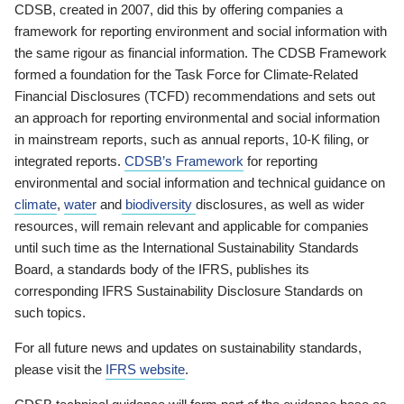
CDSB, created in 2007, did this by offering companies a
framework for reporting environment and social information with
the same rigour as financial information. The CDSB Framework
formed a foundation for the Task Force for Climate-Related
Financial Disclosures (TCFD) recommendations and sets out
an approach for reporting environmental and social information
in mainstream reports, such as annual reports, 10-K filing, or
integrated reports.
CDSB’s Framework
for reporting
environmental and social information and technical guidance on
climate
,
water
and
biodiversity
disclosures, as well as wider
resources, will remain relevant and applicable for companies
until such time as the International Sustainability Standards
Board, a standards body of the IFRS, publishes its
corresponding IFRS Sustainability Disclosure Standards on
such topics.
For all future news and updates on sustainability standards,
please visit the
IFRS website
.