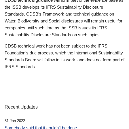
CDSB technical guidance will form part of the evidence base as
the ISSB develops its IFRS Sustainability Disclosure
Standards. CDSB’s Framework and technical guidance on
Water, Biodiversity and Social disclosures will remain useful for
companies until such time as the ISSB issues its IFRS
Sustainability Disclosure Standards on such topics.
CDSB technical work has not been subject to the IFRS
Foundation’s due process, which the International Sustainability
Standards Board will follow in its work, and does not form part of
IFRS Standards.
Recent Updates
31 Jan 2022
Somebody said that it couldn’t be done