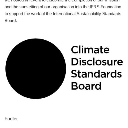
and the sunsetting of our organisation into the IFRS Foundation
to support the work of the International Sustainability Standards
Board.
Footer