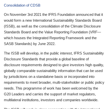
Consolidation of CDSB
On November 3rd 2021 the IFRS Foundation announced that it
would form a new International Sustainability Standards Board
(ISSB), as well as the consolidation of the Climate Disclosure
Standards Board and the Value Reporting Foundation (VRF—
which houses the Integrated Reporting Framework and the
SASB Standards) by June 2022.
The ISSB will develop, in the public interest, IFRS Sustainability
Disclosure Standards that provide a global baseline of
disclosure requirements designed to give investors high quality,
globally comparable sustainability information that can be used
by jurisdictions on a standalone basis or incorporated into
requirements to meet broader, multi-stakeholder or public policy
needs. This programme of work has been welcomed by the
G20 Leaders and carries the support of market regulators,
multilateral institutions, investors and companies worldwide.