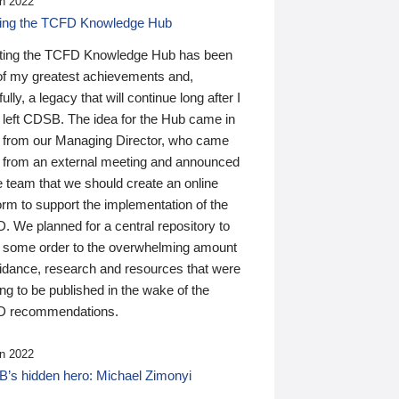
n 2022
ding the TCFD Knowledge Hub
ting the TCFD Knowledge Hub has been
of my greatest achievements and,
ully, a legacy that will continue long after I
 left CDSB. The idea for the Hub came in
 from our Managing Director, who came
 from an external meeting and announced
e team that we should create an online
orm to support the implementation of the
 We planned for a central repository to
g some order to the overwhelming amount
uidance, research and resources that were
ing to be published in the wake of the
 recommendations.
n 2022
’s hidden hero: Michael Zimonyi