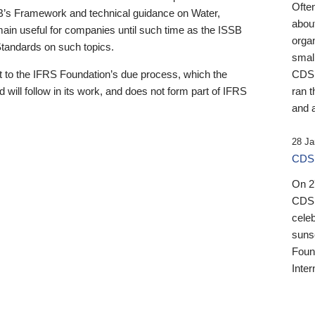
Ofte
B’s Framework and technical guidance on Water,
about
emain useful for companies until such time as the ISSB
orga
 Standards on such topics.
small
 to the IFRS Foundation’s due process, which the
CDSB
 will follow in its work, and does not form part of IFRS
ran t
and a
28 Ja
CDSB
On 27
CDSB
celeb
sunse
Found
Inter