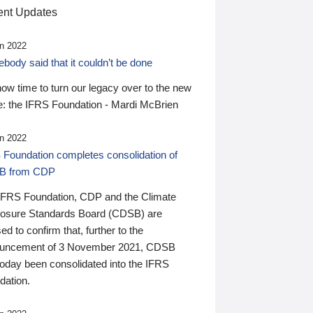
nt Updates
n 2022
ody said that it couldn’t be done
 now time to turn our legacy over to the new
: the IFRS Foundation - Mardi McBrien
n 2022
 Foundation completes consolidation of
B from CDP
IFRS Foundation, CDP and the Climate
losure Standards Board (CDSB) are
ed to confirm that, further to the
uncement of 3 November 2021, CDSB
today been consolidated into the IFRS
dation.