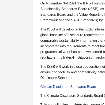
On November 3rd 2021 the IFRS Foundation
Sustainability Standards Board (ISSB), as 
Standards Board and the Value Reporting
Framework and the SASB Standards) by 
The ISSB will develop, in the public intere
global baseline of disclosure requirements 
comparable sustainability information that
incorporated into requirements to meet bro
programme of work has been welcomed by 
regulators, multilateral institutions, inve
The ISSB will work in close cooperation wi
ensure connectivity and compatibility be
Disclosure Standards.
Climate Disclosure Standards Board
The Climate Disclosure Standards Board 
This consolidation confirms the closure of 