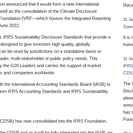
 announced that it would form a new International
Rece
well as the consolidation of the Climate Disclosure
 Foundation (VRF—which houses the Integrated Reporting
31 Ja
June 2022.
Someb
st, IFRS Sustainability Disclosure Standards that provide a
It is
designed to give investors high quality, globally
home
 can be used by jurisdictions on a standalone basis or
ader, multi-stakeholder or public policy needs. This
31 Ja
the G20 Leaders and carries the support of market
IFRS
stors and companies worldwide.
CDS
The 
th the International Accounting Standards Board (IASB) to
Disc
tween IFRS Accounting Standards and IFRS Sustainability
pleas
anno
has 
Foun
(CDSB) has now consolidated into the IFRS Foundation.
the CDSB and as it will be fully integrated into the ISSB, no