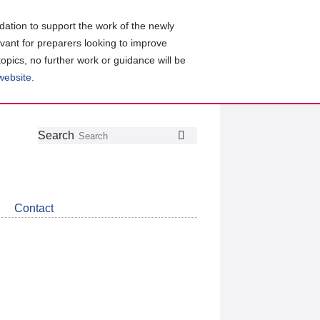
ation to support the work of the newly
evant for preparers looking to improve
topics, no further work or guidance will be
 website
.
Follow
Join
Get
Search
Search
us
our
the
on
group
latest
Twitter
on
news
LinkedIn
about
Contact
CDSB