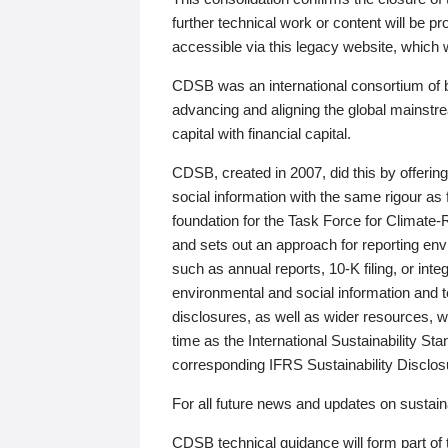
further technical work or content will be
accessible via this legacy website, which wi
CDSB was an international consortium of 
advancing and aligning the global mainstre
capital with financial capital.
CDSB, created in 2007, did this by offeri
social information with the same rigour a
foundation for the Task Force for Climat
and sets out an approach for reporting env
such as annual reports, 10-K filing, or inte
environmental and social information and 
disclosures, as well as wider resources, w
time as the International Sustainability St
corresponding IFRS Sustainability Disclo
For all future news and updates on sustaina
CDSB technical guidance will form part of