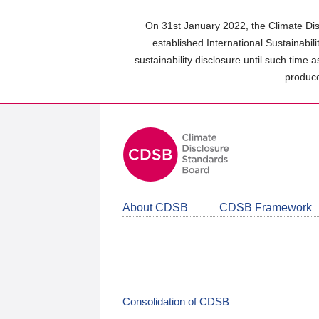
Skip
to
On 31st January 2022, the Climate Dis
main
established International Sustainabil
content
sustainability disclosure until such time 
area
produce
About CDSB
CDSB Framework
Consolidation of CDSB