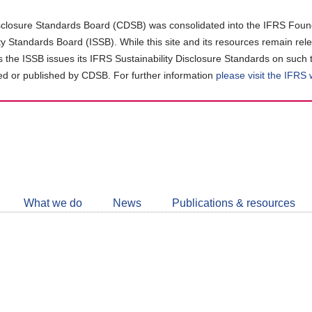
closure Standards Board (CDSB) was consolidated into the IFRS Found
ity Standards Board (ISSB). While this site and its resources remain rel
as the ISSB issues its IFRS Sustainability Disclosure Standards on such 
d or published by CDSB. For further information
please visit the IFRS
Follow
CDSB
What we do
News
Publications & resources