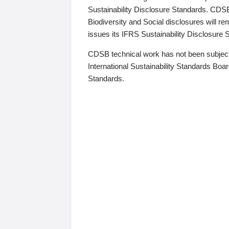
Sustainability Disclosure Standards. CDS
Biodiversity and Social disclosures will r
issues its IFRS Sustainability Disclosure
CDSB technical work has not been subject
International Sustainability Standards Board
Standards.