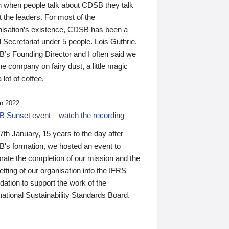
n when people talk about CDSB they talk
 the leaders. For most of the
nisation’s existence, CDSB has been a
 Secretariat under 5 people. Lois Guthrie,
’s Founding Director and I often said we
he company on fairy dust, a little magic
 lot of coffee.
n 2022
 Sunset event – watch the recording
th January, 15 years to the day after
's formation, we hosted an event to
rate the completion of our mission and the
tting of our organisation into the IFRS
ation to support the work of the
national Sustainability Standards Board.