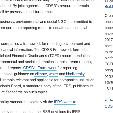
29 Ja
 produced. By joint agreement, CDSB’s resources remain
Buil
ll be preserved until further notice.
Crea
business, environmental and social NGOs, committed to
one 
am corporate reporting model to equate natural social
hopef
have
2017
ng companies a framework for reporting environment and
back
s financial information. The CDSB Framework formed a
to th
e-Related Financial Disclosures (TCFD) recommendations
platf
ironmental and social information in mainstream reports,
TCFD.
grated reports.
CDSB’s Framework
for reporting
brin
technical guidance on
climate
,
water
and
biodiversity
of g
ill remain relevant and applicable for companies until such
start
andards Board, a standards body of the IFRS, publishes its
TCFD
sure Standards on such topics.
28 Ja
bility standards, please visit the
IFRS website
.
CDSB
 the evidence base as the ISSB develops its IFRS