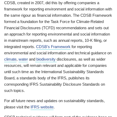
CDSB, created in 2007, did this by offering companies a
framework for reporting environment and social information with
the same rigour as financial information. The CDSB Framework
formed a foundation for the Task Force for Climate-Related
Financial Disclosures (TCFD) recommendations and sets out
an approach for reporting environmental and social information
in mainstream reports, such as annual reports, 10-K filing, or
integrated reports.
CDSB’s Framework
for reporting
environmental and social information and technical guidance on
climate
,
water
and
biodiversity
disclosures, as well as wider
resources, will remain relevant and applicable for companies
until such time as the International Sustainability Standards
Board, a standards body of the IFRS, publishes its
corresponding IFRS Sustainability Disclosure Standards on
such topics.
For all future news and updates on sustainability standards,
please visit the
IFRS website
.