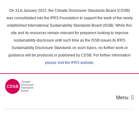
Skip
to
On 31st January 2022, the Climate Disclosure Standards Board (CDSB)
main
was consolidated into the IFRS Foundation to support the work of the newly
content
established International Sustainability Standards Board (ISSB). While this
area
site and its resources remain relevant for preparers looking to improve
sustainability disclosure until such time as the ISSB issues its IFRS
Sustainability Disclosure Standards on such topics, no further work or
guidance will be produced or published by CDSB. For further information
please visit the IFRS website
.
Menu