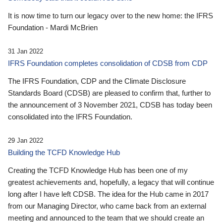
It is now time to turn our legacy over to the new home: the IFRS
Foundation - Mardi McBrien
31 Jan 2022
IFRS Foundation completes consolidation of CDSB from CDP
The IFRS Foundation, CDP and the Climate Disclosure
Standards Board (CDSB) are pleased to confirm that, further to
the announcement of 3 November 2021, CDSB has today been
consolidated into the IFRS Foundation.
29 Jan 2022
Building the TCFD Knowledge Hub
Creating the TCFD Knowledge Hub has been one of my
greatest achievements and, hopefully, a legacy that will continue
long after I have left CDSB. The idea for the Hub came in 2017
from our Managing Director, who came back from an external
meeting and announced to the team that we should create an