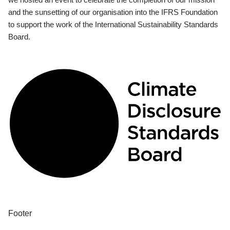
and the sunsetting of our organisation into the IFRS Foundation
to support the work of the International Sustainability Standards
Board.
Footer