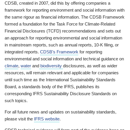
CDSB, created in 2007, did this by offering companies a
framework for reporting environment and social information with
the same rigour as financial information. The CDSB Framework
formed a foundation for the Task Force for Climate-Related
Financial Disclosures (TCFD) recommendations and sets out
an approach for reporting environmental and social information
in mainstream reports, such as annual reports, 10-K filing, or
integrated reports.
CDSB’s Framework
for reporting
environmental and social information and technical guidance on
climate
,
water
and
biodiversity
disclosures, as well as wider
resources, will remain relevant and applicable for companies
until such time as the International Sustainability Standards
Board, a standards body of the IFRS, publishes its
corresponding IFRS Sustainability Disclosure Standards on
such topics.
For all future news and updates on sustainability standards,
please visit the
IFRS website
.