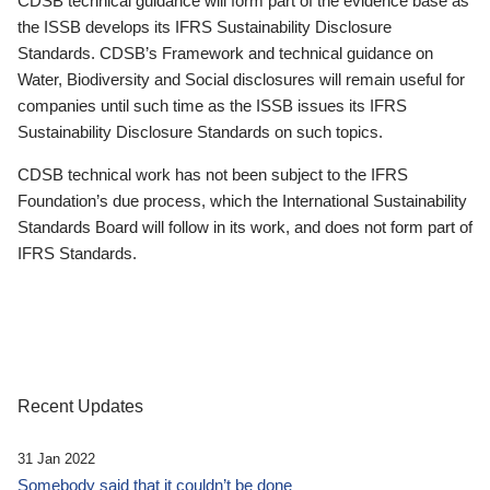
CDSB technical guidance will form part of the evidence base as
the ISSB develops its IFRS Sustainability Disclosure
Standards. CDSB’s Framework and technical guidance on
Water, Biodiversity and Social disclosures will remain useful for
companies until such time as the ISSB issues its IFRS
Sustainability Disclosure Standards on such topics.
CDSB technical work has not been subject to the IFRS
Foundation’s due process, which the International Sustainability
Standards Board will follow in its work, and does not form part of
IFRS Standards.
Recent Updates
31 Jan 2022
Somebody said that it couldn’t be done