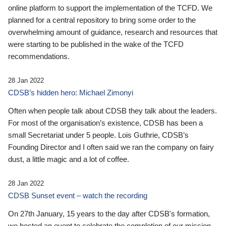
online platform to support the implementation of the TCFD. We
planned for a central repository to bring some order to the
overwhelming amount of guidance, research and resources that
were starting to be published in the wake of the TCFD
recommendations.
28 Jan 2022
CDSB’s hidden hero: Michael Zimonyi
Often when people talk about CDSB they talk about the leaders.
For most of the organisation’s existence, CDSB has been a
small Secretariat under 5 people. Lois Guthrie, CDSB’s
Founding Director and I often said we ran the company on fairy
dust, a little magic and a lot of coffee.
28 Jan 2022
CDSB Sunset event – watch the recording
On 27th January, 15 years to the day after CDSB's formation,
we hosted an event to celebrate the completion of our mission