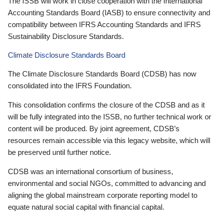
The ISSB will work in close cooperation with the International
Accounting Standards Board (IASB) to ensure connectivity and
compatibility between IFRS Accounting Standards and IFRS
Sustainability Disclosure Standards.
Climate Disclosure Standards Board
The Climate Disclosure Standards Board (CDSB) has now
consolidated into the IFRS Foundation.
This consolidation confirms the closure of the CDSB and as it
will be fully integrated into the ISSB, no further technical work or
content will be produced. By joint agreement, CDSB’s
resources remain accessible via this legacy website, which will
be preserved until further notice.
CDSB was an international consortium of business,
environmental and social NGOs, committed to advancing and
aligning the global mainstream corporate reporting model to
equate natural social capital with financial capital.