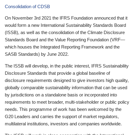
Consolidation of CDSB
On November 3rd 2021 the IFRS Foundation announced that it
would form a new International Sustainability Standards Board
(ISSB), as well as the consolidation of the Climate Disclosure
Standards Board and the Value Reporting Foundation (VRF—
which houses the Integrated Reporting Framework and the
SASB Standards) by June 2022.
The ISSB will develop, in the public interest, IFRS Sustainability
Disclosure Standards that provide a global baseline of
disclosure requirements designed to give investors high quality,
globally comparable sustainability information that can be used
by jurisdictions on a standalone basis or incorporated into
requirements to meet broader, multi-stakeholder or public policy
needs. This programme of work has been welcomed by the
G20 Leaders and carries the support of market regulators,
multilateral institutions, investors and companies worldwide.