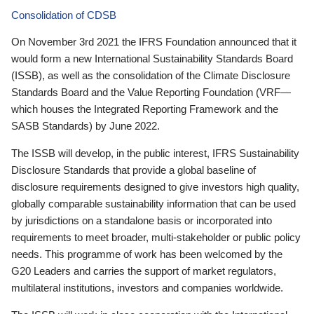
Consolidation of CDSB
On November 3rd 2021 the IFRS Foundation announced that it
would form a new International Sustainability Standards Board
(ISSB), as well as the consolidation of the Climate Disclosure
Standards Board and the Value Reporting Foundation (VRF—
which houses the Integrated Reporting Framework and the
SASB Standards) by June 2022.
The ISSB will develop, in the public interest, IFRS Sustainability
Disclosure Standards that provide a global baseline of
disclosure requirements designed to give investors high quality,
globally comparable sustainability information that can be used
by jurisdictions on a standalone basis or incorporated into
requirements to meet broader, multi-stakeholder or public policy
needs. This programme of work has been welcomed by the
G20 Leaders and carries the support of market regulators,
multilateral institutions, investors and companies worldwide.