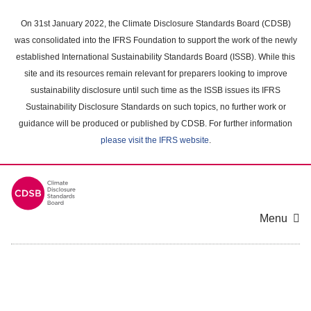
Skip
to
On 31st January 2022, the Climate Disclosure Standards Board (CDSB)
main
was consolidated into the IFRS Foundation to support the work of the newly
content
established International Sustainability Standards Board (ISSB). While this
area
site and its resources remain relevant for preparers looking to improve
sustainability disclosure until such time as the ISSB issues its IFRS
Sustainability Disclosure Standards on such topics, no further work or
guidance will be produced or published by CDSB. For further information
please visit the IFRS website
.
Menu