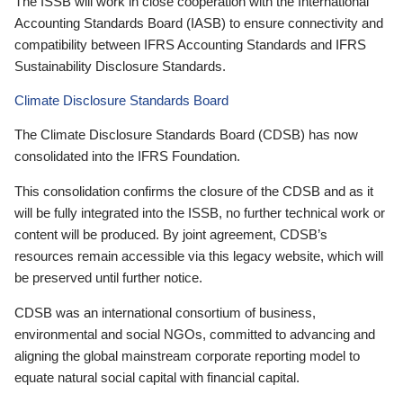
The ISSB will work in close cooperation with the International
Accounting Standards Board (IASB) to ensure connectivity and
compatibility between IFRS Accounting Standards and IFRS
Sustainability Disclosure Standards.
Climate Disclosure Standards Board
The Climate Disclosure Standards Board (CDSB) has now
consolidated into the IFRS Foundation.
This consolidation confirms the closure of the CDSB and as it
will be fully integrated into the ISSB, no further technical work or
content will be produced. By joint agreement, CDSB’s
resources remain accessible via this legacy website, which will
be preserved until further notice.
CDSB was an international consortium of business,
environmental and social NGOs, committed to advancing and
aligning the global mainstream corporate reporting model to
equate natural social capital with financial capital.