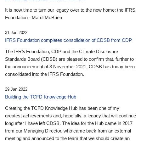
It is now time to turn our legacy over to the new home: the IFRS
Foundation - Mardi McBrien
31 Jan 2022
IFRS Foundation completes consolidation of CDSB from CDP
The IFRS Foundation, CDP and the Climate Disclosure
Standards Board (CDSB) are pleased to confirm that, further to
the announcement of 3 November 2021, CDSB has today been
consolidated into the IFRS Foundation.
29 Jan 2022
Building the TCFD Knowledge Hub
Creating the TCFD Knowledge Hub has been one of my
greatest achievements and, hopefully, a legacy that will continue
long after I have left CDSB. The idea for the Hub came in 2017
from our Managing Director, who came back from an external
meeting and announced to the team that we should create an