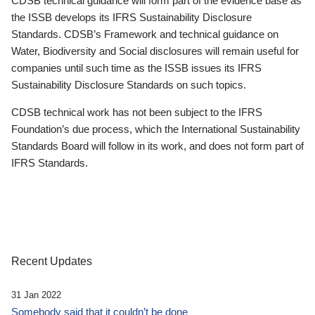
CDSB technical guidance will form part of the evidence base as
the ISSB develops its IFRS Sustainability Disclosure
Standards. CDSB’s Framework and technical guidance on
Water, Biodiversity and Social disclosures will remain useful for
companies until such time as the ISSB issues its IFRS
Sustainability Disclosure Standards on such topics.
CDSB technical work has not been subject to the IFRS
Foundation’s due process, which the International Sustainability
Standards Board will follow in its work, and does not form part of
IFRS Standards.
Recent Updates
31 Jan 2022
Somebody said that it couldn’t be done