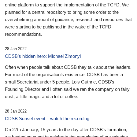
online platform to support the implementation of the TCFD. We
planned for a central repository to bring some order to the
overwhelming amount of guidance, research and resources that
were starting to be published in the wake of the TCFD
recommendations.
28 Jan 2022
CDSB’s hidden hero: Michael Zimonyi
Often when people talk about CDSB they talk about the leaders.
For most of the organisation’s existence, CDSB has been a
small Secretariat under 5 people. Lois Guthrie, CDSB’s
Founding Director and I often said we ran the company on fairy
dust, a little magic and a lot of coffee.
28 Jan 2022
CDSB Sunset event – watch the recording
On 27th January, 15 years to the day after CDSB's formation,
we hosted an event to celebrate the completion of our mission