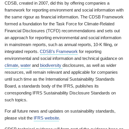
CDSB, created in 2007, did this by offering companies a
framework for reporting environment and social information with
the same rigour as financial information. The CDSB Framework
formed a foundation for the Task Force for Climate-Related
Financial Disclosures (TCFD) recommendations and sets out
an approach for reporting environmental and social information
in mainstream reports, such as annual reports, 10-K filing, or
integrated reports.
CDSB’s Framework
for reporting
environmental and social information and technical guidance on
climate
,
water
and
biodiversity
disclosures, as well as wider
resources, will remain relevant and applicable for companies
until such time as the International Sustainability Standards
Board, a standards body of the IFRS, publishes its
corresponding IFRS Sustainability Disclosure Standards on
such topics.
For all future news and updates on sustainability standards,
please visit the
IFRS website
.