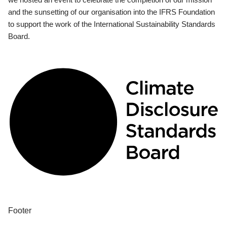
and the sunsetting of our organisation into the IFRS Foundation
to support the work of the International Sustainability Standards
Board.
Footer