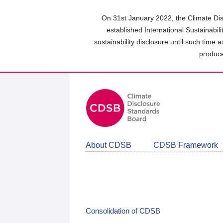
Skip
to
On 31st January 2022, the Climate Dis
main
established International Sustainabil
content
sustainability disclosure until such time 
area
produce
About CDSB
CDSB Framework
Consolidation of CDSB