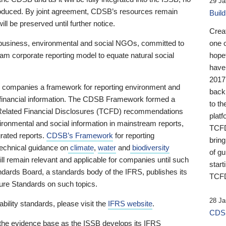
29 Ja
 produced. By joint agreement, CDSB’s resources remain
Buil
ll be preserved until further notice.
Crea
business, environmental and social NGOs, committed to
one 
am corporate reporting model to equate natural social
hopef
have
2017
ng companies a framework for reporting environment and
back
s financial information. The CDSB Framework formed a
to th
e-Related Financial Disclosures (TCFD) recommendations
platf
ironmental and social information in mainstream reports,
TCFD.
grated reports.
CDSB’s Framework
for reporting
brin
technical guidance on
climate
,
water
and
biodiversity
of g
ill remain relevant and applicable for companies until such
start
andards Board, a standards body of the IFRS, publishes its
TCFD
sure Standards on such topics.
28 Ja
bility standards, please visit the
IFRS website
.
CDSB
 the evidence base as the ISSB develops its IFRS