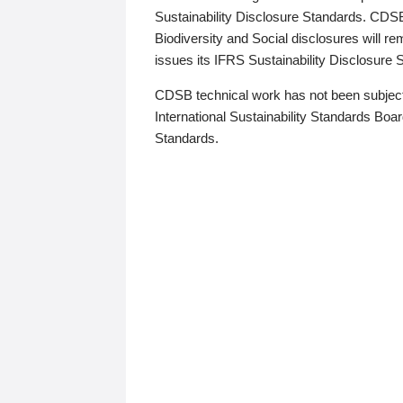
Sustainability Disclosure Standards. CDS
Biodiversity and Social disclosures will r
issues its IFRS Sustainability Disclosure
CDSB technical work has not been subject
International Sustainability Standards Board
Standards.