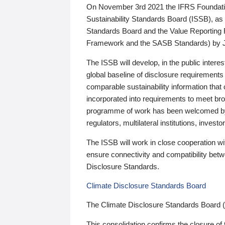
On November 3rd 2021 the IFRS Foundation
Sustainability Standards Board (ISSB), as 
Standards Board and the Value Reporting
Framework and the SASB Standards) by 
The ISSB will develop, in the public intere
global baseline of disclosure requirements 
comparable sustainability information that
incorporated into requirements to meet bro
programme of work has been welcomed by 
regulators, multilateral institutions, inve
The ISSB will work in close cooperation wi
ensure connectivity and compatibility be
Disclosure Standards.
Climate Disclosure Standards Board
The Climate Disclosure Standards Board 
This consolidation confirms the closure of 