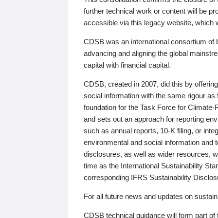
further technical work or content will be
accessible via this legacy website, which wi
CDSB was an international consortium of 
advancing and aligning the global mainstre
capital with financial capital.
CDSB, created in 2007, did this by offeri
social information with the same rigour a
foundation for the Task Force for Climat
and sets out an approach for reporting env
such as annual reports, 10-K filing, or inte
environmental and social information and 
disclosures, as well as wider resources, w
time as the International Sustainability St
corresponding IFRS Sustainability Disclo
For all future news and updates on sustaina
CDSB technical guidance will form part of