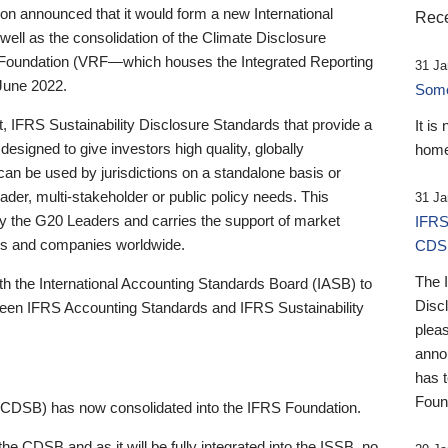
 announced that it would form a new International
Rece
well as the consolidation of the Climate Disclosure
 Foundation (VRF—which houses the Integrated Reporting
31 Ja
June 2022.
Someb
st, IFRS Sustainability Disclosure Standards that provide a
It is
designed to give investors high quality, globally
home
 can be used by jurisdictions on a standalone basis or
ader, multi-stakeholder or public policy needs. This
31 Ja
the G20 Leaders and carries the support of market
IFRS
stors and companies worldwide.
CDS
The 
th the International Accounting Standards Board (IASB) to
Disc
tween IFRS Accounting Standards and IFRS Sustainability
pleas
anno
has 
Foun
(CDSB) has now consolidated into the IFRS Foundation.
the CDSB and as it will be fully integrated into the ISSB, no