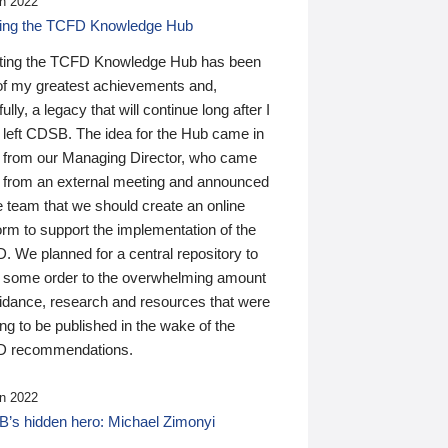
n 2022
ding the TCFD Knowledge Hub
ting the TCFD Knowledge Hub has been
of my greatest achievements and,
ully, a legacy that will continue long after I
 left CDSB. The idea for the Hub came in
 from our Managing Director, who came
 from an external meeting and announced
e team that we should create an online
orm to support the implementation of the
 We planned for a central repository to
g some order to the overwhelming amount
uidance, research and resources that were
ing to be published in the wake of the
 recommendations.
n 2022
’s hidden hero: Michael Zimonyi