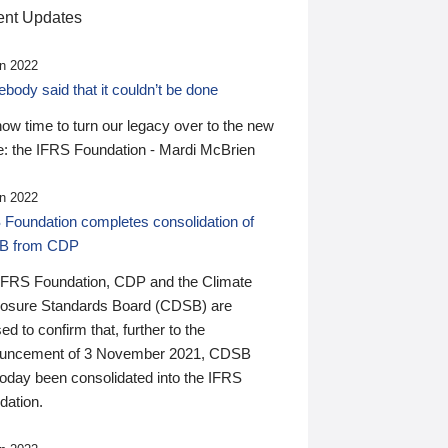
nt Updates
n 2022
ody said that it couldn’t be done
 now time to turn our legacy over to the new
: the IFRS Foundation - Mardi McBrien
n 2022
 Foundation completes consolidation of
B from CDP
IFRS Foundation, CDP and the Climate
losure Standards Board (CDSB) are
ed to confirm that, further to the
uncement of 3 November 2021, CDSB
today been consolidated into the IFRS
dation.