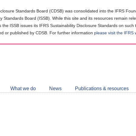
closure Standards Board (CDSB) was consolidated into the IFRS Found
ity Standards Board (ISSB). While this site and its resources remain rel
as the ISSB issues its IFRS Sustainability Disclosure Standards on such 
d or published by CDSB. For further information
please visit the IFRS
Follow
CDSB
What we do
News
Publications & resources