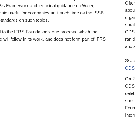
Ofte
B’s Framework and technical guidance on Water,
about
emain useful for companies until such time as the ISSB
orga
 Standards on such topics.
small
 to the IFRS Foundation’s due process, which the
CDSB
 will follow in its work, and does not form part of IFRS
ran t
and a
28 Ja
CDSB
On 27
CDSB
celeb
sunse
Found
Inter