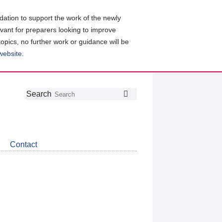
ation to support the work of the newly
evant for preparers looking to improve
topics, no further work or guidance will be
 website
.
Follow
Join
Get
Search
Search
us
our
the
on
group
latest
Twitter
on
news
LinkedIn
about
Contact
CDSB