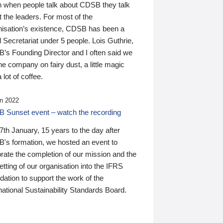
n when people talk about CDSB they talk
 the leaders. For most of the
nisation’s existence, CDSB has been a
 Secretariat under 5 people. Lois Guthrie,
’s Founding Director and I often said we
he company on fairy dust, a little magic
 lot of coffee.
n 2022
 Sunset event – watch the recording
th January, 15 years to the day after
's formation, we hosted an event to
rate the completion of our mission and the
tting of our organisation into the IFRS
ation to support the work of the
national Sustainability Standards Board.