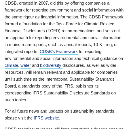
CDSB, created in 2007, did this by offering companies a
framework for reporting environment and social information with
the same rigour as financial information. The CDSB Framework
formed a foundation for the Task Force for Climate-Related
Financial Disclosures (TCFD) recommendations and sets out
an approach for reporting environmental and social information
in mainstream reports, such as annual reports, 10-K filing, or
integrated reports.
CDSB’s Framework
for reporting
environmental and social information and technical guidance on
climate
,
water
and
biodiversity
disclosures, as well as wider
resources, will remain relevant and applicable for companies
until such time as the International Sustainability Standards
Board, a standards body of the IFRS, publishes its
corresponding IFRS Sustainability Disclosure Standards on
such topics.
For all future news and updates on sustainability standards,
please visit the
IFRS website
.