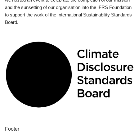
and the sunsetting of our organisation into the IFRS Foundation
to support the work of the International Sustainability Standards
Board.
Footer