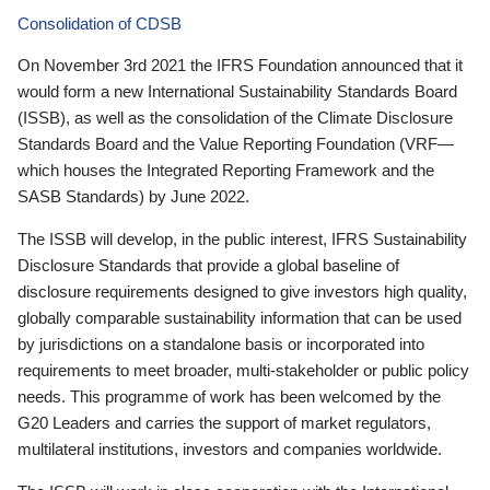
Consolidation of CDSB
On November 3rd 2021 the IFRS Foundation announced that it
would form a new International Sustainability Standards Board
(ISSB), as well as the consolidation of the Climate Disclosure
Standards Board and the Value Reporting Foundation (VRF—
which houses the Integrated Reporting Framework and the
SASB Standards) by June 2022.
The ISSB will develop, in the public interest, IFRS Sustainability
Disclosure Standards that provide a global baseline of
disclosure requirements designed to give investors high quality,
globally comparable sustainability information that can be used
by jurisdictions on a standalone basis or incorporated into
requirements to meet broader, multi-stakeholder or public policy
needs. This programme of work has been welcomed by the
G20 Leaders and carries the support of market regulators,
multilateral institutions, investors and companies worldwide.