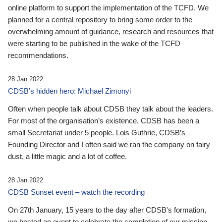
online platform to support the implementation of the TCFD. We
planned for a central repository to bring some order to the
overwhelming amount of guidance, research and resources that
were starting to be published in the wake of the TCFD
recommendations.
28 Jan 2022
CDSB’s hidden hero: Michael Zimonyi
Often when people talk about CDSB they talk about the leaders.
For most of the organisation’s existence, CDSB has been a
small Secretariat under 5 people. Lois Guthrie, CDSB’s
Founding Director and I often said we ran the company on fairy
dust, a little magic and a lot of coffee.
28 Jan 2022
CDSB Sunset event – watch the recording
On 27th January, 15 years to the day after CDSB's formation,
we hosted an event to celebrate the completion of our mission