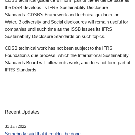
CDSB technical guidance will form part of the evidence base as
the ISSB develops its IFRS Sustainability Disclosure
Standards. CDSB’s Framework and technical guidance on
Water, Biodiversity and Social disclosures will remain useful for
companies until such time as the ISSB issues its IFRS
Sustainability Disclosure Standards on such topics.
CDSB technical work has not been subject to the IFRS
Foundation’s due process, which the International Sustainability
Standards Board will follow in its work, and does not form part of
IFRS Standards.
Recent Updates
31 Jan 2022
Somebody said that it couldn’t be done