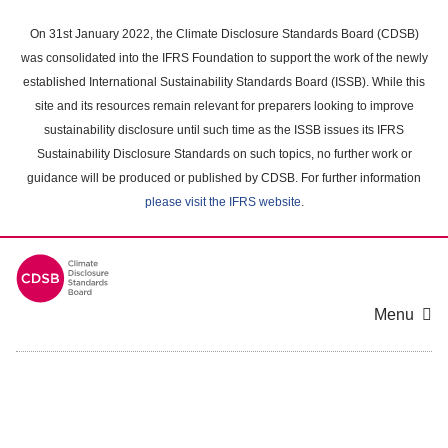
Skip
to
On 31st January 2022, the Climate Disclosure Standards Board (CDSB)
main
was consolidated into the IFRS Foundation to support the work of the newly
content
established International Sustainability Standards Board (ISSB). While this
area
site and its resources remain relevant for preparers looking to improve
sustainability disclosure until such time as the ISSB issues its IFRS
Sustainability Disclosure Standards on such topics, no further work or
guidance will be produced or published by CDSB. For further information
please visit the IFRS website
.
Menu