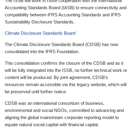
The ISSB will work in close cooperation with the International
Accounting Standards Board (IASB) to ensure connectivity and
compatibility between IFRS Accounting Standards and IFRS
Sustainability Disclosure Standards.
Climate Disclosure Standards Board
The Climate Disclosure Standards Board (CDSB) has now
consolidated into the IFRS Foundation.
This consolidation confirms the closure of the CDSB and as it
will be fully integrated into the ISSB, no further technical work or
content will be produced. By joint agreement, CDSB’s
resources remain accessible via this legacy website, which will
be preserved until further notice.
CDSB was an international consortium of business,
environmental and social NGOs, committed to advancing and
aligning the global mainstream corporate reporting model to
equate natural social capital with financial capital.