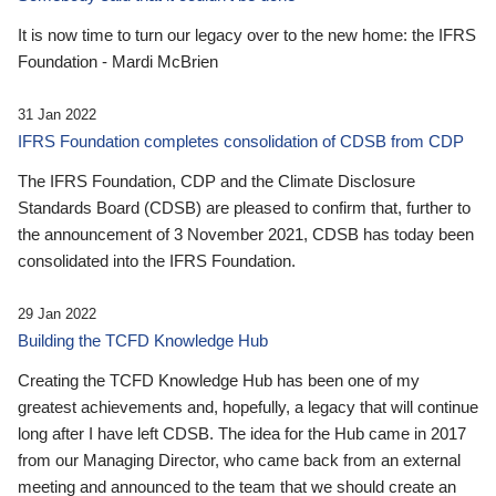
It is now time to turn our legacy over to the new home: the IFRS
Foundation - Mardi McBrien
31 Jan 2022
IFRS Foundation completes consolidation of CDSB from CDP
The IFRS Foundation, CDP and the Climate Disclosure
Standards Board (CDSB) are pleased to confirm that, further to
the announcement of 3 November 2021, CDSB has today been
consolidated into the IFRS Foundation.
29 Jan 2022
Building the TCFD Knowledge Hub
Creating the TCFD Knowledge Hub has been one of my
greatest achievements and, hopefully, a legacy that will continue
long after I have left CDSB. The idea for the Hub came in 2017
from our Managing Director, who came back from an external
meeting and announced to the team that we should create an