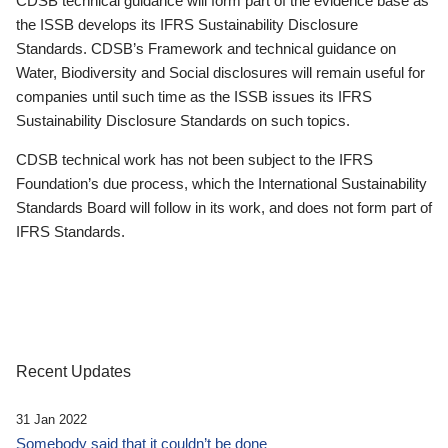
CDSB technical guidance will form part of the evidence base as
the ISSB develops its IFRS Sustainability Disclosure
Standards. CDSB’s Framework and technical guidance on
Water, Biodiversity and Social disclosures will remain useful for
companies until such time as the ISSB issues its IFRS
Sustainability Disclosure Standards on such topics.
CDSB technical work has not been subject to the IFRS
Foundation’s due process, which the International Sustainability
Standards Board will follow in its work, and does not form part of
IFRS Standards.
Recent Updates
31 Jan 2022
Somebody said that it couldn’t be done