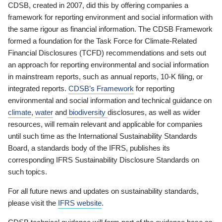
CDSB, created in 2007, did this by offering companies a
framework for reporting environment and social information with
the same rigour as financial information. The CDSB Framework
formed a foundation for the Task Force for Climate-Related
Financial Disclosures (TCFD) recommendations and sets out
an approach for reporting environmental and social information
in mainstream reports, such as annual reports, 10-K filing, or
integrated reports.
CDSB’s Framework
for reporting
environmental and social information and technical guidance on
climate
,
water
and
biodiversity
disclosures, as well as wider
resources, will remain relevant and applicable for companies
until such time as the International Sustainability Standards
Board, a standards body of the IFRS, publishes its
corresponding IFRS Sustainability Disclosure Standards on
such topics.
For all future news and updates on sustainability standards,
please visit the
IFRS website
.