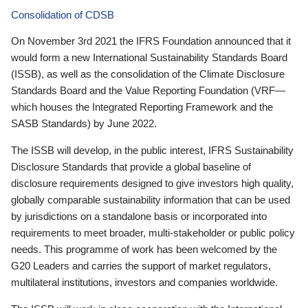
Consolidation of CDSB
On November 3rd 2021 the IFRS Foundation announced that it
would form a new International Sustainability Standards Board
(ISSB), as well as the consolidation of the Climate Disclosure
Standards Board and the Value Reporting Foundation (VRF—
which houses the Integrated Reporting Framework and the
SASB Standards) by June 2022.
The ISSB will develop, in the public interest, IFRS Sustainability
Disclosure Standards that provide a global baseline of
disclosure requirements designed to give investors high quality,
globally comparable sustainability information that can be used
by jurisdictions on a standalone basis or incorporated into
requirements to meet broader, multi-stakeholder or public policy
needs. This programme of work has been welcomed by the
G20 Leaders and carries the support of market regulators,
multilateral institutions, investors and companies worldwide.