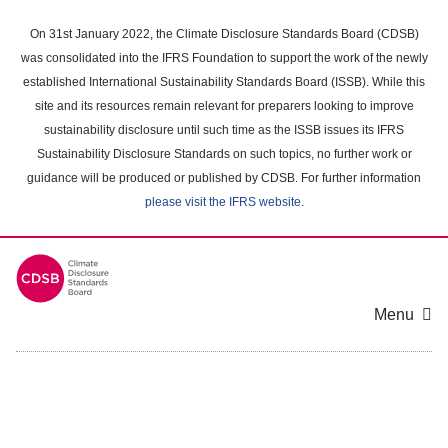
Skip
to
On 31st January 2022, the Climate Disclosure Standards Board (CDSB)
main
was consolidated into the IFRS Foundation to support the work of the newly
content
established International Sustainability Standards Board (ISSB). While this
area
site and its resources remain relevant for preparers looking to improve
sustainability disclosure until such time as the ISSB issues its IFRS
Sustainability Disclosure Standards on such topics, no further work or
guidance will be produced or published by CDSB. For further information
please visit the IFRS website
.
Menu