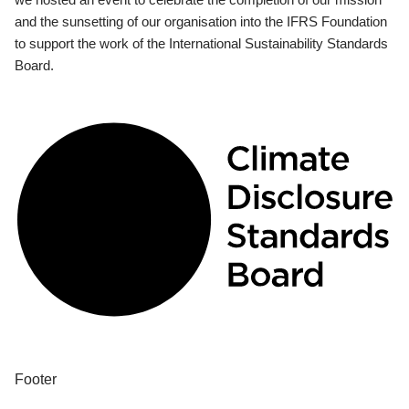
and the sunsetting of our organisation into the IFRS Foundation
to support the work of the International Sustainability Standards
Board.
Footer