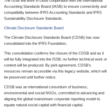
The ISSB will work in close cooperation with the International
Accounting Standards Board (IASB) to ensure connectivity and
compatibility between IFRS Accounting Standards and IFRS
Sustainability Disclosure Standards.
Climate Disclosure Standards Board
The Climate Disclosure Standards Board (CDSB) has now
consolidated into the IFRS Foundation.
This consolidation confirms the closure of the CDSB and as it
will be fully integrated into the ISSB, no further technical work or
content will be produced. By joint agreement, CDSB’s
resources remain accessible via this legacy website, which will
be preserved until further notice.
CDSB was an international consortium of business,
environmental and social NGOs, committed to advancing and
aligning the global mainstream corporate reporting model to
equate natural social capital with financial capital.