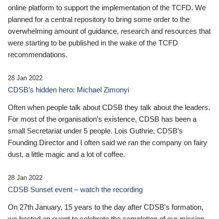
online platform to support the implementation of the TCFD. We
planned for a central repository to bring some order to the
overwhelming amount of guidance, research and resources that
were starting to be published in the wake of the TCFD
recommendations.
28 Jan 2022
CDSB’s hidden hero: Michael Zimonyi
Often when people talk about CDSB they talk about the leaders.
For most of the organisation’s existence, CDSB has been a
small Secretariat under 5 people. Lois Guthrie, CDSB’s
Founding Director and I often said we ran the company on fairy
dust, a little magic and a lot of coffee.
28 Jan 2022
CDSB Sunset event – watch the recording
On 27th January, 15 years to the day after CDSB's formation,
we hosted an event to celebrate the completion of our mission