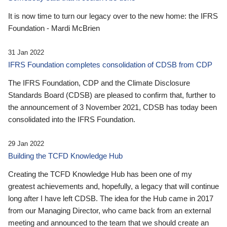
It is now time to turn our legacy over to the new home: the IFRS
Foundation - Mardi McBrien
31 Jan 2022
IFRS Foundation completes consolidation of CDSB from CDP
The IFRS Foundation, CDP and the Climate Disclosure
Standards Board (CDSB) are pleased to confirm that, further to
the announcement of 3 November 2021, CDSB has today been
consolidated into the IFRS Foundation.
29 Jan 2022
Building the TCFD Knowledge Hub
Creating the TCFD Knowledge Hub has been one of my
greatest achievements and, hopefully, a legacy that will continue
long after I have left CDSB. The idea for the Hub came in 2017
from our Managing Director, who came back from an external
meeting and announced to the team that we should create an