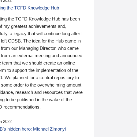
n 2022
ding the TCFD Knowledge Hub
ting the TCFD Knowledge Hub has been
of my greatest achievements and,
ully, a legacy that will continue long after I
 left CDSB. The idea for the Hub came in
 from our Managing Director, who came
 from an external meeting and announced
e team that we should create an online
orm to support the implementation of the
 We planned for a central repository to
g some order to the overwhelming amount
uidance, research and resources that were
ing to be published in the wake of the
 recommendations.
n 2022
’s hidden hero: Michael Zimonyi