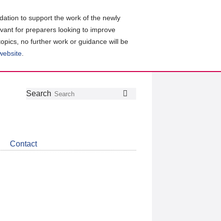
ation to support the work of the newly
evant for preparers looking to improve
topics, no further work or guidance will be
 website
.
Follow
Join
Get
Search
Search
us
our
the
on
group
latest
Twitter
on
news
LinkedIn
about
Contact
CDSB