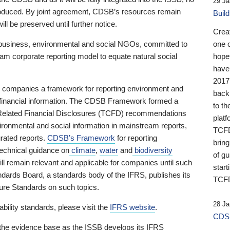
29 Ja
 produced. By joint agreement, CDSB’s resources remain
Buil
ll be preserved until further notice.
Crea
business, environmental and social NGOs, committed to
one 
am corporate reporting model to equate natural social
hopef
have
2017
ng companies a framework for reporting environment and
back
s financial information. The CDSB Framework formed a
to th
e-Related Financial Disclosures (TCFD) recommendations
platf
ironmental and social information in mainstream reports,
TCFD.
grated reports.
CDSB’s Framework
for reporting
brin
technical guidance on
climate
,
water
and
biodiversity
of g
ill remain relevant and applicable for companies until such
start
andards Board, a standards body of the IFRS, publishes its
TCFD
sure Standards on such topics.
28 Ja
bility standards, please visit the
IFRS website
.
CDSB
 the evidence base as the ISSB develops its IFRS