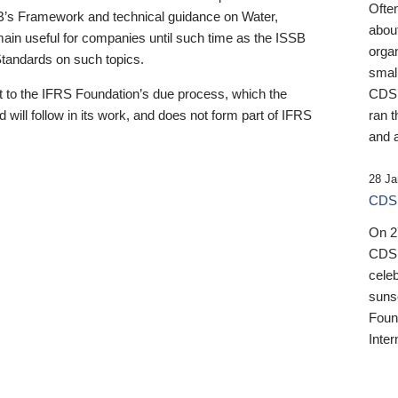
Ofte
B’s Framework and technical guidance on Water,
about
emain useful for companies until such time as the ISSB
orga
 Standards on such topics.
small
 to the IFRS Foundation’s due process, which the
CDSB
 will follow in its work, and does not form part of IFRS
ran t
and a
28 Ja
CDSB
On 27
CDSB
celeb
sunse
Found
Inter