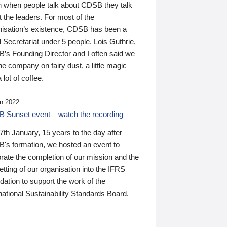
n when people talk about CDSB they talk
 the leaders. For most of the
nisation’s existence, CDSB has been a
 Secretariat under 5 people. Lois Guthrie,
’s Founding Director and I often said we
he company on fairy dust, a little magic
 lot of coffee.
n 2022
 Sunset event – watch the recording
th January, 15 years to the day after
's formation, we hosted an event to
rate the completion of our mission and the
tting of our organisation into the IFRS
ation to support the work of the
national Sustainability Standards Board.