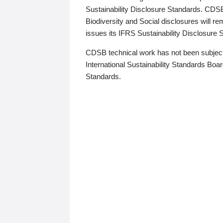
Sustainability Disclosure Standards. CDS
Biodiversity and Social disclosures will r
issues its IFRS Sustainability Disclosure
CDSB technical work has not been subject
International Sustainability Standards Board
Standards.