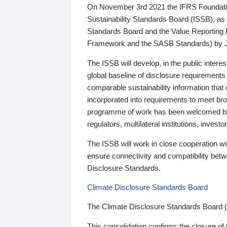
On November 3rd 2021 the IFRS Foundation
Sustainability Standards Board (ISSB), as 
Standards Board and the Value Reporting
Framework and the SASB Standards) by 
The ISSB will develop, in the public intere
global baseline of disclosure requirements 
comparable sustainability information that
incorporated into requirements to meet bro
programme of work has been welcomed by 
regulators, multilateral institutions, inve
The ISSB will work in close cooperation wi
ensure connectivity and compatibility be
Disclosure Standards.
Climate Disclosure Standards Board
The Climate Disclosure Standards Board 
This consolidation confirms the closure of 