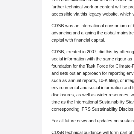
further technical work or content will be
accessible via this legacy website, which wi
CDSB was an international consortium of 
advancing and aligning the global mainstre
capital with financial capital.
CDSB, created in 2007, did this by offeri
social information with the same rigour a
foundation for the Task Force for Climat
and sets out an approach for reporting env
such as annual reports, 10-K filing, or inte
environmental and social information and 
disclosures, as well as wider resources, w
time as the International Sustainability St
corresponding IFRS Sustainability Disclo
For all future news and updates on sustaina
CDSB technical guidance will form part of