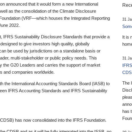
 announced that it would form a new International
Rece
well as the consolidation of the Climate Disclosure
 Foundation (VRF—which houses the Integrated Reporting
31 Ja
June 2022.
Someb
st, IFRS Sustainability Disclosure Standards that provide a
It is
designed to give investors high quality, globally
home
 can be used by jurisdictions on a standalone basis or
ader, multi-stakeholder or public policy needs. This
31 Ja
the G20 Leaders and carries the support of market
IFRS
stors and companies worldwide.
CDS
The 
th the International Accounting Standards Board (IASB) to
Disc
tween IFRS Accounting Standards and IFRS Sustainability
pleas
anno
has 
Foun
(CDSB) has now consolidated into the IFRS Foundation.
the CDSB and as it will be fully integrated into the ISSB, no