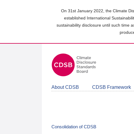
Skip
to
On 31st January 2022, the Climate Dis
main
established International Sustainabil
content
sustainability disclosure until such time 
area
produce
About CDSB
CDSB Framework
Consolidation of CDSB