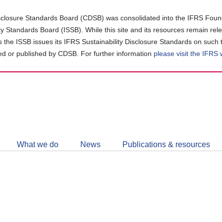
closure Standards Board (CDSB) was consolidated into the IFRS Found
ity Standards Board (ISSB). While this site and its resources remain rel
as the ISSB issues its IFRS Sustainability Disclosure Standards on such 
d or published by CDSB. For further information
please visit the IFRS
Follow
CDSB
What we do
News
Publications & resources