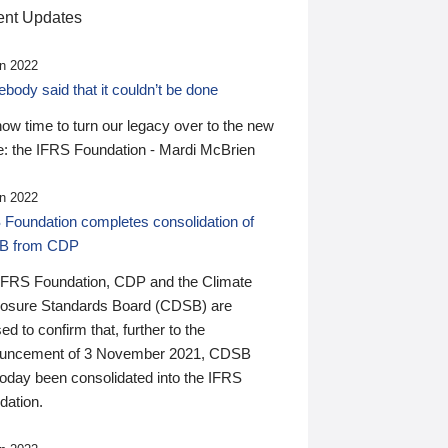
nt Updates
n 2022
ody said that it couldn’t be done
 now time to turn our legacy over to the new
: the IFRS Foundation - Mardi McBrien
n 2022
 Foundation completes consolidation of
B from CDP
IFRS Foundation, CDP and the Climate
losure Standards Board (CDSB) are
ed to confirm that, further to the
uncement of 3 November 2021, CDSB
today been consolidated into the IFRS
dation.