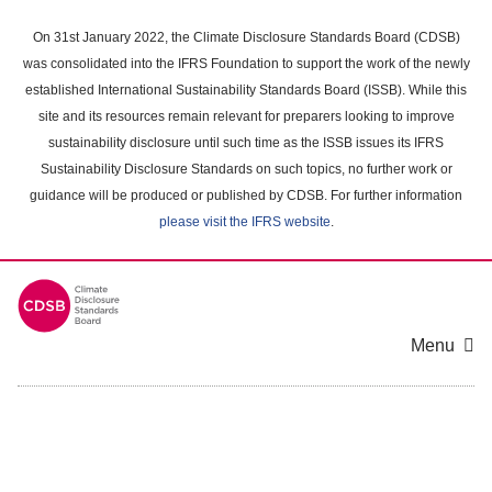
Skip
to
On 31st January 2022, the Climate Disclosure Standards Board (CDSB)
main
was consolidated into the IFRS Foundation to support the work of the newly
content
established International Sustainability Standards Board (ISSB). While this
area
site and its resources remain relevant for preparers looking to improve
sustainability disclosure until such time as the ISSB issues its IFRS
Sustainability Disclosure Standards on such topics, no further work or
guidance will be produced or published by CDSB. For further information
please visit the IFRS website
.
Menu