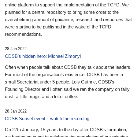
online platform to support the implementation of the TCFD. We
planned for a central repository to bring some order to the
overwhelming amount of guidance, research and resources that
were starting to be published in the wake of the TCFD
recommendations.
28 Jan 2022
CDSB’s hidden hero: Michael Zimonyi
Often when people talk about CDSB they talk about the leaders.
For most of the organisation’s existence, CDSB has been a
small Secretariat under 5 people. Lois Guthrie, CDSB’s
Founding Director and I often said we ran the company on fairy
dust, a little magic and a lot of coffee.
28 Jan 2022
CDSB Sunset event – watch the recording
On 27th January, 15 years to the day after CDSB's formation,
we hosted an event to celebrate the completion of our mission