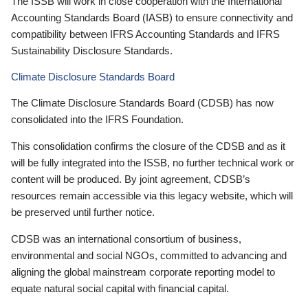
The ISSB will work in close cooperation with the International
Accounting Standards Board (IASB) to ensure connectivity and
compatibility between IFRS Accounting Standards and IFRS
Sustainability Disclosure Standards.
Climate Disclosure Standards Board
The Climate Disclosure Standards Board (CDSB) has now
consolidated into the IFRS Foundation.
This consolidation confirms the closure of the CDSB and as it
will be fully integrated into the ISSB, no further technical work or
content will be produced. By joint agreement, CDSB’s
resources remain accessible via this legacy website, which will
be preserved until further notice.
CDSB was an international consortium of business,
environmental and social NGOs, committed to advancing and
aligning the global mainstream corporate reporting model to
equate natural social capital with financial capital.