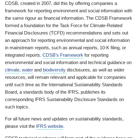
CDSB, created in 2007, did this by offering companies a
framework for reporting environment and social information with
the same rigour as financial information. The CDSB Framework
formed a foundation for the Task Force for Climate-Related
Financial Disclosures (TCFD) recommendations and sets out
an approach for reporting environmental and social information
in mainstream reports, such as annual reports, 10-K filing, or
integrated reports.
CDSB’s Framework
for reporting
environmental and social information and technical guidance on
climate
,
water
and
biodiversity
disclosures, as well as wider
resources, will remain relevant and applicable for companies
until such time as the International Sustainability Standards
Board, a standards body of the IFRS, publishes its
corresponding IFRS Sustainability Disclosure Standards on
such topics.
For all future news and updates on sustainability standards,
please visit the
IFRS website
.