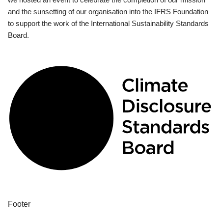
and the sunsetting of our organisation into the IFRS Foundation
to support the work of the International Sustainability Standards
Board.
Footer