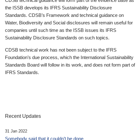
CDSB technical guidance will form part of the evidence base as
the ISSB develops its IFRS Sustainability Disclosure
Standards. CDSB’s Framework and technical guidance on
Water, Biodiversity and Social disclosures will remain useful for
companies until such time as the ISSB issues its IFRS
Sustainability Disclosure Standards on such topics.
CDSB technical work has not been subject to the IFRS
Foundation’s due process, which the International Sustainability
Standards Board will follow in its work, and does not form part of
IFRS Standards.
Recent Updates
31 Jan 2022
Somebody said that it couldn’t be done