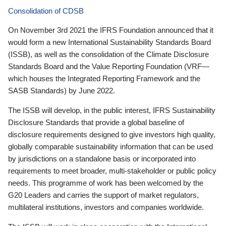
Consolidation of CDSB
On November 3rd 2021 the IFRS Foundation announced that it
would form a new International Sustainability Standards Board
(ISSB), as well as the consolidation of the Climate Disclosure
Standards Board and the Value Reporting Foundation (VRF—
which houses the Integrated Reporting Framework and the
SASB Standards) by June 2022.
The ISSB will develop, in the public interest, IFRS Sustainability
Disclosure Standards that provide a global baseline of
disclosure requirements designed to give investors high quality,
globally comparable sustainability information that can be used
by jurisdictions on a standalone basis or incorporated into
requirements to meet broader, multi-stakeholder or public policy
needs. This programme of work has been welcomed by the
G20 Leaders and carries the support of market regulators,
multilateral institutions, investors and companies worldwide.