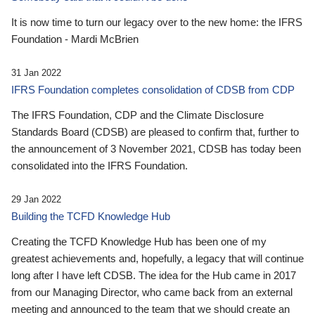
It is now time to turn our legacy over to the new home: the IFRS
Foundation - Mardi McBrien
31 Jan 2022
IFRS Foundation completes consolidation of CDSB from CDP
The IFRS Foundation, CDP and the Climate Disclosure
Standards Board (CDSB) are pleased to confirm that, further to
the announcement of 3 November 2021, CDSB has today been
consolidated into the IFRS Foundation.
29 Jan 2022
Building the TCFD Knowledge Hub
Creating the TCFD Knowledge Hub has been one of my
greatest achievements and, hopefully, a legacy that will continue
long after I have left CDSB. The idea for the Hub came in 2017
from our Managing Director, who came back from an external
meeting and announced to the team that we should create an