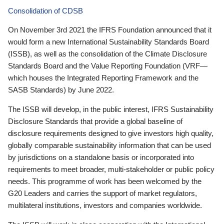
Consolidation of CDSB
On November 3rd 2021 the IFRS Foundation announced that it
would form a new International Sustainability Standards Board
(ISSB), as well as the consolidation of the Climate Disclosure
Standards Board and the Value Reporting Foundation (VRF—
which houses the Integrated Reporting Framework and the
SASB Standards) by June 2022.
The ISSB will develop, in the public interest, IFRS Sustainability
Disclosure Standards that provide a global baseline of
disclosure requirements designed to give investors high quality,
globally comparable sustainability information that can be used
by jurisdictions on a standalone basis or incorporated into
requirements to meet broader, multi-stakeholder or public policy
needs. This programme of work has been welcomed by the
G20 Leaders and carries the support of market regulators,
multilateral institutions, investors and companies worldwide.