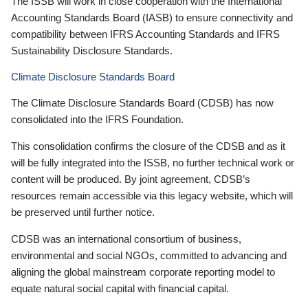
The ISSB will work in close cooperation with the International
Accounting Standards Board (IASB) to ensure connectivity and
compatibility between IFRS Accounting Standards and IFRS
Sustainability Disclosure Standards.
Climate Disclosure Standards Board
The Climate Disclosure Standards Board (CDSB) has now
consolidated into the IFRS Foundation.
This consolidation confirms the closure of the CDSB and as it
will be fully integrated into the ISSB, no further technical work or
content will be produced. By joint agreement, CDSB’s
resources remain accessible via this legacy website, which will
be preserved until further notice.
CDSB was an international consortium of business,
environmental and social NGOs, committed to advancing and
aligning the global mainstream corporate reporting model to
equate natural social capital with financial capital.