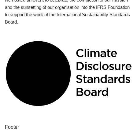
and the sunsetting of our organisation into the IFRS Foundation
to support the work of the International Sustainability Standards
Board.
Footer