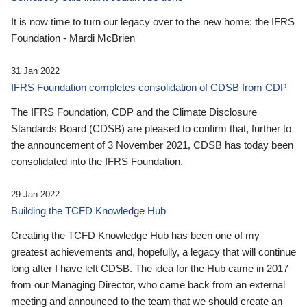
It is now time to turn our legacy over to the new home: the IFRS
Foundation - Mardi McBrien
31 Jan 2022
IFRS Foundation completes consolidation of CDSB from CDP
The IFRS Foundation, CDP and the Climate Disclosure
Standards Board (CDSB) are pleased to confirm that, further to
the announcement of 3 November 2021, CDSB has today been
consolidated into the IFRS Foundation.
29 Jan 2022
Building the TCFD Knowledge Hub
Creating the TCFD Knowledge Hub has been one of my
greatest achievements and, hopefully, a legacy that will continue
long after I have left CDSB. The idea for the Hub came in 2017
from our Managing Director, who came back from an external
meeting and announced to the team that we should create an