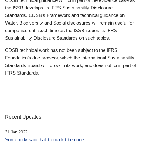
CDSB technical guidance will form part of the evidence base as
the ISSB develops its IFRS Sustainability Disclosure
Standards. CDSB’s Framework and technical guidance on
Water, Biodiversity and Social disclosures will remain useful for
companies until such time as the ISSB issues its IFRS
Sustainability Disclosure Standards on such topics.
CDSB technical work has not been subject to the IFRS
Foundation’s due process, which the International Sustainability
Standards Board will follow in its work, and does not form part of
IFRS Standards.
Recent Updates
31 Jan 2022
Somebody said that it couldn’t be done