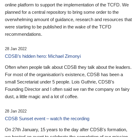
online platform to support the implementation of the TCFD. We
planned for a central repository to bring some order to the
overwhelming amount of guidance, research and resources that
were starting to be published in the wake of the TCFD
recommendations.
28 Jan 2022
CDSB’s hidden hero: Michael Zimonyi
Often when people talk about CDSB they talk about the leaders.
For most of the organisation’s existence, CDSB has been a
small Secretariat under 5 people. Lois Guthrie, CDSB’s
Founding Director and I often said we ran the company on fairy
dust, a little magic and a lot of coffee.
28 Jan 2022
CDSB Sunset event – watch the recording
On 27th January, 15 years to the day after CDSB's formation,
we hosted an event to celebrate the completion of our mission