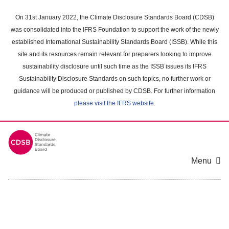
Skip
to
On 31st January 2022, the Climate Disclosure Standards Board (CDSB)
main
was consolidated into the IFRS Foundation to support the work of the newly
content
established International Sustainability Standards Board (ISSB). While this
area
site and its resources remain relevant for preparers looking to improve
sustainability disclosure until such time as the ISSB issues its IFRS
Sustainability Disclosure Standards on such topics, no further work or
guidance will be produced or published by CDSB. For further information
please visit the IFRS website
.
Menu