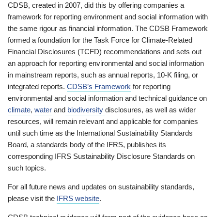
CDSB, created in 2007, did this by offering companies a
framework for reporting environment and social information with
the same rigour as financial information. The CDSB Framework
formed a foundation for the Task Force for Climate-Related
Financial Disclosures (TCFD) recommendations and sets out
an approach for reporting environmental and social information
in mainstream reports, such as annual reports, 10-K filing, or
integrated reports.
CDSB’s Framework
for reporting
environmental and social information and technical guidance on
climate
,
water
and
biodiversity
disclosures, as well as wider
resources, will remain relevant and applicable for companies
until such time as the International Sustainability Standards
Board, a standards body of the IFRS, publishes its
corresponding IFRS Sustainability Disclosure Standards on
such topics.
For all future news and updates on sustainability standards,
please visit the
IFRS website
.