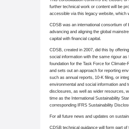
further technical work or content will be
accessible via this legacy website, which wi
CDSB was an international consortium of 
advancing and aligning the global mainstre
capital with financial capital.
CDSB, created in 2007, did this by offeri
social information with the same rigour a
foundation for the Task Force for Climat
and sets out an approach for reporting env
such as annual reports, 10-K filing, or inte
environmental and social information and 
disclosures, as well as wider resources, w
time as the International Sustainability St
corresponding IFRS Sustainability Disclo
For all future news and updates on sustaina
CDSB technical guidance will form part of