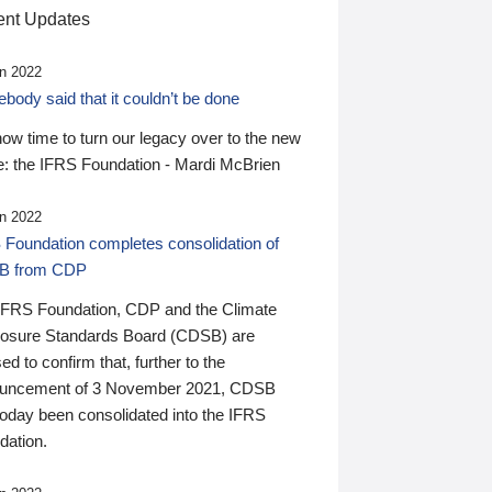
nt Updates
n 2022
ody said that it couldn’t be done
 now time to turn our legacy over to the new
: the IFRS Foundation - Mardi McBrien
n 2022
 Foundation completes consolidation of
B from CDP
IFRS Foundation, CDP and the Climate
losure Standards Board (CDSB) are
ed to confirm that, further to the
uncement of 3 November 2021, CDSB
today been consolidated into the IFRS
dation.