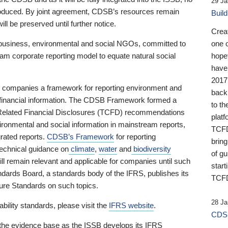
29 Ja
 produced. By joint agreement, CDSB’s resources remain
Buil
ll be preserved until further notice.
Crea
business, environmental and social NGOs, committed to
one 
am corporate reporting model to equate natural social
hopef
have
2017
ng companies a framework for reporting environment and
back
s financial information. The CDSB Framework formed a
to th
e-Related Financial Disclosures (TCFD) recommendations
platf
ironmental and social information in mainstream reports,
TCFD.
grated reports.
CDSB’s Framework
for reporting
brin
technical guidance on
climate
,
water
and
biodiversity
of g
ill remain relevant and applicable for companies until such
start
andards Board, a standards body of the IFRS, publishes its
TCFD
sure Standards on such topics.
28 Ja
bility standards, please visit the
IFRS website
.
CDSB
 the evidence base as the ISSB develops its IFRS