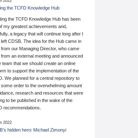
n 2022
ding the TCFD Knowledge Hub
ting the TCFD Knowledge Hub has been
of my greatest achievements and,
ully, a legacy that will continue long after I
 left CDSB. The idea for the Hub came in
 from our Managing Director, who came
 from an external meeting and announced
e team that we should create an online
orm to support the implementation of the
 We planned for a central repository to
g some order to the overwhelming amount
uidance, research and resources that were
ing to be published in the wake of the
 recommendations.
n 2022
’s hidden hero: Michael Zimonyi