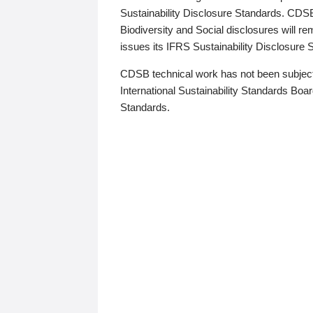
Sustainability Disclosure Standards. CDS
Biodiversity and Social disclosures will r
issues its IFRS Sustainability Disclosure
CDSB technical work has not been subject
International Sustainability Standards Board
Standards.