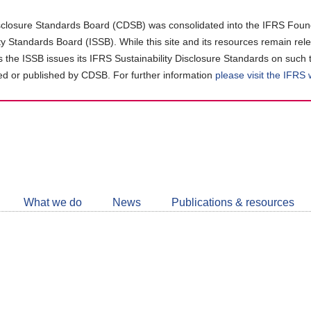
closure Standards Board (CDSB) was consolidated into the IFRS Found
ity Standards Board (ISSB). While this site and its resources remain rel
as the ISSB issues its IFRS Sustainability Disclosure Standards on such 
d or published by CDSB. For further information
please visit the IFRS
Follow
CDSB
What we do
News
Publications & resources