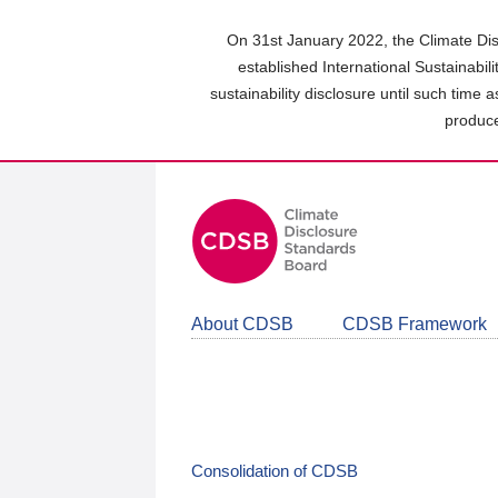
Skip
to
On 31st January 2022, the Climate Dis
main
established International Sustainabil
content
sustainability disclosure until such time 
area
produce
About CDSB
CDSB Framework
Consolidation of CDSB