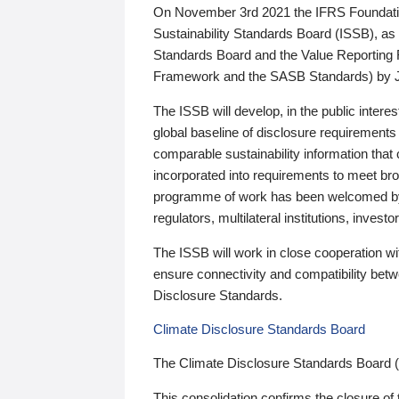
On November 3rd 2021 the IFRS Foundation
Sustainability Standards Board (ISSB), as 
Standards Board and the Value Reporting
Framework and the SASB Standards) by 
The ISSB will develop, in the public intere
global baseline of disclosure requirements 
comparable sustainability information that
incorporated into requirements to meet bro
programme of work has been welcomed by 
regulators, multilateral institutions, inve
The ISSB will work in close cooperation wi
ensure connectivity and compatibility be
Disclosure Standards.
Climate Disclosure Standards Board
The Climate Disclosure Standards Board 
This consolidation confirms the closure of 