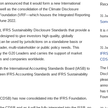
 announced that it would form a new International
Rece
well as the consolidation of the Climate Disclosure
 Foundation (VRF—which houses the Integrated Reporting
31 Ja
June 2022.
Someb
st, IFRS Sustainability Disclosure Standards that provide a
It is
designed to give investors high quality, globally
home
 can be used by jurisdictions on a standalone basis or
ader, multi-stakeholder or public policy needs. This
31 Ja
the G20 Leaders and carries the support of market
IFRS
stors and companies worldwide.
CDS
The 
th the International Accounting Standards Board (IASB) to
Disc
tween IFRS Accounting Standards and IFRS Sustainability
pleas
anno
has 
Foun
(CDSB) has now consolidated into the IFRS Foundation.
the CDSB and as it will be fully integrated into the ISSB, no