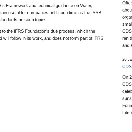
Ofte
B’s Framework and technical guidance on Water,
about
emain useful for companies until such time as the ISSB
orga
 Standards on such topics.
small
 to the IFRS Foundation’s due process, which the
CDSB
 will follow in its work, and does not form part of IFRS
ran t
and a
28 Ja
CDSB
On 27
CDSB
celeb
sunse
Found
Inter