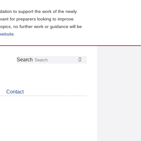
ation to support the work of the newly
evant for preparers looking to improve
topics, no further work or guidance will be
 website
.
Follow
Join
Get
Search
Search
us
our
the
on
group
latest
Twitter
on
news
LinkedIn
about
Contact
CDSB