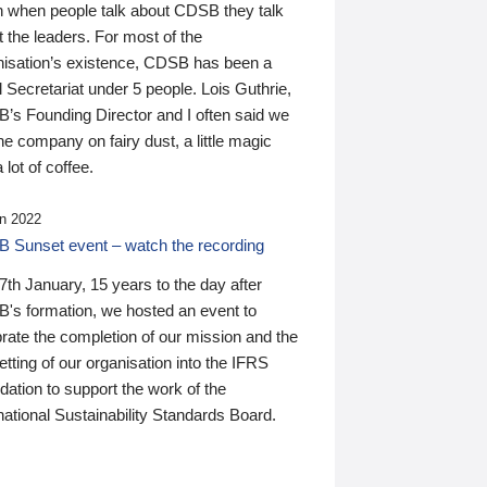
n when people talk about CDSB they talk
 the leaders. For most of the
nisation’s existence, CDSB has been a
 Secretariat under 5 people. Lois Guthrie,
’s Founding Director and I often said we
he company on fairy dust, a little magic
 lot of coffee.
n 2022
 Sunset event – watch the recording
th January, 15 years to the day after
's formation, we hosted an event to
rate the completion of our mission and the
tting of our organisation into the IFRS
ation to support the work of the
national Sustainability Standards Board.