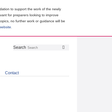
ation to support the work of the newly
evant for preparers looking to improve
topics, no further work or guidance will be
 website
.
Follow
Join
Get
Search
Search
us
our
the
on
group
latest
Twitter
on
news
LinkedIn
about
Contact
CDSB