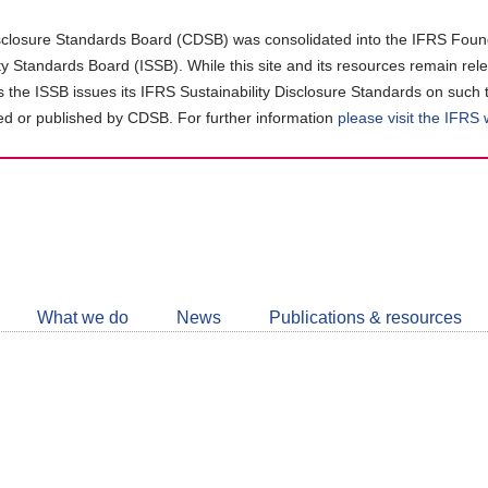
closure Standards Board (CDSB) was consolidated into the IFRS Found
ity Standards Board (ISSB). While this site and its resources remain rel
as the ISSB issues its IFRS Sustainability Disclosure Standards on such 
d or published by CDSB. For further information
please visit the IFRS
Follow
CDSB
What we do
News
Publications & resources