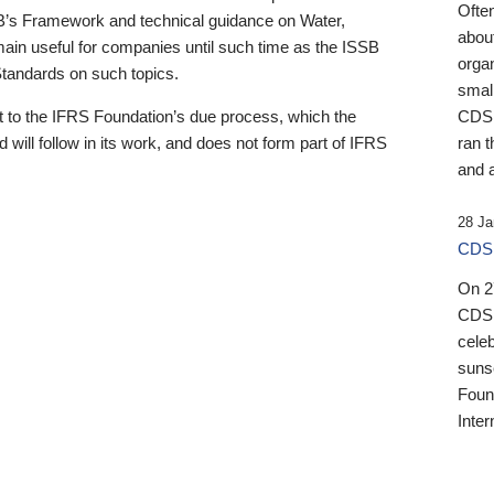
Ofte
B’s Framework and technical guidance on Water,
about
emain useful for companies until such time as the ISSB
orga
 Standards on such topics.
small
 to the IFRS Foundation’s due process, which the
CDSB
 will follow in its work, and does not form part of IFRS
ran t
and a
28 Ja
CDSB
On 27
CDSB
celeb
sunse
Found
Inter