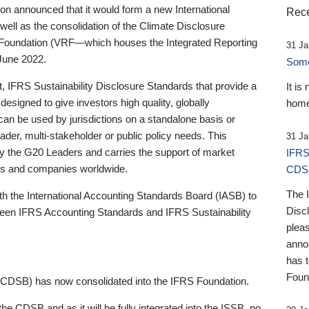
 announced that it would form a new International
Rece
well as the consolidation of the Climate Disclosure
 Foundation (VRF—which houses the Integrated Reporting
31 Ja
June 2022.
Someb
st, IFRS Sustainability Disclosure Standards that provide a
It is
designed to give investors high quality, globally
home
 can be used by jurisdictions on a standalone basis or
ader, multi-stakeholder or public policy needs. This
31 Ja
the G20 Leaders and carries the support of market
IFRS
stors and companies worldwide.
CDS
The 
th the International Accounting Standards Board (IASB) to
Disc
tween IFRS Accounting Standards and IFRS Sustainability
pleas
anno
has 
Foun
(CDSB) has now consolidated into the IFRS Foundation.
the CDSB and as it will be fully integrated into the ISSB, no