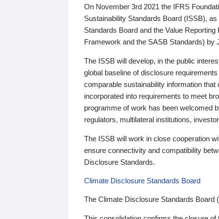
On November 3rd 2021 the IFRS Foundation
Sustainability Standards Board (ISSB), as 
Standards Board and the Value Reporting
Framework and the SASB Standards) by 
The ISSB will develop, in the public intere
global baseline of disclosure requirements 
comparable sustainability information that
incorporated into requirements to meet bro
programme of work has been welcomed by 
regulators, multilateral institutions, inve
The ISSB will work in close cooperation wi
ensure connectivity and compatibility be
Disclosure Standards.
Climate Disclosure Standards Board
The Climate Disclosure Standards Board 
This consolidation confirms the closure of 