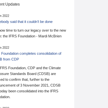
nt Updates
n 2022
ody said that it couldn’t be done
 now time to turn our legacy over to the new
: the IFRS Foundation - Mardi McBrien
n 2022
 Foundation completes consolidation of
B from CDP
IFRS Foundation, CDP and the Climate
losure Standards Board (CDSB) are
ed to confirm that, further to the
uncement of 3 November 2021, CDSB
today been consolidated into the IFRS
dation.