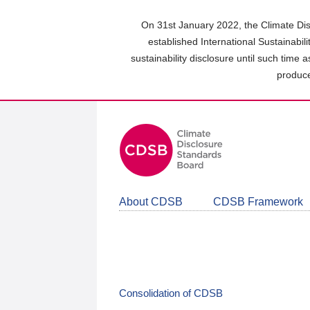
Skip
to
On 31st January 2022, the Climate Dis
main
established International Sustainabil
content
sustainability disclosure until such time 
area
produce
About CDSB
CDSB Framework
Consolidation of CDSB