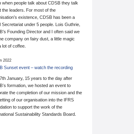
n when people talk about CDSB they talk
 the leaders. For most of the
nisation’s existence, CDSB has been a
 Secretariat under 5 people. Lois Guthrie,
’s Founding Director and I often said we
he company on fairy dust, a little magic
 lot of coffee.
n 2022
 Sunset event – watch the recording
th January, 15 years to the day after
's formation, we hosted an event to
rate the completion of our mission and the
tting of our organisation into the IFRS
ation to support the work of the
national Sustainability Standards Board.