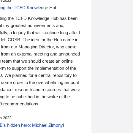
n 2022
ding the TCFD Knowledge Hub
ting the TCFD Knowledge Hub has been
of my greatest achievements and,
ully, a legacy that will continue long after I
 left CDSB. The idea for the Hub came in
 from our Managing Director, who came
 from an external meeting and announced
e team that we should create an online
orm to support the implementation of the
 We planned for a central repository to
g some order to the overwhelming amount
uidance, research and resources that were
ing to be published in the wake of the
 recommendations.
n 2022
’s hidden hero: Michael Zimonyi