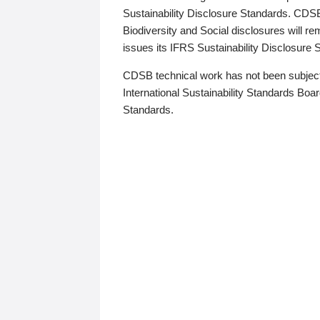
Sustainability Disclosure Standards. CDS
Biodiversity and Social disclosures will r
issues its IFRS Sustainability Disclosure
CDSB technical work has not been subject
International Sustainability Standards Board
Standards.