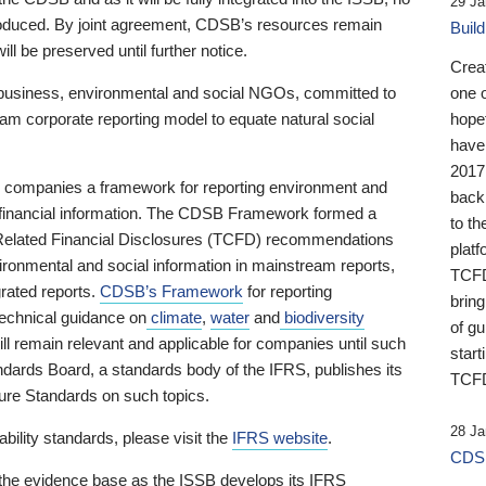
29 Ja
 produced. By joint agreement, CDSB’s resources remain
Buil
ll be preserved until further notice.
Crea
business, environmental and social NGOs, committed to
one 
am corporate reporting model to equate natural social
hopef
have
2017
ng companies a framework for reporting environment and
back
s financial information. The CDSB Framework formed a
to th
e-Related Financial Disclosures (TCFD) recommendations
platf
ironmental and social information in mainstream reports,
TCFD.
grated reports.
CDSB’s Framework
for reporting
brin
technical guidance on
climate
,
water
and
biodiversity
of g
ill remain relevant and applicable for companies until such
start
andards Board, a standards body of the IFRS, publishes its
TCFD
sure Standards on such topics.
28 Ja
bility standards, please visit the
IFRS website
.
CDSB
 the evidence base as the ISSB develops its IFRS