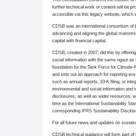
further technical work or content will be
accessible via this legacy website, which wi
CDSB was an international consortium of 
advancing and aligning the global mainstre
capital with financial capital.
CDSB, created in 2007, did this by offeri
social information with the same rigour a
foundation for the Task Force for Climat
and sets out an approach for reporting env
such as annual reports, 10-K filing, or inte
environmental and social information and 
disclosures, as well as wider resources, w
time as the International Sustainability St
corresponding IFRS Sustainability Disclo
For all future news and updates on sustaina
CDSB technical guidance will form part of