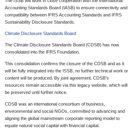
The ISSB will work in close cooperation with the International
Accounting Standards Board (IASB) to ensure connectivity and
compatibility between IFRS Accounting Standards and IFRS
Sustainability Disclosure Standards.
Climate Disclosure Standards Board
The Climate Disclosure Standards Board (CDSB) has now
consolidated into the IFRS Foundation.
This consolidation confirms the closure of the CDSB and as it
will be fully integrated into the ISSB, no further technical work or
content will be produced. By joint agreement, CDSB’s
resources remain accessible via this legacy website, which will
be preserved until further notice.
CDSB was an international consortium of business,
environmental and social NGOs, committed to advancing and
aligning the global mainstream corporate reporting model to
equate natural social capital with financial capital.