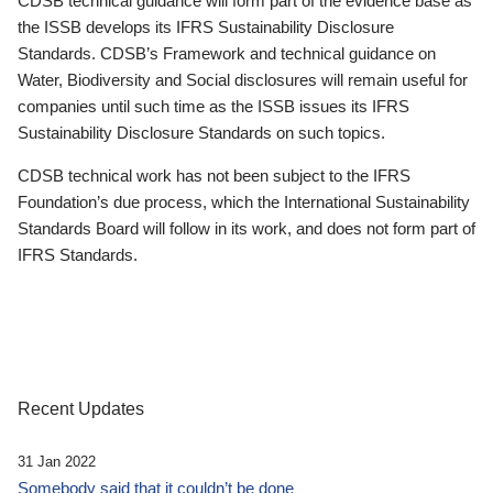
CDSB technical guidance will form part of the evidence base as
the ISSB develops its IFRS Sustainability Disclosure
Standards. CDSB’s Framework and technical guidance on
Water, Biodiversity and Social disclosures will remain useful for
companies until such time as the ISSB issues its IFRS
Sustainability Disclosure Standards on such topics.
CDSB technical work has not been subject to the IFRS
Foundation’s due process, which the International Sustainability
Standards Board will follow in its work, and does not form part of
IFRS Standards.
Recent Updates
31 Jan 2022
Somebody said that it couldn’t be done