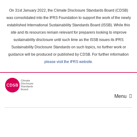
Skip
to
On 31st January 2022, the Climate Disclosure Standards Board (CDSB)
main
was consolidated into the IFRS Foundation to support the work of the newly
content
established International Sustainability Standards Board (ISSB). While this
area
site and its resources remain relevant for preparers looking to improve
sustainability disclosure until such time as the ISSB issues its IFRS
Sustainability Disclosure Standards on such topics, no further work or
guidance will be produced or published by CDSB. For further information
please visit the IFRS website
.
Menu