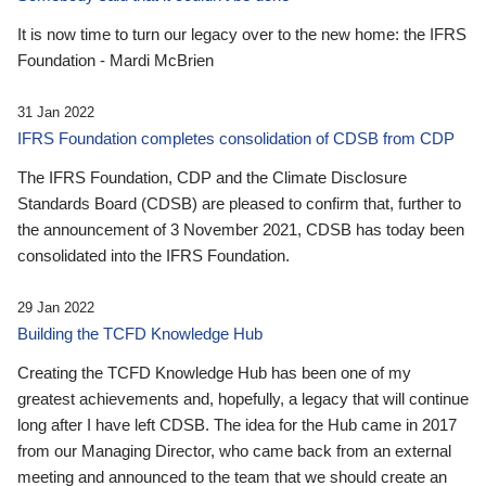
It is now time to turn our legacy over to the new home: the IFRS
Foundation - Mardi McBrien
31 Jan 2022
IFRS Foundation completes consolidation of CDSB from CDP
The IFRS Foundation, CDP and the Climate Disclosure
Standards Board (CDSB) are pleased to confirm that, further to
the announcement of 3 November 2021, CDSB has today been
consolidated into the IFRS Foundation.
29 Jan 2022
Building the TCFD Knowledge Hub
Creating the TCFD Knowledge Hub has been one of my
greatest achievements and, hopefully, a legacy that will continue
long after I have left CDSB. The idea for the Hub came in 2017
from our Managing Director, who came back from an external
meeting and announced to the team that we should create an