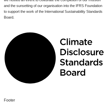
and the sunsetting of our organisation into the IFRS Foundation
to support the work of the International Sustainability Standards
Board.
Footer