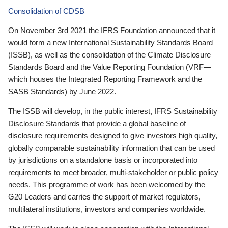
Consolidation of CDSB
On November 3rd 2021 the IFRS Foundation announced that it
would form a new International Sustainability Standards Board
(ISSB), as well as the consolidation of the Climate Disclosure
Standards Board and the Value Reporting Foundation (VRF—
which houses the Integrated Reporting Framework and the
SASB Standards) by June 2022.
The ISSB will develop, in the public interest, IFRS Sustainability
Disclosure Standards that provide a global baseline of
disclosure requirements designed to give investors high quality,
globally comparable sustainability information that can be used
by jurisdictions on a standalone basis or incorporated into
requirements to meet broader, multi-stakeholder or public policy
needs. This programme of work has been welcomed by the
G20 Leaders and carries the support of market regulators,
multilateral institutions, investors and companies worldwide.