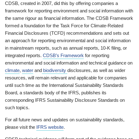
CDSB, created in 2007, did this by offering companies a
framework for reporting environment and social information with
the same rigour as financial information. The CDSB Framework
formed a foundation for the Task Force for Climate-Related
Financial Disclosures (TCFD) recommendations and sets out
an approach for reporting environmental and social information
in mainstream reports, such as annual reports, 10-K filing, or
integrated reports.
CDSB’s Framework
for reporting
environmental and social information and technical guidance on
climate
,
water
and
biodiversity
disclosures, as well as wider
resources, will remain relevant and applicable for companies
until such time as the International Sustainability Standards
Board, a standards body of the IFRS, publishes its
corresponding IFRS Sustainability Disclosure Standards on
such topics.
For all future news and updates on sustainability standards,
please visit the
IFRS website
.