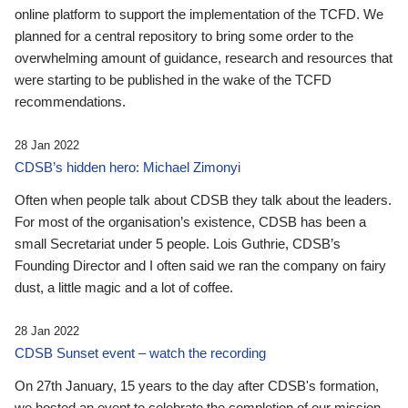
online platform to support the implementation of the TCFD. We
planned for a central repository to bring some order to the
overwhelming amount of guidance, research and resources that
were starting to be published in the wake of the TCFD
recommendations.
28 Jan 2022
CDSB’s hidden hero: Michael Zimonyi
Often when people talk about CDSB they talk about the leaders.
For most of the organisation’s existence, CDSB has been a
small Secretariat under 5 people. Lois Guthrie, CDSB’s
Founding Director and I often said we ran the company on fairy
dust, a little magic and a lot of coffee.
28 Jan 2022
CDSB Sunset event – watch the recording
On 27th January, 15 years to the day after CDSB's formation,
we hosted an event to celebrate the completion of our mission