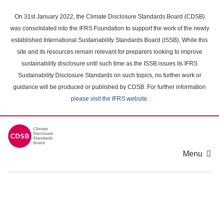
Skip
to
On 31st January 2022, the Climate Disclosure Standards Board (CDSB)
main
was consolidated into the IFRS Foundation to support the work of the newly
content
established International Sustainability Standards Board (ISSB). While this
area
site and its resources remain relevant for preparers looking to improve
sustainability disclosure until such time as the ISSB issues its IFRS
Sustainability Disclosure Standards on such topics, no further work or
guidance will be produced or published by CDSB. For further information
please visit the IFRS website
.
Menu