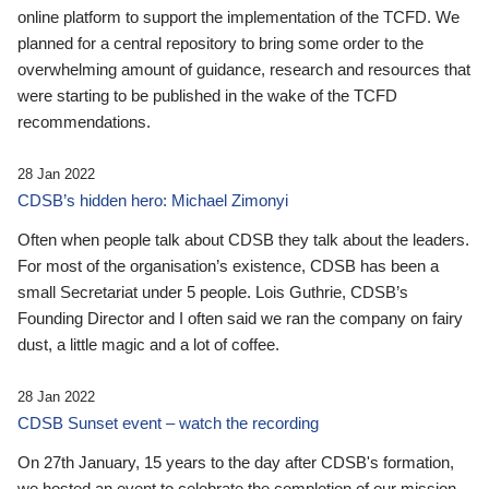
online platform to support the implementation of the TCFD. We
planned for a central repository to bring some order to the
overwhelming amount of guidance, research and resources that
were starting to be published in the wake of the TCFD
recommendations.
28 Jan 2022
CDSB’s hidden hero: Michael Zimonyi
Often when people talk about CDSB they talk about the leaders.
For most of the organisation’s existence, CDSB has been a
small Secretariat under 5 people. Lois Guthrie, CDSB’s
Founding Director and I often said we ran the company on fairy
dust, a little magic and a lot of coffee.
28 Jan 2022
CDSB Sunset event – watch the recording
On 27th January, 15 years to the day after CDSB's formation,
we hosted an event to celebrate the completion of our mission