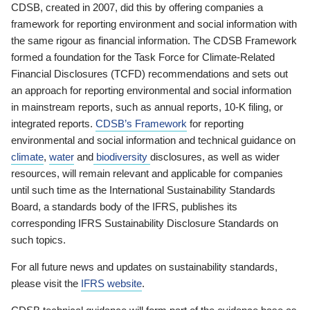
CDSB, created in 2007, did this by offering companies a
framework for reporting environment and social information with
the same rigour as financial information. The CDSB Framework
formed a foundation for the Task Force for Climate-Related
Financial Disclosures (TCFD) recommendations and sets out
an approach for reporting environmental and social information
in mainstream reports, such as annual reports, 10-K filing, or
integrated reports.
CDSB’s Framework
for reporting
environmental and social information and technical guidance on
climate
,
water
and
biodiversity
disclosures, as well as wider
resources, will remain relevant and applicable for companies
until such time as the International Sustainability Standards
Board, a standards body of the IFRS, publishes its
corresponding IFRS Sustainability Disclosure Standards on
such topics.
For all future news and updates on sustainability standards,
please visit the
IFRS website
.