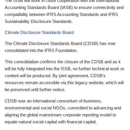
The ISSB will work in close cooperation with the International
Accounting Standards Board (IASB) to ensure connectivity and
compatibility between IFRS Accounting Standards and IFRS
Sustainability Disclosure Standards.
Climate Disclosure Standards Board
The Climate Disclosure Standards Board (CDSB) has now
consolidated into the IFRS Foundation.
This consolidation confirms the closure of the CDSB and as it
will be fully integrated into the ISSB, no further technical work or
content will be produced. By joint agreement, CDSB’s
resources remain accessible via this legacy website, which will
be preserved until further notice.
CDSB was an international consortium of business,
environmental and social NGOs, committed to advancing and
aligning the global mainstream corporate reporting model to
equate natural social capital with financial capital.