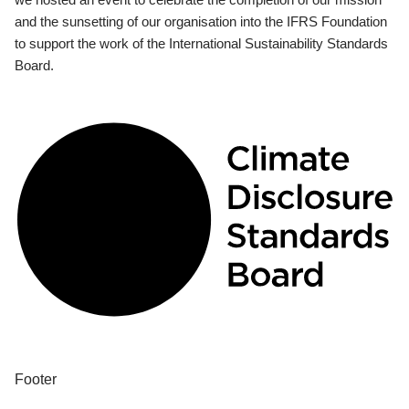
and the sunsetting of our organisation into the IFRS Foundation
to support the work of the International Sustainability Standards
Board.
Footer