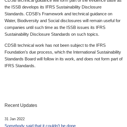
CDSB technical guidance will form part of the evidence base as
the ISSB develops its IFRS Sustainability Disclosure
Standards. CDSB’s Framework and technical guidance on
Water, Biodiversity and Social disclosures will remain useful for
companies until such time as the ISSB issues its IFRS
Sustainability Disclosure Standards on such topics.
CDSB technical work has not been subject to the IFRS
Foundation’s due process, which the International Sustainability
Standards Board will follow in its work, and does not form part of
IFRS Standards.
Recent Updates
31 Jan 2022
Somebody said that it couldn’t be done