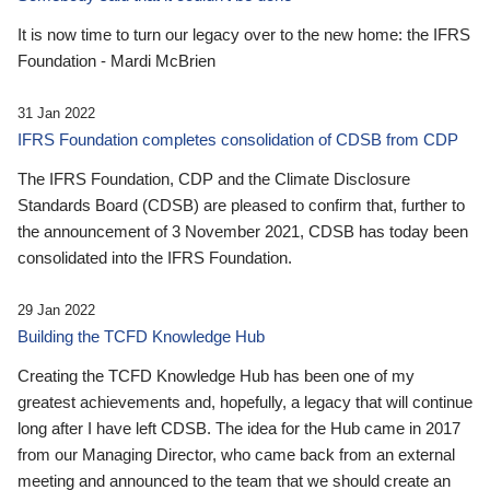
It is now time to turn our legacy over to the new home: the IFRS
Foundation - Mardi McBrien
31 Jan 2022
IFRS Foundation completes consolidation of CDSB from CDP
The IFRS Foundation, CDP and the Climate Disclosure
Standards Board (CDSB) are pleased to confirm that, further to
the announcement of 3 November 2021, CDSB has today been
consolidated into the IFRS Foundation.
29 Jan 2022
Building the TCFD Knowledge Hub
Creating the TCFD Knowledge Hub has been one of my
greatest achievements and, hopefully, a legacy that will continue
long after I have left CDSB. The idea for the Hub came in 2017
from our Managing Director, who came back from an external
meeting and announced to the team that we should create an