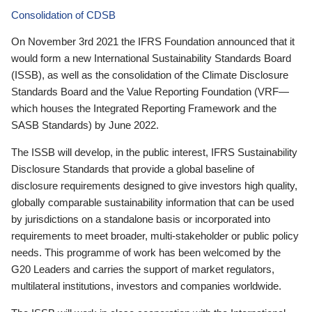
Consolidation of CDSB
On November 3rd 2021 the IFRS Foundation announced that it
would form a new International Sustainability Standards Board
(ISSB), as well as the consolidation of the Climate Disclosure
Standards Board and the Value Reporting Foundation (VRF—
which houses the Integrated Reporting Framework and the
SASB Standards) by June 2022.
The ISSB will develop, in the public interest, IFRS Sustainability
Disclosure Standards that provide a global baseline of
disclosure requirements designed to give investors high quality,
globally comparable sustainability information that can be used
by jurisdictions on a standalone basis or incorporated into
requirements to meet broader, multi-stakeholder or public policy
needs. This programme of work has been welcomed by the
G20 Leaders and carries the support of market regulators,
multilateral institutions, investors and companies worldwide.