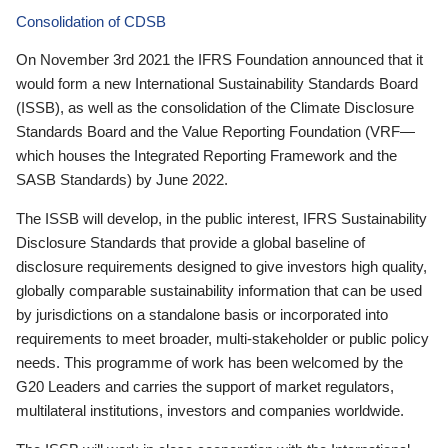
Consolidation of CDSB
On November 3rd 2021 the IFRS Foundation announced that it
would form a new International Sustainability Standards Board
(ISSB), as well as the consolidation of the Climate Disclosure
Standards Board and the Value Reporting Foundation (VRF—
which houses the Integrated Reporting Framework and the
SASB Standards) by June 2022.
The ISSB will develop, in the public interest, IFRS Sustainability
Disclosure Standards that provide a global baseline of
disclosure requirements designed to give investors high quality,
globally comparable sustainability information that can be used
by jurisdictions on a standalone basis or incorporated into
requirements to meet broader, multi-stakeholder or public policy
needs. This programme of work has been welcomed by the
G20 Leaders and carries the support of market regulators,
multilateral institutions, investors and companies worldwide.