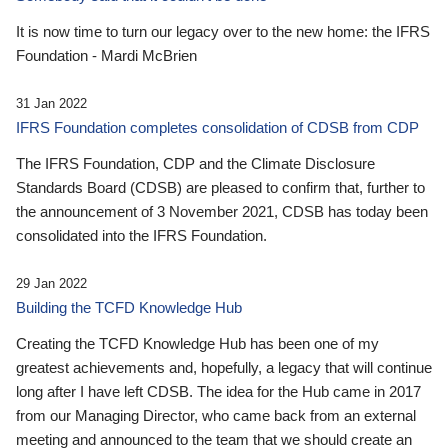
It is now time to turn our legacy over to the new home: the IFRS
Foundation - Mardi McBrien
31 Jan 2022
IFRS Foundation completes consolidation of CDSB from CDP
The IFRS Foundation, CDP and the Climate Disclosure
Standards Board (CDSB) are pleased to confirm that, further to
the announcement of 3 November 2021, CDSB has today been
consolidated into the IFRS Foundation.
29 Jan 2022
Building the TCFD Knowledge Hub
Creating the TCFD Knowledge Hub has been one of my
greatest achievements and, hopefully, a legacy that will continue
long after I have left CDSB. The idea for the Hub came in 2017
from our Managing Director, who came back from an external
meeting and announced to the team that we should create an