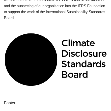
and the sunsetting of our organisation into the IFRS Foundation
to support the work of the International Sustainability Standards
Board.
Footer