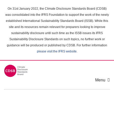
Skip
to
On 31st January 2022, the Climate Disclosure Standards Board (CDSB)
main
was consolidated into the IFRS Foundation to support the work of the newly
content
established International Sustainability Standards Board (ISSB). While this
area
site and its resources remain relevant for preparers looking to improve
sustainability disclosure until such time as the ISSB issues its IFRS
Sustainability Disclosure Standards on such topics, no further work or
guidance will be produced or published by CDSB. For further information
please visit the IFRS website
.
Menu