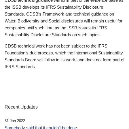
CDSB technical guidance will form part of the evidence base as
the ISSB develops its IFRS Sustainability Disclosure
Standards. CDSB’s Framework and technical guidance on
Water, Biodiversity and Social disclosures will remain useful for
companies until such time as the ISSB issues its IFRS
Sustainability Disclosure Standards on such topics.
CDSB technical work has not been subject to the IFRS
Foundation’s due process, which the International Sustainability
Standards Board will follow in its work, and does not form part of
IFRS Standards.
Recent Updates
31 Jan 2022
Somebody said that it couldn’t be done