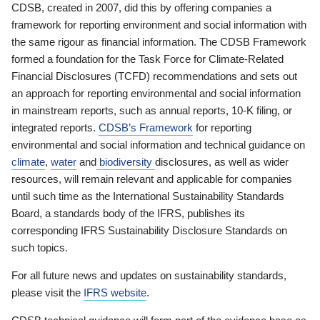
CDSB, created in 2007, did this by offering companies a
framework for reporting environment and social information with
the same rigour as financial information. The CDSB Framework
formed a foundation for the Task Force for Climate-Related
Financial Disclosures (TCFD) recommendations and sets out
an approach for reporting environmental and social information
in mainstream reports, such as annual reports, 10-K filing, or
integrated reports.
CDSB’s Framework
for reporting
environmental and social information and technical guidance on
climate
,
water
and
biodiversity
disclosures, as well as wider
resources, will remain relevant and applicable for companies
until such time as the International Sustainability Standards
Board, a standards body of the IFRS, publishes its
corresponding IFRS Sustainability Disclosure Standards on
such topics.
For all future news and updates on sustainability standards,
please visit the
IFRS website
.