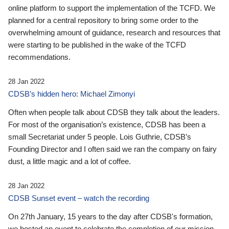
online platform to support the implementation of the TCFD. We
planned for a central repository to bring some order to the
overwhelming amount of guidance, research and resources that
were starting to be published in the wake of the TCFD
recommendations.
28 Jan 2022
CDSB’s hidden hero: Michael Zimonyi
Often when people talk about CDSB they talk about the leaders.
For most of the organisation’s existence, CDSB has been a
small Secretariat under 5 people. Lois Guthrie, CDSB’s
Founding Director and I often said we ran the company on fairy
dust, a little magic and a lot of coffee.
28 Jan 2022
CDSB Sunset event – watch the recording
On 27th January, 15 years to the day after CDSB's formation,
we hosted an event to celebrate the completion of our mission