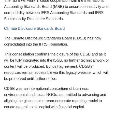
The ISSB will work in close cooperation with the International
Accounting Standards Board (IASB) to ensure connectivity and
compatibility between IFRS Accounting Standards and IFRS
Sustainability Disclosure Standards.
Climate Disclosure Standards Board
The Climate Disclosure Standards Board (CDSB) has now
consolidated into the IFRS Foundation.
This consolidation confirms the closure of the CDSB and as it
will be fully integrated into the ISSB, no further technical work or
content will be produced. By joint agreement, CDSB’s
resources remain accessible via this legacy website, which will
be preserved until further notice.
CDSB was an international consortium of business,
environmental and social NGOs, committed to advancing and
aligning the global mainstream corporate reporting model to
equate natural social capital with financial capital.