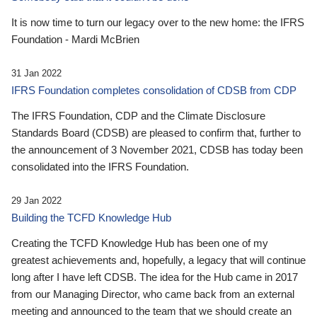
It is now time to turn our legacy over to the new home: the IFRS
Foundation - Mardi McBrien
31 Jan 2022
IFRS Foundation completes consolidation of CDSB from CDP
The IFRS Foundation, CDP and the Climate Disclosure
Standards Board (CDSB) are pleased to confirm that, further to
the announcement of 3 November 2021, CDSB has today been
consolidated into the IFRS Foundation.
29 Jan 2022
Building the TCFD Knowledge Hub
Creating the TCFD Knowledge Hub has been one of my
greatest achievements and, hopefully, a legacy that will continue
long after I have left CDSB. The idea for the Hub came in 2017
from our Managing Director, who came back from an external
meeting and announced to the team that we should create an