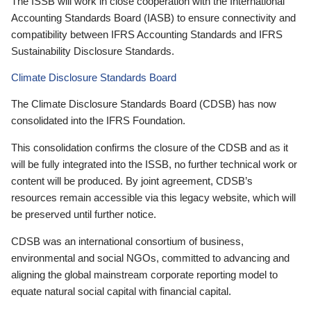
The ISSB will work in close cooperation with the International
Accounting Standards Board (IASB) to ensure connectivity and
compatibility between IFRS Accounting Standards and IFRS
Sustainability Disclosure Standards.
Climate Disclosure Standards Board
The Climate Disclosure Standards Board (CDSB) has now
consolidated into the IFRS Foundation.
This consolidation confirms the closure of the CDSB and as it
will be fully integrated into the ISSB, no further technical work or
content will be produced. By joint agreement, CDSB’s
resources remain accessible via this legacy website, which will
be preserved until further notice.
CDSB was an international consortium of business,
environmental and social NGOs, committed to advancing and
aligning the global mainstream corporate reporting model to
equate natural social capital with financial capital.