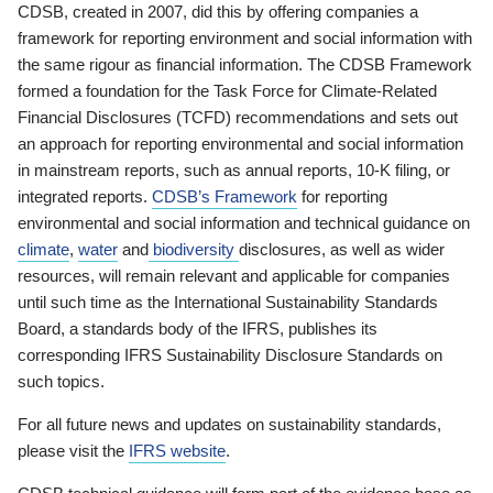
CDSB, created in 2007, did this by offering companies a
framework for reporting environment and social information with
the same rigour as financial information. The CDSB Framework
formed a foundation for the Task Force for Climate-Related
Financial Disclosures (TCFD) recommendations and sets out
an approach for reporting environmental and social information
in mainstream reports, such as annual reports, 10-K filing, or
integrated reports.
CDSB’s Framework
for reporting
environmental and social information and technical guidance on
climate
,
water
and
biodiversity
disclosures, as well as wider
resources, will remain relevant and applicable for companies
until such time as the International Sustainability Standards
Board, a standards body of the IFRS, publishes its
corresponding IFRS Sustainability Disclosure Standards on
such topics.
For all future news and updates on sustainability standards,
please visit the
IFRS website
.