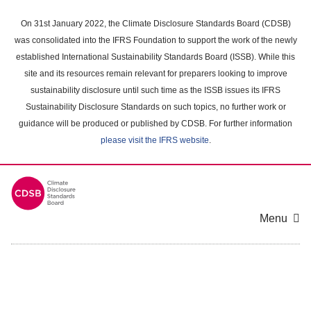
Skip
to
On 31st January 2022, the Climate Disclosure Standards Board (CDSB)
main
was consolidated into the IFRS Foundation to support the work of the newly
content
established International Sustainability Standards Board (ISSB). While this
area
site and its resources remain relevant for preparers looking to improve
sustainability disclosure until such time as the ISSB issues its IFRS
Sustainability Disclosure Standards on such topics, no further work or
guidance will be produced or published by CDSB. For further information
please visit the IFRS website
.
Menu