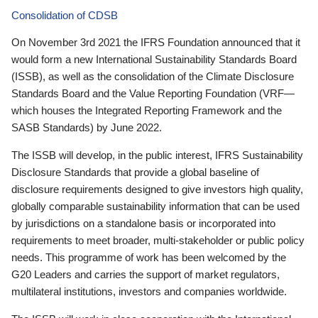
Consolidation of CDSB
On November 3rd 2021 the IFRS Foundation announced that it
would form a new International Sustainability Standards Board
(ISSB), as well as the consolidation of the Climate Disclosure
Standards Board and the Value Reporting Foundation (VRF—
which houses the Integrated Reporting Framework and the
SASB Standards) by June 2022.
The ISSB will develop, in the public interest, IFRS Sustainability
Disclosure Standards that provide a global baseline of
disclosure requirements designed to give investors high quality,
globally comparable sustainability information that can be used
by jurisdictions on a standalone basis or incorporated into
requirements to meet broader, multi-stakeholder or public policy
needs. This programme of work has been welcomed by the
G20 Leaders and carries the support of market regulators,
multilateral institutions, investors and companies worldwide.