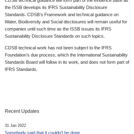
CDSB technical guidance will form part of the evidence base as
the ISSB develops its IFRS Sustainability Disclosure
Standards. CDSB’s Framework and technical guidance on
Water, Biodiversity and Social disclosures will remain useful for
companies until such time as the ISSB issues its IFRS
Sustainability Disclosure Standards on such topics.
CDSB technical work has not been subject to the IFRS
Foundation’s due process, which the International Sustainability
Standards Board will follow in its work, and does not form part of
IFRS Standards.
Recent Updates
31 Jan 2022
Somebody said that it couldn’t be done