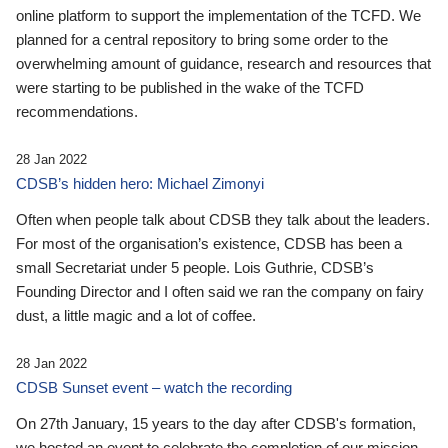
online platform to support the implementation of the TCFD. We
planned for a central repository to bring some order to the
overwhelming amount of guidance, research and resources that
were starting to be published in the wake of the TCFD
recommendations.
28 Jan 2022
CDSB’s hidden hero: Michael Zimonyi
Often when people talk about CDSB they talk about the leaders.
For most of the organisation’s existence, CDSB has been a
small Secretariat under 5 people. Lois Guthrie, CDSB’s
Founding Director and I often said we ran the company on fairy
dust, a little magic and a lot of coffee.
28 Jan 2022
CDSB Sunset event – watch the recording
On 27th January, 15 years to the day after CDSB's formation,
we hosted an event to celebrate the completion of our mission