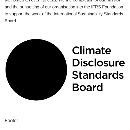
and the sunsetting of our organisation into the IFRS Foundation
to support the work of the International Sustainability Standards
Board.
Footer