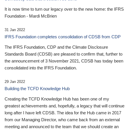
It is now time to turn our legacy over to the new home: the IFRS
Foundation - Mardi McBrien
31 Jan 2022
IFRS Foundation completes consolidation of CDSB from CDP
The IFRS Foundation, CDP and the Climate Disclosure
Standards Board (CDSB) are pleased to confirm that, further to
the announcement of 3 November 2021, CDSB has today been
consolidated into the IFRS Foundation.
29 Jan 2022
Building the TCFD Knowledge Hub
Creating the TCFD Knowledge Hub has been one of my
greatest achievements and, hopefully, a legacy that will continue
long after I have left CDSB. The idea for the Hub came in 2017
from our Managing Director, who came back from an external
meeting and announced to the team that we should create an