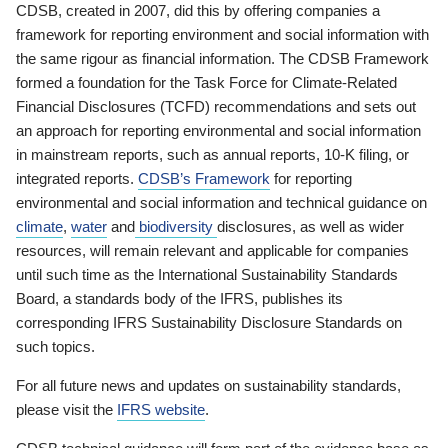
CDSB, created in 2007, did this by offering companies a
framework for reporting environment and social information with
the same rigour as financial information. The CDSB Framework
formed a foundation for the Task Force for Climate-Related
Financial Disclosures (TCFD) recommendations and sets out
an approach for reporting environmental and social information
in mainstream reports, such as annual reports, 10-K filing, or
integrated reports.
CDSB’s Framework
for reporting
environmental and social information and technical guidance on
climate
,
water
and
biodiversity
disclosures, as well as wider
resources, will remain relevant and applicable for companies
until such time as the International Sustainability Standards
Board, a standards body of the IFRS, publishes its
corresponding IFRS Sustainability Disclosure Standards on
such topics.
For all future news and updates on sustainability standards,
please visit the
IFRS website
.