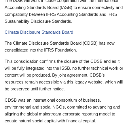
The ISSB will work in close cooperation with the International
Accounting Standards Board (IASB) to ensure connectivity and
compatibility between IFRS Accounting Standards and IFRS
Sustainability Disclosure Standards.
Climate Disclosure Standards Board
The Climate Disclosure Standards Board (CDSB) has now
consolidated into the IFRS Foundation.
This consolidation confirms the closure of the CDSB and as it
will be fully integrated into the ISSB, no further technical work or
content will be produced. By joint agreement, CDSB’s
resources remain accessible via this legacy website, which will
be preserved until further notice.
CDSB was an international consortium of business,
environmental and social NGOs, committed to advancing and
aligning the global mainstream corporate reporting model to
equate natural social capital with financial capital.