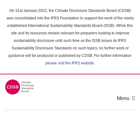
Skip
to
On 31st January 2022, the Climate Disclosure Standards Board (CDSB)
main
was consolidated into the IFRS Foundation to support the work of the newly
content
established International Sustainability Standards Board (ISSB). While this
area
site and its resources remain relevant for preparers looking to improve
sustainability disclosure until such time as the ISSB issues its IFRS
Sustainability Disclosure Standards on such topics, no further work or
guidance will be produced or published by CDSB. For further information
please visit the IFRS website
.
Menu