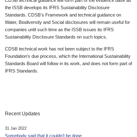
CDSB technical guidance will form part of the evidence base as
the ISSB develops its IFRS Sustainability Disclosure
Standards. CDSB’s Framework and technical guidance on
Water, Biodiversity and Social disclosures will remain useful for
companies until such time as the ISSB issues its IFRS
Sustainability Disclosure Standards on such topics.
CDSB technical work has not been subject to the IFRS
Foundation’s due process, which the International Sustainability
Standards Board will follow in its work, and does not form part of
IFRS Standards.
Recent Updates
31 Jan 2022
Somebody said that it couldn’t be done