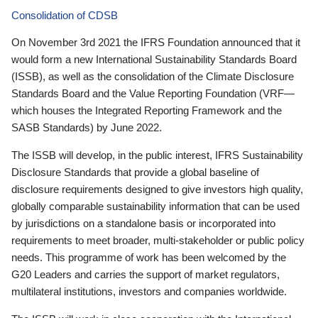
Consolidation of CDSB
On November 3rd 2021 the IFRS Foundation announced that it
would form a new International Sustainability Standards Board
(ISSB), as well as the consolidation of the Climate Disclosure
Standards Board and the Value Reporting Foundation (VRF—
which houses the Integrated Reporting Framework and the
SASB Standards) by June 2022.
The ISSB will develop, in the public interest, IFRS Sustainability
Disclosure Standards that provide a global baseline of
disclosure requirements designed to give investors high quality,
globally comparable sustainability information that can be used
by jurisdictions on a standalone basis or incorporated into
requirements to meet broader, multi-stakeholder or public policy
needs. This programme of work has been welcomed by the
G20 Leaders and carries the support of market regulators,
multilateral institutions, investors and companies worldwide.