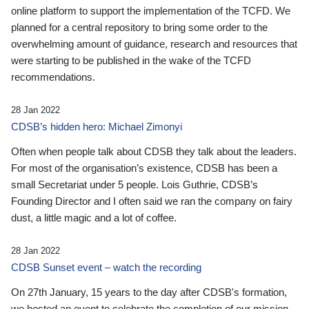
online platform to support the implementation of the TCFD. We
planned for a central repository to bring some order to the
overwhelming amount of guidance, research and resources that
were starting to be published in the wake of the TCFD
recommendations.
28 Jan 2022
CDSB’s hidden hero: Michael Zimonyi
Often when people talk about CDSB they talk about the leaders.
For most of the organisation’s existence, CDSB has been a
small Secretariat under 5 people. Lois Guthrie, CDSB’s
Founding Director and I often said we ran the company on fairy
dust, a little magic and a lot of coffee.
28 Jan 2022
CDSB Sunset event – watch the recording
On 27th January, 15 years to the day after CDSB's formation,
we hosted an event to celebrate the completion of our mission