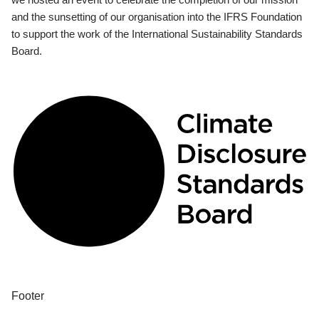
and the sunsetting of our organisation into the IFRS Foundation
to support the work of the International Sustainability Standards
Board.
Footer