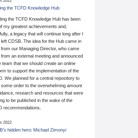
n 2022
ding the TCFD Knowledge Hub
ting the TCFD Knowledge Hub has been
of my greatest achievements and,
ully, a legacy that will continue long after I
 left CDSB. The idea for the Hub came in
 from our Managing Director, who came
 from an external meeting and announced
e team that we should create an online
orm to support the implementation of the
 We planned for a central repository to
g some order to the overwhelming amount
uidance, research and resources that were
ing to be published in the wake of the
 recommendations.
n 2022
’s hidden hero: Michael Zimonyi