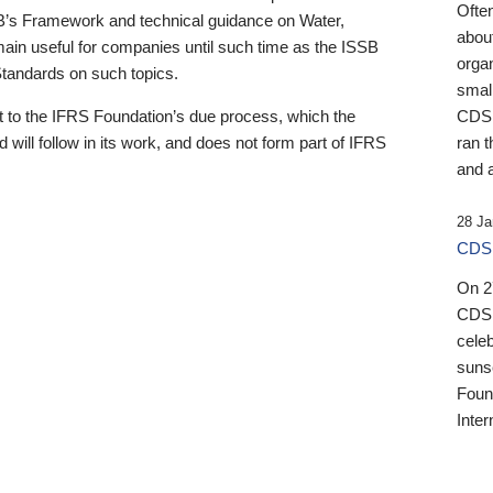
Ofte
B’s Framework and technical guidance on Water,
about
emain useful for companies until such time as the ISSB
orga
 Standards on such topics.
small
 to the IFRS Foundation’s due process, which the
CDSB
 will follow in its work, and does not form part of IFRS
ran t
and a
28 Ja
CDSB
On 27
CDSB
celeb
sunse
Found
Inter