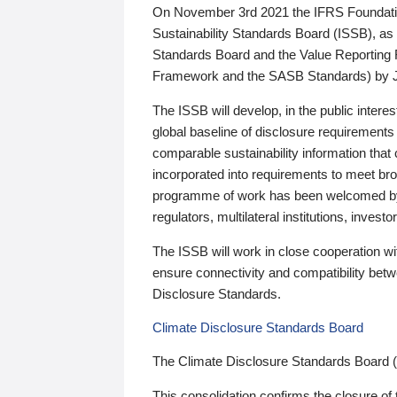
On November 3rd 2021 the IFRS Foundation
Sustainability Standards Board (ISSB), as 
Standards Board and the Value Reporting
Framework and the SASB Standards) by 
The ISSB will develop, in the public intere
global baseline of disclosure requirements 
comparable sustainability information that
incorporated into requirements to meet bro
programme of work has been welcomed by 
regulators, multilateral institutions, inve
The ISSB will work in close cooperation wi
ensure connectivity and compatibility be
Disclosure Standards.
Climate Disclosure Standards Board
The Climate Disclosure Standards Board 
This consolidation confirms the closure of 