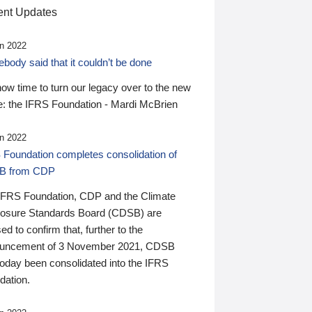
nt Updates
n 2022
ody said that it couldn’t be done
 now time to turn our legacy over to the new
: the IFRS Foundation - Mardi McBrien
n 2022
 Foundation completes consolidation of
B from CDP
IFRS Foundation, CDP and the Climate
losure Standards Board (CDSB) are
ed to confirm that, further to the
uncement of 3 November 2021, CDSB
today been consolidated into the IFRS
dation.