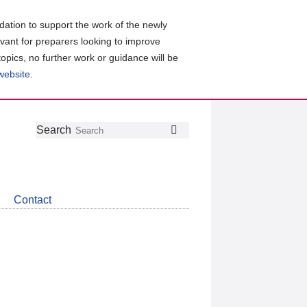
ation to support the work of the newly
evant for preparers looking to improve
topics, no further work or guidance will be
 website
.
Follow
Join
Get
Search
Search
us
our
the
on
group
latest
Twitter
on
news
LinkedIn
about
Contact
CDSB