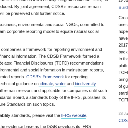
29 Ja
 produced. By joint agreement, CDSB’s resources remain
Buil
ll be preserved until further notice.
Crea
business, environmental and social NGOs, committed to
one 
am corporate reporting model to equate natural social
hopef
have
2017
ng companies a framework for reporting environment and
back
s financial information. The CDSB Framework formed a
to th
e-Related Financial Disclosures (TCFD) recommendations
platf
ironmental and social information in mainstream reports,
TCFD.
grated reports.
CDSB’s Framework
for reporting
brin
technical guidance on
climate
,
water
and
biodiversity
of g
ill remain relevant and applicable for companies until such
start
andards Board, a standards body of the IFRS, publishes its
TCFD
sure Standards on such topics.
28 Ja
bility standards, please visit the
IFRS website
.
CDSB
 the evidence base as the ISSB develops its IFRS