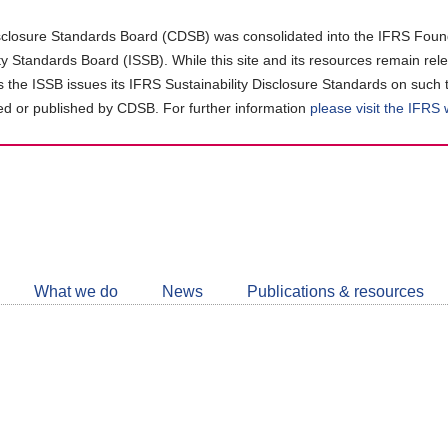
closure Standards Board (CDSB) was consolidated into the IFRS Found
ity Standards Board (ISSB). While this site and its resources remain rel
as the ISSB issues its IFRS Sustainability Disclosure Standards on such 
d or published by CDSB. For further information
please visit the IFRS
Follow
CDSB
What we do
News
Publications & resources