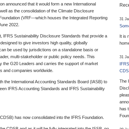
 announced that it would form a new International
Rece
well as the consolidation of the Climate Disclosure
 Foundation (VRF—which houses the Integrated Reporting
31 Ja
June 2022.
Someb
st, IFRS Sustainability Disclosure Standards that provide a
It is
designed to give investors high quality, globally
home
 can be used by jurisdictions on a standalone basis or
ader, multi-stakeholder or public policy needs. This
31 Ja
the G20 Leaders and carries the support of market
IFRS
stors and companies worldwide.
CDS
The 
th the International Accounting Standards Board (IASB) to
Disc
tween IFRS Accounting Standards and IFRS Sustainability
pleas
anno
has 
Foun
(CDSB) has now consolidated into the IFRS Foundation.
the CDSB and as it will be fully integrated into the ISSB, no