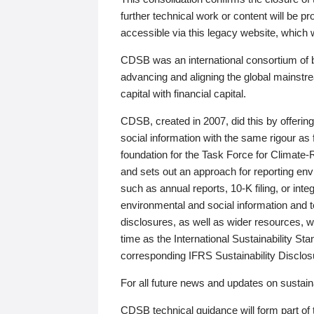
further technical work or content will be
accessible via this legacy website, which wi
CDSB was an international consortium of 
advancing and aligning the global mainstre
capital with financial capital.
CDSB, created in 2007, did this by offeri
social information with the same rigour a
foundation for the Task Force for Climat
and sets out an approach for reporting env
such as annual reports, 10-K filing, or inte
environmental and social information and 
disclosures, as well as wider resources, w
time as the International Sustainability St
corresponding IFRS Sustainability Disclo
For all future news and updates on sustaina
CDSB technical guidance will form part of