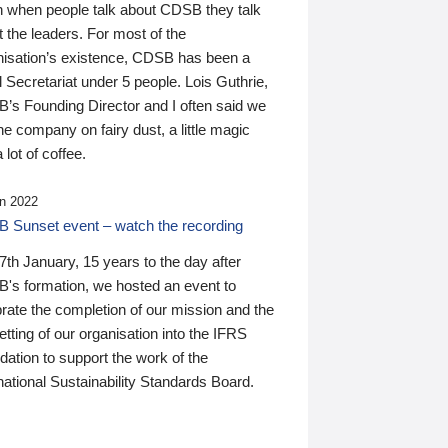
n when people talk about CDSB they talk
 the leaders. For most of the
nisation’s existence, CDSB has been a
 Secretariat under 5 people. Lois Guthrie,
’s Founding Director and I often said we
he company on fairy dust, a little magic
 lot of coffee.
n 2022
 Sunset event – watch the recording
th January, 15 years to the day after
's formation, we hosted an event to
rate the completion of our mission and the
tting of our organisation into the IFRS
ation to support the work of the
national Sustainability Standards Board.