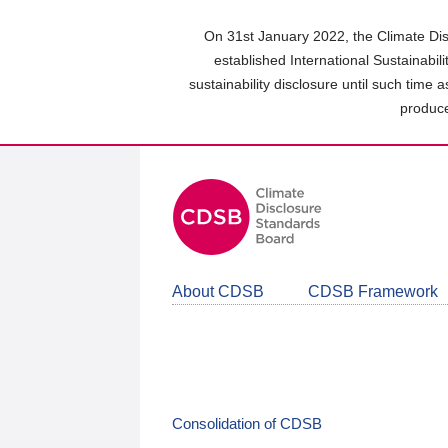
Skip
to
On 31st January 2022, the Climate Dis
main
established International Sustainabil
content
sustainability disclosure until such time 
area
produce
About CDSB
CDSB Framework
Consolidation of CDSB