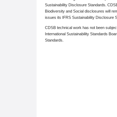
Sustainability Disclosure Standards. CDS
Biodiversity and Social disclosures will r
issues its IFRS Sustainability Disclosure
CDSB technical work has not been subject
International Sustainability Standards Board
Standards.