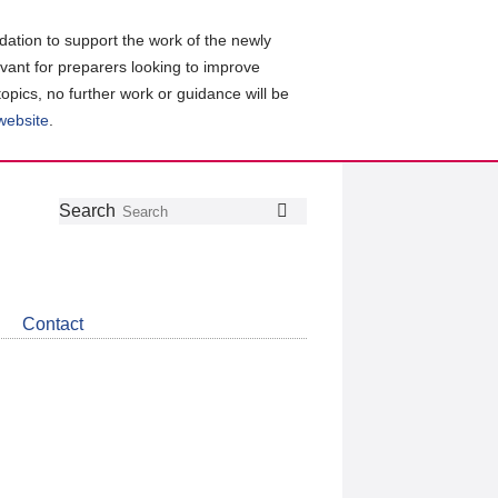
ation to support the work of the newly
evant for preparers looking to improve
topics, no further work or guidance will be
 website
.
Follow
Join
Get
Search
Search
us
our
the
on
group
latest
Twitter
on
news
LinkedIn
about
Contact
CDSB