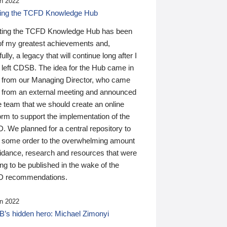
n 2022
ding the TCFD Knowledge Hub
ting the TCFD Knowledge Hub has been
of my greatest achievements and,
ully, a legacy that will continue long after I
 left CDSB. The idea for the Hub came in
 from our Managing Director, who came
 from an external meeting and announced
e team that we should create an online
orm to support the implementation of the
 We planned for a central repository to
g some order to the overwhelming amount
uidance, research and resources that were
ing to be published in the wake of the
 recommendations.
n 2022
’s hidden hero: Michael Zimonyi