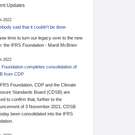
nt Updates
n 2022
ody said that it couldn’t be done
 now time to turn our legacy over to the new
: the IFRS Foundation - Mardi McBrien
n 2022
 Foundation completes consolidation of
B from CDP
IFRS Foundation, CDP and the Climate
losure Standards Board (CDSB) are
ed to confirm that, further to the
uncement of 3 November 2021, CDSB
today been consolidated into the IFRS
dation.