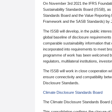
On November 3rd 2021 the IFRS Foundation
Sustainability Standards Board (ISSB), as 
Standards Board and the Value Reporting
Framework and the SASB Standards) by 
The ISSB will develop, in the public intere
global baseline of disclosure requirements 
comparable sustainability information that
incorporated into requirements to meet bro
programme of work has been welcomed by 
regulators, multilateral institutions, inve
The ISSB will work in close cooperation wi
ensure connectivity and compatibility be
Disclosure Standards.
Climate Disclosure Standards Board
The Climate Disclosure Standards Board 
This consolidation confirms the closure of 