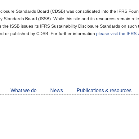
closure Standards Board (CDSB) was consolidated into the IFRS Found
ity Standards Board (ISSB). While this site and its resources remain rel
as the ISSB issues its IFRS Sustainability Disclosure Standards on such 
d or published by CDSB. For further information
please visit the IFRS
Follow
CDSB
What we do
News
Publications & resources