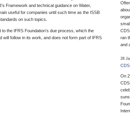
Ofte
B’s Framework and technical guidance on Water,
about
emain useful for companies until such time as the ISSB
orga
 Standards on such topics.
small
 to the IFRS Foundation’s due process, which the
CDSB
 will follow in its work, and does not form part of IFRS
ran t
and a
28 Ja
CDSB
On 27
CDSB
celeb
sunse
Found
Inter