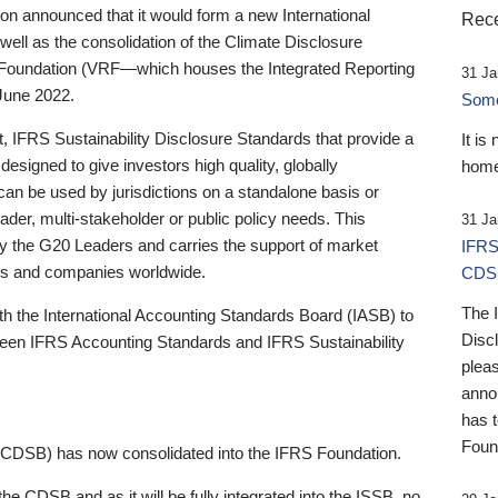
 announced that it would form a new International
Rece
well as the consolidation of the Climate Disclosure
 Foundation (VRF—which houses the Integrated Reporting
31 Ja
June 2022.
Someb
st, IFRS Sustainability Disclosure Standards that provide a
It is
designed to give investors high quality, globally
home
 can be used by jurisdictions on a standalone basis or
ader, multi-stakeholder or public policy needs. This
31 Ja
the G20 Leaders and carries the support of market
IFRS
stors and companies worldwide.
CDS
The 
th the International Accounting Standards Board (IASB) to
Disc
tween IFRS Accounting Standards and IFRS Sustainability
pleas
anno
has 
Foun
(CDSB) has now consolidated into the IFRS Foundation.
the CDSB and as it will be fully integrated into the ISSB, no