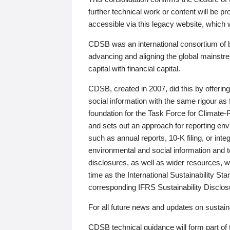
further technical work or content will be
accessible via this legacy website, which wi
CDSB was an international consortium of 
advancing and aligning the global mainstre
capital with financial capital.
CDSB, created in 2007, did this by offeri
social information with the same rigour a
foundation for the Task Force for Climat
and sets out an approach for reporting env
such as annual reports, 10-K filing, or inte
environmental and social information and 
disclosures, as well as wider resources, w
time as the International Sustainability St
corresponding IFRS Sustainability Disclo
For all future news and updates on sustaina
CDSB technical guidance will form part of