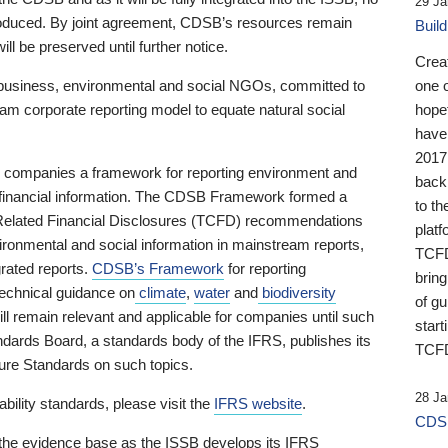
29 Ja
 produced. By joint agreement, CDSB’s resources remain
Buil
ll be preserved until further notice.
Crea
business, environmental and social NGOs, committed to
one 
am corporate reporting model to equate natural social
hopef
have
2017
ng companies a framework for reporting environment and
back
s financial information. The CDSB Framework formed a
to th
e-Related Financial Disclosures (TCFD) recommendations
platf
ironmental and social information in mainstream reports,
TCFD.
grated reports.
CDSB’s Framework
for reporting
brin
technical guidance on
climate
,
water
and
biodiversity
of g
ill remain relevant and applicable for companies until such
start
andards Board, a standards body of the IFRS, publishes its
TCFD
sure Standards on such topics.
28 Ja
bility standards, please visit the
IFRS website
.
CDSB
 the evidence base as the ISSB develops its IFRS