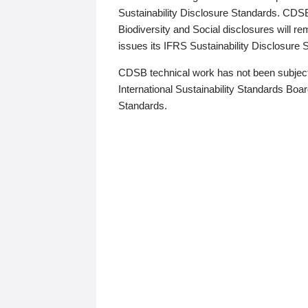
Sustainability Disclosure Standards. CDS
Biodiversity and Social disclosures will r
issues its IFRS Sustainability Disclosure
CDSB technical work has not been subject
International Sustainability Standards Board
Standards.