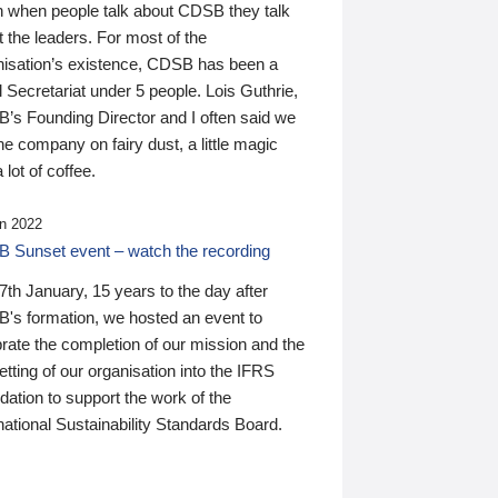
n when people talk about CDSB they talk
 the leaders. For most of the
nisation’s existence, CDSB has been a
 Secretariat under 5 people. Lois Guthrie,
’s Founding Director and I often said we
he company on fairy dust, a little magic
 lot of coffee.
n 2022
 Sunset event – watch the recording
th January, 15 years to the day after
's formation, we hosted an event to
rate the completion of our mission and the
tting of our organisation into the IFRS
ation to support the work of the
national Sustainability Standards Board.