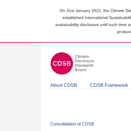
Skip
to
On 31st January 2022, the Climate Dis
main
established International Sustainabil
content
sustainability disclosure until such time 
area
produce
About CDSB
CDSB Framework
Consolidation of CDSB