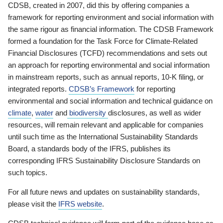
CDSB, created in 2007, did this by offering companies a
framework for reporting environment and social information with
the same rigour as financial information. The CDSB Framework
formed a foundation for the Task Force for Climate-Related
Financial Disclosures (TCFD) recommendations and sets out
an approach for reporting environmental and social information
in mainstream reports, such as annual reports, 10-K filing, or
integrated reports.
CDSB’s Framework
for reporting
environmental and social information and technical guidance on
climate
,
water
and
biodiversity
disclosures, as well as wider
resources, will remain relevant and applicable for companies
until such time as the International Sustainability Standards
Board, a standards body of the IFRS, publishes its
corresponding IFRS Sustainability Disclosure Standards on
such topics.
For all future news and updates on sustainability standards,
please visit the
IFRS website
.