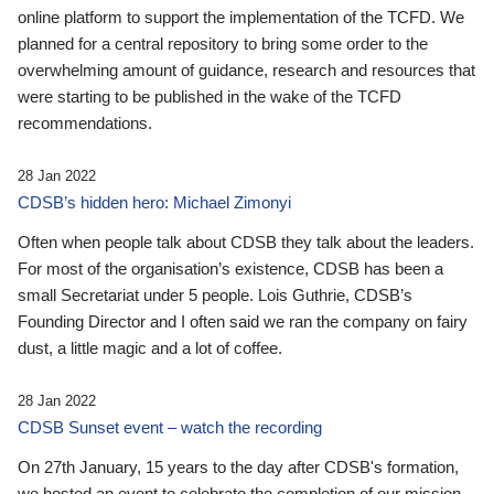
online platform to support the implementation of the TCFD. We
planned for a central repository to bring some order to the
overwhelming amount of guidance, research and resources that
were starting to be published in the wake of the TCFD
recommendations.
28 Jan 2022
CDSB’s hidden hero: Michael Zimonyi
Often when people talk about CDSB they talk about the leaders.
For most of the organisation’s existence, CDSB has been a
small Secretariat under 5 people. Lois Guthrie, CDSB’s
Founding Director and I often said we ran the company on fairy
dust, a little magic and a lot of coffee.
28 Jan 2022
CDSB Sunset event – watch the recording
On 27th January, 15 years to the day after CDSB's formation,
we hosted an event to celebrate the completion of our mission