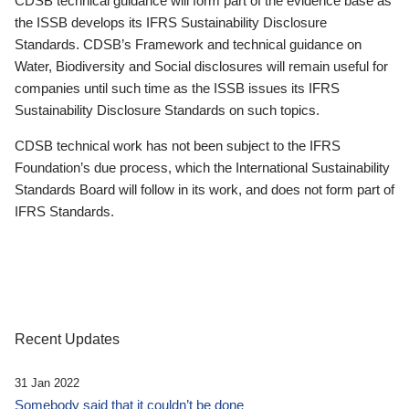
CDSB technical guidance will form part of the evidence base as
the ISSB develops its IFRS Sustainability Disclosure
Standards. CDSB’s Framework and technical guidance on
Water, Biodiversity and Social disclosures will remain useful for
companies until such time as the ISSB issues its IFRS
Sustainability Disclosure Standards on such topics.
CDSB technical work has not been subject to the IFRS
Foundation’s due process, which the International Sustainability
Standards Board will follow in its work, and does not form part of
IFRS Standards.
Recent Updates
31 Jan 2022
Somebody said that it couldn’t be done