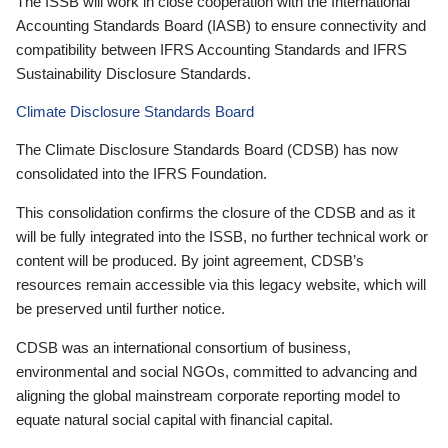
The ISSB will work in close cooperation with the International
Accounting Standards Board (IASB) to ensure connectivity and
compatibility between IFRS Accounting Standards and IFRS
Sustainability Disclosure Standards.
Climate Disclosure Standards Board
The Climate Disclosure Standards Board (CDSB) has now
consolidated into the IFRS Foundation.
This consolidation confirms the closure of the CDSB and as it
will be fully integrated into the ISSB, no further technical work or
content will be produced. By joint agreement, CDSB’s
resources remain accessible via this legacy website, which will
be preserved until further notice.
CDSB was an international consortium of business,
environmental and social NGOs, committed to advancing and
aligning the global mainstream corporate reporting model to
equate natural social capital with financial capital.