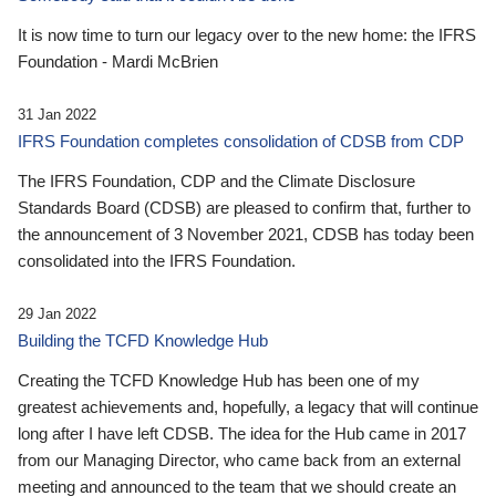
It is now time to turn our legacy over to the new home: the IFRS
Foundation - Mardi McBrien
31 Jan 2022
IFRS Foundation completes consolidation of CDSB from CDP
The IFRS Foundation, CDP and the Climate Disclosure
Standards Board (CDSB) are pleased to confirm that, further to
the announcement of 3 November 2021, CDSB has today been
consolidated into the IFRS Foundation.
29 Jan 2022
Building the TCFD Knowledge Hub
Creating the TCFD Knowledge Hub has been one of my
greatest achievements and, hopefully, a legacy that will continue
long after I have left CDSB. The idea for the Hub came in 2017
from our Managing Director, who came back from an external
meeting and announced to the team that we should create an