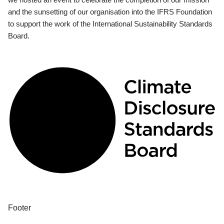
and the sunsetting of our organisation into the IFRS Foundation
to support the work of the International Sustainability Standards
Board.
Footer