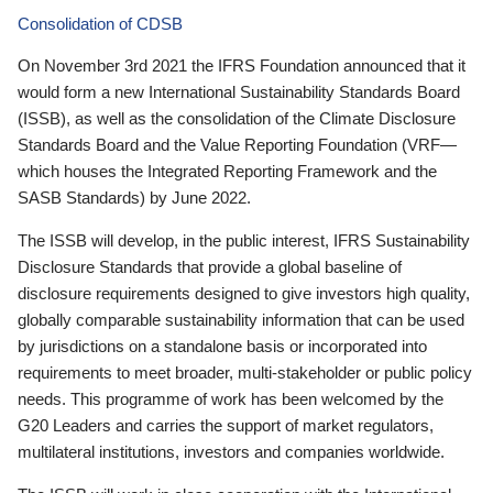
Consolidation of CDSB
On November 3rd 2021 the IFRS Foundation announced that it
would form a new International Sustainability Standards Board
(ISSB), as well as the consolidation of the Climate Disclosure
Standards Board and the Value Reporting Foundation (VRF—
which houses the Integrated Reporting Framework and the
SASB Standards) by June 2022.
The ISSB will develop, in the public interest, IFRS Sustainability
Disclosure Standards that provide a global baseline of
disclosure requirements designed to give investors high quality,
globally comparable sustainability information that can be used
by jurisdictions on a standalone basis or incorporated into
requirements to meet broader, multi-stakeholder or public policy
needs. This programme of work has been welcomed by the
G20 Leaders and carries the support of market regulators,
multilateral institutions, investors and companies worldwide.