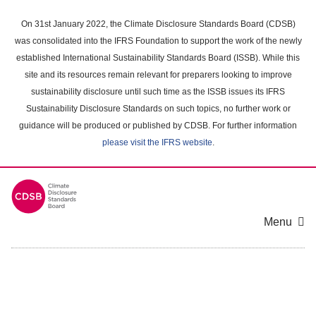
Skip
to
On 31st January 2022, the Climate Disclosure Standards Board (CDSB)
main
was consolidated into the IFRS Foundation to support the work of the newly
content
established International Sustainability Standards Board (ISSB). While this
area
site and its resources remain relevant for preparers looking to improve
sustainability disclosure until such time as the ISSB issues its IFRS
Sustainability Disclosure Standards on such topics, no further work or
guidance will be produced or published by CDSB. For further information
please visit the IFRS website
.
Menu