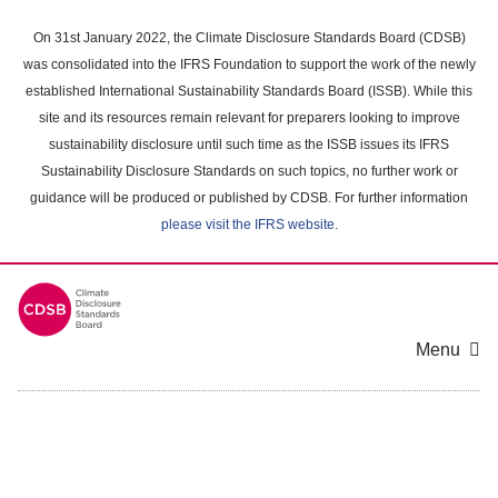
Skip
to
On 31st January 2022, the Climate Disclosure Standards Board (CDSB)
main
was consolidated into the IFRS Foundation to support the work of the newly
content
established International Sustainability Standards Board (ISSB). While this
area
site and its resources remain relevant for preparers looking to improve
sustainability disclosure until such time as the ISSB issues its IFRS
Sustainability Disclosure Standards on such topics, no further work or
guidance will be produced or published by CDSB. For further information
please visit the IFRS website
.
Menu