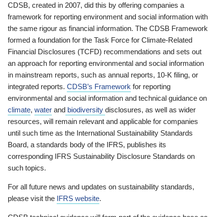
CDSB, created in 2007, did this by offering companies a
framework for reporting environment and social information with
the same rigour as financial information. The CDSB Framework
formed a foundation for the Task Force for Climate-Related
Financial Disclosures (TCFD) recommendations and sets out
an approach for reporting environmental and social information
in mainstream reports, such as annual reports, 10-K filing, or
integrated reports.
CDSB’s Framework
for reporting
environmental and social information and technical guidance on
climate
,
water
and
biodiversity
disclosures, as well as wider
resources, will remain relevant and applicable for companies
until such time as the International Sustainability Standards
Board, a standards body of the IFRS, publishes its
corresponding IFRS Sustainability Disclosure Standards on
such topics.
For all future news and updates on sustainability standards,
please visit the
IFRS website
.