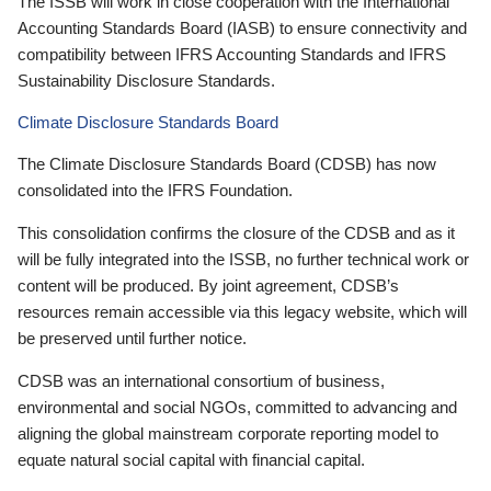
The ISSB will work in close cooperation with the International
Accounting Standards Board (IASB) to ensure connectivity and
compatibility between IFRS Accounting Standards and IFRS
Sustainability Disclosure Standards.
Climate Disclosure Standards Board
The Climate Disclosure Standards Board (CDSB) has now
consolidated into the IFRS Foundation.
This consolidation confirms the closure of the CDSB and as it
will be fully integrated into the ISSB, no further technical work or
content will be produced. By joint agreement, CDSB’s
resources remain accessible via this legacy website, which will
be preserved until further notice.
CDSB was an international consortium of business,
environmental and social NGOs, committed to advancing and
aligning the global mainstream corporate reporting model to
equate natural social capital with financial capital.