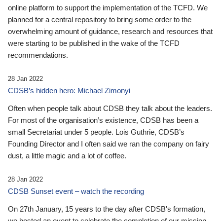
online platform to support the implementation of the TCFD. We
planned for a central repository to bring some order to the
overwhelming amount of guidance, research and resources that
were starting to be published in the wake of the TCFD
recommendations.
28 Jan 2022
CDSB’s hidden hero: Michael Zimonyi
Often when people talk about CDSB they talk about the leaders.
For most of the organisation’s existence, CDSB has been a
small Secretariat under 5 people. Lois Guthrie, CDSB’s
Founding Director and I often said we ran the company on fairy
dust, a little magic and a lot of coffee.
28 Jan 2022
CDSB Sunset event – watch the recording
On 27th January, 15 years to the day after CDSB's formation,
we hosted an event to celebrate the completion of our mission