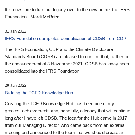
It is now time to turn our legacy over to the new home: the IFRS
Foundation - Mardi McBrien
31 Jan 2022
IFRS Foundation completes consolidation of CDSB from CDP
The IFRS Foundation, CDP and the Climate Disclosure
Standards Board (CDSB) are pleased to confirm that, further to
the announcement of 3 November 2021, CDSB has today been
consolidated into the IFRS Foundation.
29 Jan 2022
Building the TCFD Knowledge Hub
Creating the TCFD Knowledge Hub has been one of my
greatest achievements and, hopefully, a legacy that will continue
long after I have left CDSB. The idea for the Hub came in 2017
from our Managing Director, who came back from an external
meeting and announced to the team that we should create an