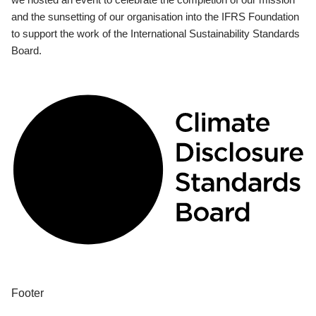
and the sunsetting of our organisation into the IFRS Foundation
to support the work of the International Sustainability Standards
Board.
Footer