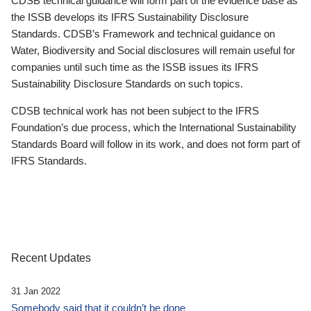
CDSB technical guidance will form part of the evidence base as
the ISSB develops its IFRS Sustainability Disclosure
Standards. CDSB’s Framework and technical guidance on
Water, Biodiversity and Social disclosures will remain useful for
companies until such time as the ISSB issues its IFRS
Sustainability Disclosure Standards on such topics.
CDSB technical work has not been subject to the IFRS
Foundation’s due process, which the International Sustainability
Standards Board will follow in its work, and does not form part of
IFRS Standards.
Recent Updates
31 Jan 2022
Somebody said that it couldn’t be done