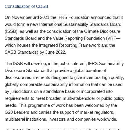
Consolidation of CDSB
On November 3rd 2021 the IFRS Foundation announced that it
would form a new International Sustainability Standards Board
(ISSB), as well as the consolidation of the Climate Disclosure
Standards Board and the Value Reporting Foundation (VRF—
which houses the Integrated Reporting Framework and the
SASB Standards) by June 2022.
The ISSB will develop, in the public interest, IFRS Sustainability
Disclosure Standards that provide a global baseline of
disclosure requirements designed to give investors high quality,
globally comparable sustainability information that can be used
by jurisdictions on a standalone basis or incorporated into
requirements to meet broader, multi-stakeholder or public policy
needs. This programme of work has been welcomed by the
G20 Leaders and carries the support of market regulators,
multilateral institutions, investors and companies worldwide.