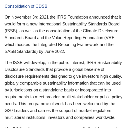
Consolidation of CDSB
On November 3rd 2021 the IFRS Foundation announced that it
would form a new International Sustainability Standards Board
(ISSB), as well as the consolidation of the Climate Disclosure
Standards Board and the Value Reporting Foundation (VRF—
which houses the Integrated Reporting Framework and the
SASB Standards) by June 2022.
The ISSB will develop, in the public interest, IFRS Sustainability
Disclosure Standards that provide a global baseline of
disclosure requirements designed to give investors high quality,
globally comparable sustainability information that can be used
by jurisdictions on a standalone basis or incorporated into
requirements to meet broader, multi-stakeholder or public policy
needs. This programme of work has been welcomed by the
G20 Leaders and carries the support of market regulators,
multilateral institutions, investors and companies worldwide.