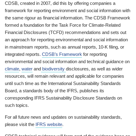
CDSB, created in 2007, did this by offering companies a
framework for reporting environment and social information with
the same rigour as financial information. The CDSB Framework
formed a foundation for the Task Force for Climate-Related
Financial Disclosures (TCFD) recommendations and sets out
an approach for reporting environmental and social information
in mainstream reports, such as annual reports, 10-K filing, or
integrated reports.
CDSB’s Framework
for reporting
environmental and social information and technical guidance on
climate
,
water
and
biodiversity
disclosures, as well as wider
resources, will remain relevant and applicable for companies
until such time as the International Sustainability Standards
Board, a standards body of the IFRS, publishes its
corresponding IFRS Sustainability Disclosure Standards on
such topics.
For all future news and updates on sustainability standards,
please visit the
IFRS website
.