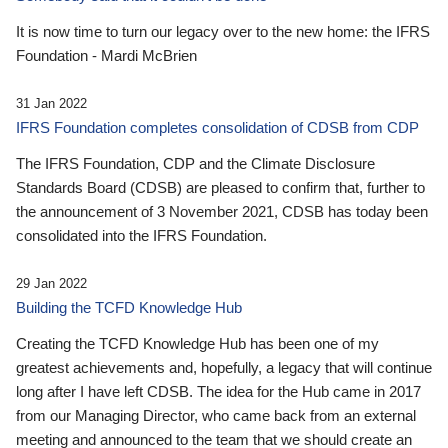
It is now time to turn our legacy over to the new home: the IFRS
Foundation - Mardi McBrien
31 Jan 2022
IFRS Foundation completes consolidation of CDSB from CDP
The IFRS Foundation, CDP and the Climate Disclosure
Standards Board (CDSB) are pleased to confirm that, further to
the announcement of 3 November 2021, CDSB has today been
consolidated into the IFRS Foundation.
29 Jan 2022
Building the TCFD Knowledge Hub
Creating the TCFD Knowledge Hub has been one of my
greatest achievements and, hopefully, a legacy that will continue
long after I have left CDSB. The idea for the Hub came in 2017
from our Managing Director, who came back from an external
meeting and announced to the team that we should create an