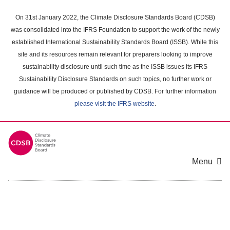
Skip
to
On 31st January 2022, the Climate Disclosure Standards Board (CDSB)
main
was consolidated into the IFRS Foundation to support the work of the newly
content
established International Sustainability Standards Board (ISSB). While this
area
site and its resources remain relevant for preparers looking to improve
sustainability disclosure until such time as the ISSB issues its IFRS
Sustainability Disclosure Standards on such topics, no further work or
guidance will be produced or published by CDSB. For further information
please visit the IFRS website
.
Menu