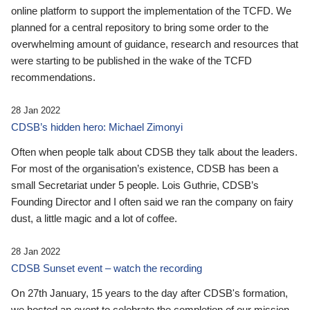
online platform to support the implementation of the TCFD. We
planned for a central repository to bring some order to the
overwhelming amount of guidance, research and resources that
were starting to be published in the wake of the TCFD
recommendations.
28 Jan 2022
CDSB’s hidden hero: Michael Zimonyi
Often when people talk about CDSB they talk about the leaders.
For most of the organisation’s existence, CDSB has been a
small Secretariat under 5 people. Lois Guthrie, CDSB’s
Founding Director and I often said we ran the company on fairy
dust, a little magic and a lot of coffee.
28 Jan 2022
CDSB Sunset event – watch the recording
On 27th January, 15 years to the day after CDSB's formation,
we hosted an event to celebrate the completion of our mission