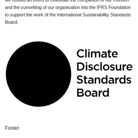
and the sunsetting of our organisation into the IFRS Foundation
to support the work of the International Sustainability Standards
Board.
Footer