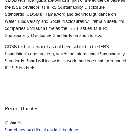
CDSB technical guidance will form part of the evidence base as
the ISSB develops its IFRS Sustainability Disclosure
Standards. CDSB’s Framework and technical guidance on
Water, Biodiversity and Social disclosures will remain useful for
companies until such time as the ISSB issues its IFRS
Sustainability Disclosure Standards on such topics.
CDSB technical work has not been subject to the IFRS
Foundation’s due process, which the International Sustainability
Standards Board will follow in its work, and does not form part of
IFRS Standards.
Recent Updates
31 Jan 2022
Somebody said that it couldn’t be done