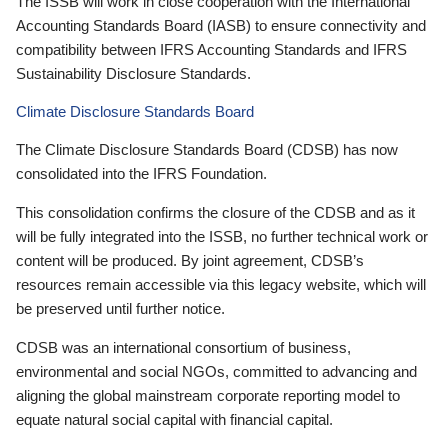
The ISSB will work in close cooperation with the International
Accounting Standards Board (IASB) to ensure connectivity and
compatibility between IFRS Accounting Standards and IFRS
Sustainability Disclosure Standards.
Climate Disclosure Standards Board
The Climate Disclosure Standards Board (CDSB) has now
consolidated into the IFRS Foundation.
This consolidation confirms the closure of the CDSB and as it
will be fully integrated into the ISSB, no further technical work or
content will be produced. By joint agreement, CDSB’s
resources remain accessible via this legacy website, which will
be preserved until further notice.
CDSB was an international consortium of business,
environmental and social NGOs, committed to advancing and
aligning the global mainstream corporate reporting model to
equate natural social capital with financial capital.