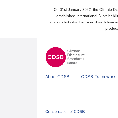
Skip
to
On 31st January 2022, the Climate Dis
main
established International Sustainabil
content
sustainability disclosure until such time 
area
produce
About CDSB
CDSB Framework
Consolidation of CDSB