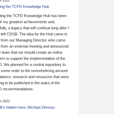
n 2022
ding the TCFD Knowledge Hub
ting the TCFD Knowledge Hub has been
of my greatest achievements and,
ully, a legacy that will continue long after I
 left CDSB. The idea for the Hub came in
 from our Managing Director, who came
 from an external meeting and announced
e team that we should create an online
orm to support the implementation of the
 We planned for a central repository to
g some order to the overwhelming amount
uidance, research and resources that were
ing to be published in the wake of the
 recommendations.
n 2022
’s hidden hero: Michael Zimonyi