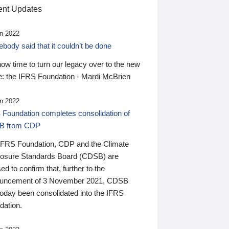
nt Updates
n 2022
ody said that it couldn’t be done
 now time to turn our legacy over to the new
: the IFRS Foundation - Mardi McBrien
n 2022
 Foundation completes consolidation of
B from CDP
IFRS Foundation, CDP and the Climate
losure Standards Board (CDSB) are
ed to confirm that, further to the
uncement of 3 November 2021, CDSB
today been consolidated into the IFRS
dation.