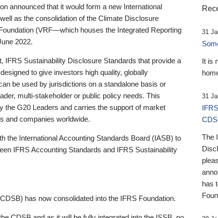
 announced that it would form a new International
Rece
well as the consolidation of the Climate Disclosure
 Foundation (VRF—which houses the Integrated Reporting
31 Ja
June 2022.
Someb
st, IFRS Sustainability Disclosure Standards that provide a
It is
designed to give investors high quality, globally
home
 can be used by jurisdictions on a standalone basis or
ader, multi-stakeholder or public policy needs. This
31 Ja
the G20 Leaders and carries the support of market
IFRS
stors and companies worldwide.
CDS
The 
th the International Accounting Standards Board (IASB) to
Disc
tween IFRS Accounting Standards and IFRS Sustainability
pleas
anno
has 
Foun
(CDSB) has now consolidated into the IFRS Foundation.
the CDSB and as it will be fully integrated into the ISSB, no