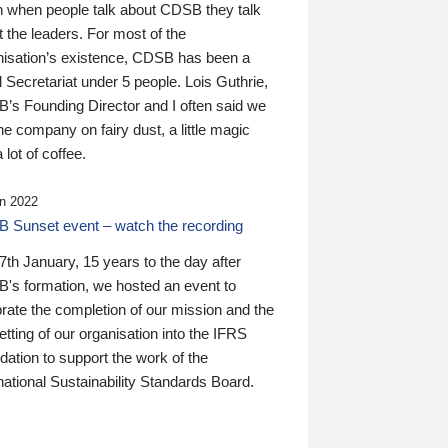
n when people talk about CDSB they talk
 the leaders. For most of the
nisation’s existence, CDSB has been a
 Secretariat under 5 people. Lois Guthrie,
’s Founding Director and I often said we
he company on fairy dust, a little magic
 lot of coffee.
n 2022
 Sunset event – watch the recording
th January, 15 years to the day after
's formation, we hosted an event to
rate the completion of our mission and the
tting of our organisation into the IFRS
ation to support the work of the
national Sustainability Standards Board.