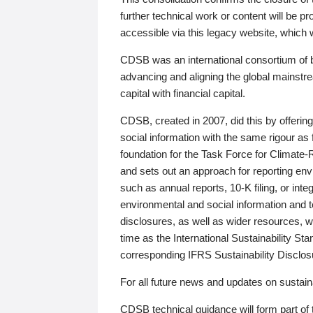
further technical work or content will be
accessible via this legacy website, which wi
CDSB was an international consortium of 
advancing and aligning the global mainstre
capital with financial capital.
CDSB, created in 2007, did this by offeri
social information with the same rigour a
foundation for the Task Force for Climat
and sets out an approach for reporting env
such as annual reports, 10-K filing, or inte
environmental and social information and 
disclosures, as well as wider resources, w
time as the International Sustainability St
corresponding IFRS Sustainability Disclo
For all future news and updates on sustaina
CDSB technical guidance will form part of