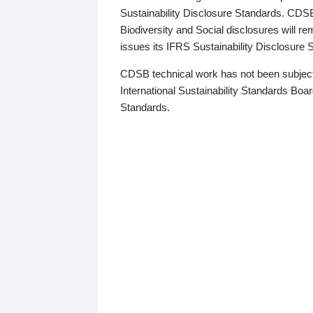
Sustainability Disclosure Standards. CDS
Biodiversity and Social disclosures will r
issues its IFRS Sustainability Disclosure
CDSB technical work has not been subject
International Sustainability Standards Board
Standards.