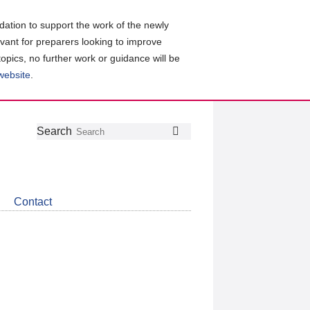
ation to support the work of the newly
evant for preparers looking to improve
topics, no further work or guidance will be
 website
.
Follow
Join
Get
Search
Search
us
our
the
on
group
latest
Twitter
on
news
LinkedIn
about
Contact
CDSB