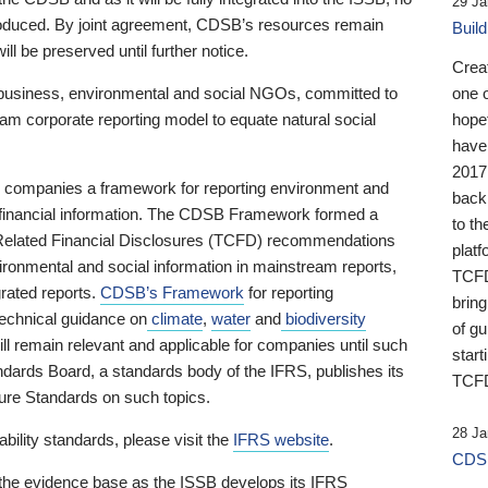
29 Ja
 produced. By joint agreement, CDSB’s resources remain
Buil
ll be preserved until further notice.
Crea
business, environmental and social NGOs, committed to
one 
am corporate reporting model to equate natural social
hopef
have
2017
ng companies a framework for reporting environment and
back
s financial information. The CDSB Framework formed a
to th
e-Related Financial Disclosures (TCFD) recommendations
platf
ironmental and social information in mainstream reports,
TCFD.
grated reports.
CDSB’s Framework
for reporting
brin
technical guidance on
climate
,
water
and
biodiversity
of g
ill remain relevant and applicable for companies until such
start
andards Board, a standards body of the IFRS, publishes its
TCFD
sure Standards on such topics.
28 Ja
bility standards, please visit the
IFRS website
.
CDSB
 the evidence base as the ISSB develops its IFRS