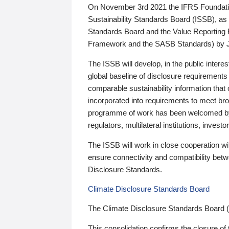
On November 3rd 2021 the IFRS Foundation
Sustainability Standards Board (ISSB), as 
Standards Board and the Value Reporting
Framework and the SASB Standards) by 
The ISSB will develop, in the public intere
global baseline of disclosure requirements 
comparable sustainability information that
incorporated into requirements to meet bro
programme of work has been welcomed by 
regulators, multilateral institutions, inve
The ISSB will work in close cooperation wi
ensure connectivity and compatibility be
Disclosure Standards.
Climate Disclosure Standards Board
The Climate Disclosure Standards Board 
This consolidation confirms the closure of 