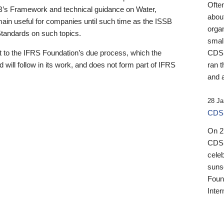
Ofte
B’s Framework and technical guidance on Water,
about
emain useful for companies until such time as the ISSB
orga
 Standards on such topics.
small
 to the IFRS Foundation’s due process, which the
CDSB
 will follow in its work, and does not form part of IFRS
ran t
and a
28 Ja
CDSB
On 27
CDSB
celeb
sunse
Found
Inter