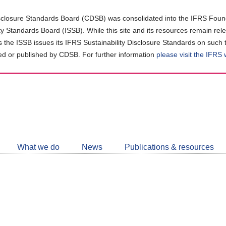
closure Standards Board (CDSB) was consolidated into the IFRS Found
ity Standards Board (ISSB). While this site and its resources remain rel
as the ISSB issues its IFRS Sustainability Disclosure Standards on such 
d or published by CDSB. For further information
please visit the IFRS
Follow
CDSB
What we do
News
Publications & resources