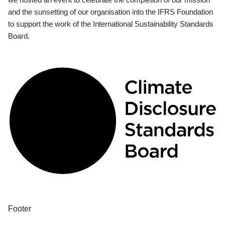
and the sunsetting of our organisation into the IFRS Foundation
to support the work of the International Sustainability Standards
Board.
Footer