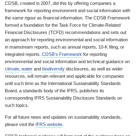
CDSB, created in 2007, did this by offering companies a
framework for reporting environment and social information with
the same rigour as financial information. The CDSB Framework
formed a foundation for the Task Force for Climate-Related
Financial Disclosures (TCFD) recommendations and sets out
an approach for reporting environmental and social information
in mainstream reports, such as annual reports, 10-K filing, or
integrated reports.
CDSB’s Framework
for reporting
environmental and social information and technical guidance on
climate
,
water
and
biodiversity
disclosures, as well as wider
resources, will remain relevant and applicable for companies
until such time as the International Sustainability Standards
Board, a standards body of the IFRS, publishes its
corresponding IFRS Sustainability Disclosure Standards on
such topics.
For all future news and updates on sustainability standards,
please visit the
IFRS website
.