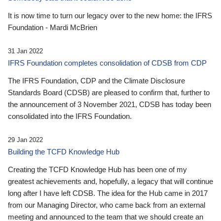
It is now time to turn our legacy over to the new home: the IFRS
Foundation - Mardi McBrien
31 Jan 2022
IFRS Foundation completes consolidation of CDSB from CDP
The IFRS Foundation, CDP and the Climate Disclosure
Standards Board (CDSB) are pleased to confirm that, further to
the announcement of 3 November 2021, CDSB has today been
consolidated into the IFRS Foundation.
29 Jan 2022
Building the TCFD Knowledge Hub
Creating the TCFD Knowledge Hub has been one of my
greatest achievements and, hopefully, a legacy that will continue
long after I have left CDSB. The idea for the Hub came in 2017
from our Managing Director, who came back from an external
meeting and announced to the team that we should create an