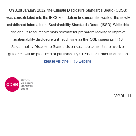
Skip
to
On 31st January 2022, the Climate Disclosure Standards Board (CDSB)
main
was consolidated into the IFRS Foundation to support the work of the newly
content
established International Sustainability Standards Board (ISSB). While this
area
site and its resources remain relevant for preparers looking to improve
sustainability disclosure until such time as the ISSB issues its IFRS
Sustainability Disclosure Standards on such topics, no further work or
guidance will be produced or published by CDSB. For further information
please visit the IFRS website
.
Menu