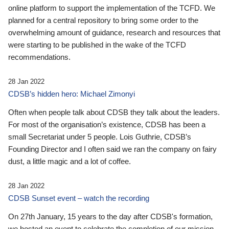
online platform to support the implementation of the TCFD. We
planned for a central repository to bring some order to the
overwhelming amount of guidance, research and resources that
were starting to be published in the wake of the TCFD
recommendations.
28 Jan 2022
CDSB’s hidden hero: Michael Zimonyi
Often when people talk about CDSB they talk about the leaders.
For most of the organisation’s existence, CDSB has been a
small Secretariat under 5 people. Lois Guthrie, CDSB’s
Founding Director and I often said we ran the company on fairy
dust, a little magic and a lot of coffee.
28 Jan 2022
CDSB Sunset event – watch the recording
On 27th January, 15 years to the day after CDSB's formation,
we hosted an event to celebrate the completion of our mission