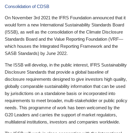
Consolidation of CDSB
On November 3rd 2021 the IFRS Foundation announced that it
would form a new International Sustainability Standards Board
(ISSB), as well as the consolidation of the Climate Disclosure
Standards Board and the Value Reporting Foundation (VRF—
which houses the Integrated Reporting Framework and the
SASB Standards) by June 2022.
The ISSB will develop, in the public interest, IFRS Sustainability
Disclosure Standards that provide a global baseline of
disclosure requirements designed to give investors high quality,
globally comparable sustainability information that can be used
by jurisdictions on a standalone basis or incorporated into
requirements to meet broader, multi-stakeholder or public policy
needs. This programme of work has been welcomed by the
G20 Leaders and carries the support of market regulators,
multilateral institutions, investors and companies worldwide.