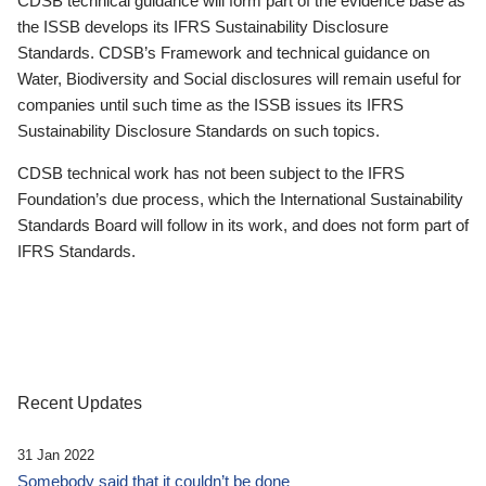
CDSB technical guidance will form part of the evidence base as
the ISSB develops its IFRS Sustainability Disclosure
Standards. CDSB’s Framework and technical guidance on
Water, Biodiversity and Social disclosures will remain useful for
companies until such time as the ISSB issues its IFRS
Sustainability Disclosure Standards on such topics.
CDSB technical work has not been subject to the IFRS
Foundation’s due process, which the International Sustainability
Standards Board will follow in its work, and does not form part of
IFRS Standards.
Recent Updates
31 Jan 2022
Somebody said that it couldn’t be done