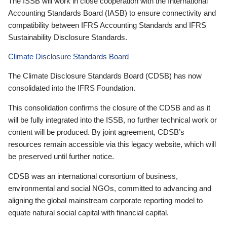
The ISSB will work in close cooperation with the International
Accounting Standards Board (IASB) to ensure connectivity and
compatibility between IFRS Accounting Standards and IFRS
Sustainability Disclosure Standards.
Climate Disclosure Standards Board
The Climate Disclosure Standards Board (CDSB) has now
consolidated into the IFRS Foundation.
This consolidation confirms the closure of the CDSB and as it
will be fully integrated into the ISSB, no further technical work or
content will be produced. By joint agreement, CDSB’s
resources remain accessible via this legacy website, which will
be preserved until further notice.
CDSB was an international consortium of business,
environmental and social NGOs, committed to advancing and
aligning the global mainstream corporate reporting model to
equate natural social capital with financial capital.