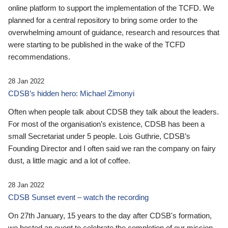
online platform to support the implementation of the TCFD. We
planned for a central repository to bring some order to the
overwhelming amount of guidance, research and resources that
were starting to be published in the wake of the TCFD
recommendations.
28 Jan 2022
CDSB’s hidden hero: Michael Zimonyi
Often when people talk about CDSB they talk about the leaders.
For most of the organisation’s existence, CDSB has been a
small Secretariat under 5 people. Lois Guthrie, CDSB’s
Founding Director and I often said we ran the company on fairy
dust, a little magic and a lot of coffee.
28 Jan 2022
CDSB Sunset event – watch the recording
On 27th January, 15 years to the day after CDSB's formation,
we hosted an event to celebrate the completion of our mission