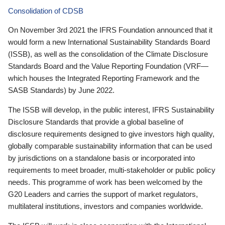
Consolidation of CDSB
On November 3rd 2021 the IFRS Foundation announced that it
would form a new International Sustainability Standards Board
(ISSB), as well as the consolidation of the Climate Disclosure
Standards Board and the Value Reporting Foundation (VRF—
which houses the Integrated Reporting Framework and the
SASB Standards) by June 2022.
The ISSB will develop, in the public interest, IFRS Sustainability
Disclosure Standards that provide a global baseline of
disclosure requirements designed to give investors high quality,
globally comparable sustainability information that can be used
by jurisdictions on a standalone basis or incorporated into
requirements to meet broader, multi-stakeholder or public policy
needs. This programme of work has been welcomed by the
G20 Leaders and carries the support of market regulators,
multilateral institutions, investors and companies worldwide.