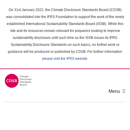
Skip
to
On 31st January 2022, the Climate Disclosure Standards Board (CDSB)
main
was consolidated into the IFRS Foundation to support the work of the newly
content
established International Sustainability Standards Board (ISSB). While this
area
site and its resources remain relevant for preparers looking to improve
sustainability disclosure until such time as the ISSB issues its IFRS
Sustainability Disclosure Standards on such topics, no further work or
guidance will be produced or published by CDSB. For further information
please visit the IFRS website
.
Menu