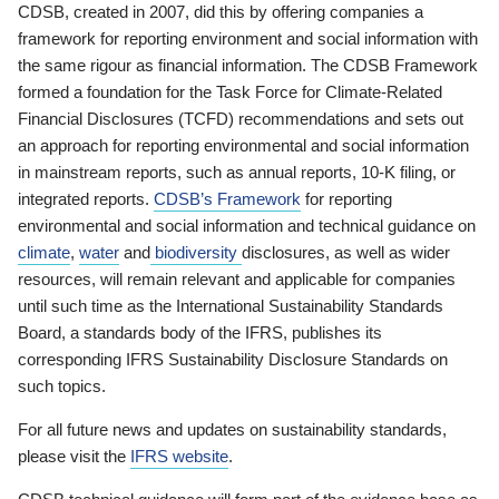
CDSB, created in 2007, did this by offering companies a
framework for reporting environment and social information with
the same rigour as financial information. The CDSB Framework
formed a foundation for the Task Force for Climate-Related
Financial Disclosures (TCFD) recommendations and sets out
an approach for reporting environmental and social information
in mainstream reports, such as annual reports, 10-K filing, or
integrated reports.
CDSB’s Framework
for reporting
environmental and social information and technical guidance on
climate
,
water
and
biodiversity
disclosures, as well as wider
resources, will remain relevant and applicable for companies
until such time as the International Sustainability Standards
Board, a standards body of the IFRS, publishes its
corresponding IFRS Sustainability Disclosure Standards on
such topics.
For all future news and updates on sustainability standards,
please visit the
IFRS website
.