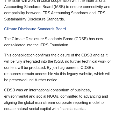
The ISSB will work in close cooperation with the International
Accounting Standards Board (IASB) to ensure connectivity and
compatibility between IFRS Accounting Standards and IFRS
Sustainability Disclosure Standards.
Climate Disclosure Standards Board
The Climate Disclosure Standards Board (CDSB) has now
consolidated into the IFRS Foundation.
This consolidation confirms the closure of the CDSB and as it
will be fully integrated into the ISSB, no further technical work or
content will be produced. By joint agreement, CDSB’s
resources remain accessible via this legacy website, which will
be preserved until further notice.
CDSB was an international consortium of business,
environmental and social NGOs, committed to advancing and
aligning the global mainstream corporate reporting model to
equate natural social capital with financial capital.