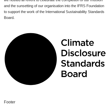
and the sunsetting of our organisation into the IFRS Foundation
to support the work of the International Sustainability Standards
Board.
Footer