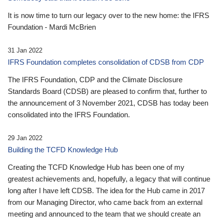
It is now time to turn our legacy over to the new home: the IFRS
Foundation - Mardi McBrien
31 Jan 2022
IFRS Foundation completes consolidation of CDSB from CDP
The IFRS Foundation, CDP and the Climate Disclosure
Standards Board (CDSB) are pleased to confirm that, further to
the announcement of 3 November 2021, CDSB has today been
consolidated into the IFRS Foundation.
29 Jan 2022
Building the TCFD Knowledge Hub
Creating the TCFD Knowledge Hub has been one of my
greatest achievements and, hopefully, a legacy that will continue
long after I have left CDSB. The idea for the Hub came in 2017
from our Managing Director, who came back from an external
meeting and announced to the team that we should create an