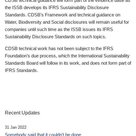
CDSB technical guidance will form part of the evidence base as
the ISSB develops its IFRS Sustainability Disclosure
Standards. CDSB’s Framework and technical guidance on
Water, Biodiversity and Social disclosures will remain useful for
companies until such time as the ISSB issues its IFRS
Sustainability Disclosure Standards on such topics.
CDSB technical work has not been subject to the IFRS
Foundation’s due process, which the International Sustainability
Standards Board will follow in its work, and does not form part of
IFRS Standards.
Recent Updates
31 Jan 2022
Somebody said that it couldn’t be done