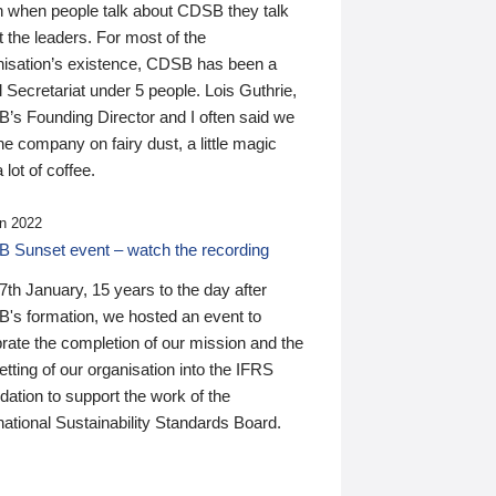
n when people talk about CDSB they talk
 the leaders. For most of the
nisation’s existence, CDSB has been a
 Secretariat under 5 people. Lois Guthrie,
’s Founding Director and I often said we
he company on fairy dust, a little magic
 lot of coffee.
n 2022
 Sunset event – watch the recording
th January, 15 years to the day after
's formation, we hosted an event to
rate the completion of our mission and the
tting of our organisation into the IFRS
ation to support the work of the
national Sustainability Standards Board.