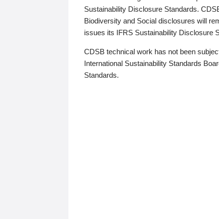
Sustainability Disclosure Standards. CDS
Biodiversity and Social disclosures will r
issues its IFRS Sustainability Disclosure
CDSB technical work has not been subject
International Sustainability Standards Board
Standards.