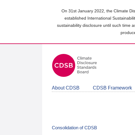
Skip
to
On 31st January 2022, the Climate Dis
main
established International Sustainabil
content
sustainability disclosure until such time 
area
produce
About CDSB
CDSB Framework
Consolidation of CDSB