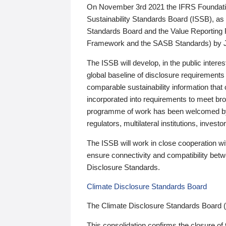
On November 3rd 2021 the IFRS Foundation
Sustainability Standards Board (ISSB), as 
Standards Board and the Value Reporting
Framework and the SASB Standards) by 
The ISSB will develop, in the public intere
global baseline of disclosure requirements 
comparable sustainability information that
incorporated into requirements to meet bro
programme of work has been welcomed by 
regulators, multilateral institutions, inve
The ISSB will work in close cooperation wi
ensure connectivity and compatibility be
Disclosure Standards.
Climate Disclosure Standards Board
The Climate Disclosure Standards Board 
This consolidation confirms the closure of 