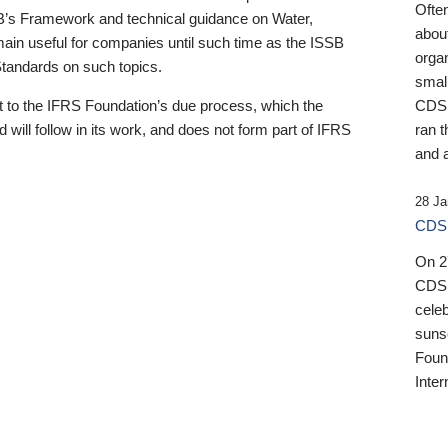
Ofte
B’s Framework and technical guidance on Water,
about
emain useful for companies until such time as the ISSB
orga
 Standards on such topics.
small
 to the IFRS Foundation’s due process, which the
CDSB
 will follow in its work, and does not form part of IFRS
ran t
and a
28 Ja
CDSB
On 27
CDSB
celeb
sunse
Found
Inter