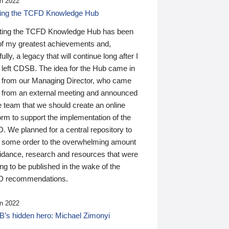
n 2022
ding the TCFD Knowledge Hub
ting the TCFD Knowledge Hub has been
of my greatest achievements and,
ully, a legacy that will continue long after I
 left CDSB. The idea for the Hub came in
 from our Managing Director, who came
 from an external meeting and announced
e team that we should create an online
orm to support the implementation of the
 We planned for a central repository to
g some order to the overwhelming amount
uidance, research and resources that were
ing to be published in the wake of the
 recommendations.
n 2022
’s hidden hero: Michael Zimonyi