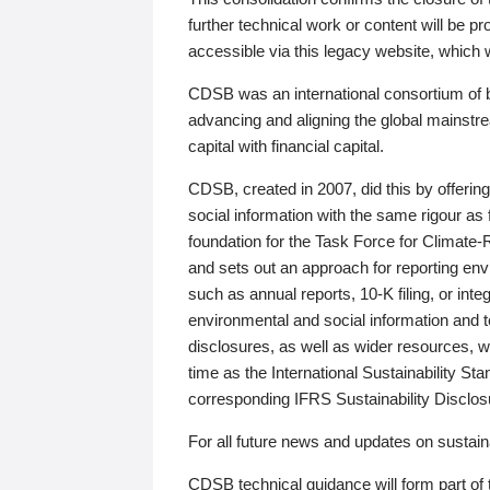
further technical work or content will be
accessible via this legacy website, which wi
CDSB was an international consortium of 
advancing and aligning the global mainstre
capital with financial capital.
CDSB, created in 2007, did this by offeri
social information with the same rigour a
foundation for the Task Force for Climat
and sets out an approach for reporting env
such as annual reports, 10-K filing, or inte
environmental and social information and 
disclosures, as well as wider resources, w
time as the International Sustainability St
corresponding IFRS Sustainability Disclo
For all future news and updates on sustaina
CDSB technical guidance will form part of