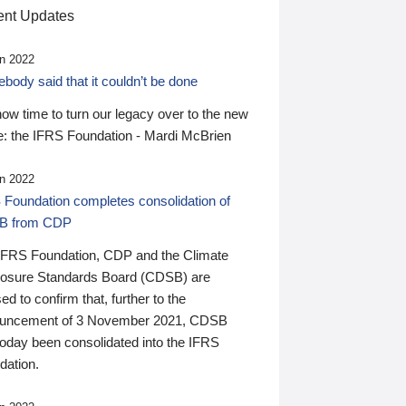
nt Updates
n 2022
ody said that it couldn’t be done
 now time to turn our legacy over to the new
: the IFRS Foundation - Mardi McBrien
n 2022
 Foundation completes consolidation of
B from CDP
IFRS Foundation, CDP and the Climate
losure Standards Board (CDSB) are
ed to confirm that, further to the
uncement of 3 November 2021, CDSB
today been consolidated into the IFRS
dation.