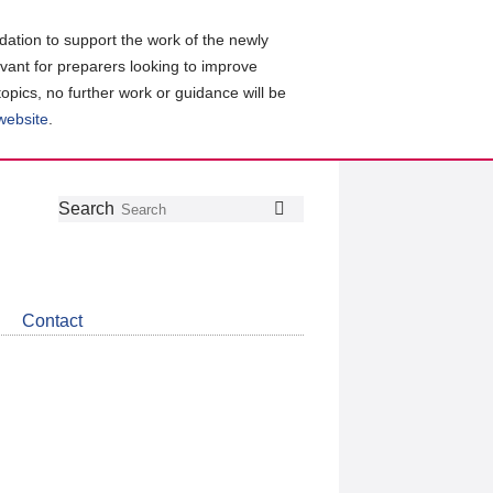
ation to support the work of the newly
evant for preparers looking to improve
topics, no further work or guidance will be
 website
.
Follow
Join
Get
Search
Search
us
our
the
on
group
latest
Twitter
on
news
LinkedIn
about
Contact
CDSB