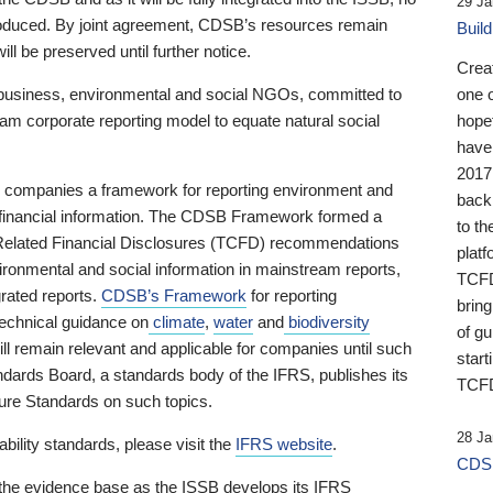
29 Ja
 produced. By joint agreement, CDSB’s resources remain
Buil
ll be preserved until further notice.
Crea
business, environmental and social NGOs, committed to
one 
am corporate reporting model to equate natural social
hopef
have
2017
ng companies a framework for reporting environment and
back
s financial information. The CDSB Framework formed a
to th
e-Related Financial Disclosures (TCFD) recommendations
platf
ironmental and social information in mainstream reports,
TCFD.
grated reports.
CDSB’s Framework
for reporting
brin
technical guidance on
climate
,
water
and
biodiversity
of g
ill remain relevant and applicable for companies until such
start
andards Board, a standards body of the IFRS, publishes its
TCFD
sure Standards on such topics.
28 Ja
bility standards, please visit the
IFRS website
.
CDSB
 the evidence base as the ISSB develops its IFRS