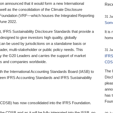
 announced that it would form a new International
Rece
well as the consolidation of the Climate Disclosure
 Foundation (VRF—which houses the Integrated Reporting
31 Ja
June 2022.
Someb
st, IFRS Sustainability Disclosure Standards that provide a
It is
designed to give investors high quality, globally
home
 can be used by jurisdictions on a standalone basis or
ader, multi-stakeholder or public policy needs. This
31 Ja
the G20 Leaders and carries the support of market
IFRS
stors and companies worldwide.
CDS
The 
th the International Accounting Standards Board (IASB) to
Disc
tween IFRS Accounting Standards and IFRS Sustainability
pleas
anno
has 
Foun
(CDSB) has now consolidated into the IFRS Foundation.
the CDSB and as it will be fully integrated into the ISSB, no