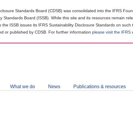
closure Standards Board (CDSB) was consolidated into the IFRS Found
ity Standards Board (ISSB). While this site and its resources remain rel
as the ISSB issues its IFRS Sustainability Disclosure Standards on such 
d or published by CDSB. For further information
please visit the IFRS
Follow
CDSB
What we do
News
Publications & resources