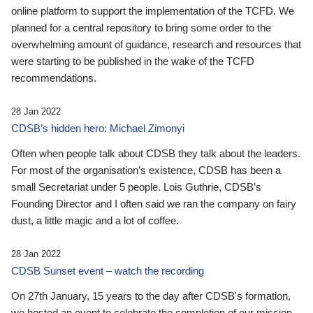
online platform to support the implementation of the TCFD. We
planned for a central repository to bring some order to the
overwhelming amount of guidance, research and resources that
were starting to be published in the wake of the TCFD
recommendations.
28 Jan 2022
CDSB’s hidden hero: Michael Zimonyi
Often when people talk about CDSB they talk about the leaders.
For most of the organisation’s existence, CDSB has been a
small Secretariat under 5 people. Lois Guthrie, CDSB’s
Founding Director and I often said we ran the company on fairy
dust, a little magic and a lot of coffee.
28 Jan 2022
CDSB Sunset event – watch the recording
On 27th January, 15 years to the day after CDSB's formation,
we hosted an event to celebrate the completion of our mission