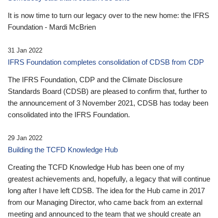
It is now time to turn our legacy over to the new home: the IFRS
Foundation - Mardi McBrien
31 Jan 2022
IFRS Foundation completes consolidation of CDSB from CDP
The IFRS Foundation, CDP and the Climate Disclosure
Standards Board (CDSB) are pleased to confirm that, further to
the announcement of 3 November 2021, CDSB has today been
consolidated into the IFRS Foundation.
29 Jan 2022
Building the TCFD Knowledge Hub
Creating the TCFD Knowledge Hub has been one of my
greatest achievements and, hopefully, a legacy that will continue
long after I have left CDSB. The idea for the Hub came in 2017
from our Managing Director, who came back from an external
meeting and announced to the team that we should create an