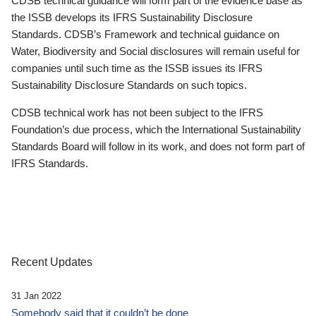
CDSB technical guidance will form part of the evidence base as
the ISSB develops its IFRS Sustainability Disclosure
Standards. CDSB’s Framework and technical guidance on
Water, Biodiversity and Social disclosures will remain useful for
companies until such time as the ISSB issues its IFRS
Sustainability Disclosure Standards on such topics.
CDSB technical work has not been subject to the IFRS
Foundation’s due process, which the International Sustainability
Standards Board will follow in its work, and does not form part of
IFRS Standards.
Recent Updates
31 Jan 2022
Somebody said that it couldn’t be done