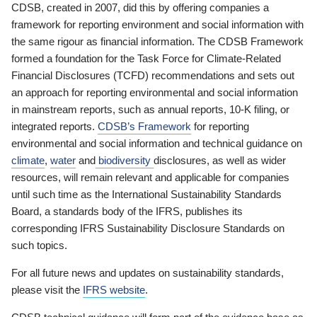
CDSB, created in 2007, did this by offering companies a
framework for reporting environment and social information with
the same rigour as financial information. The CDSB Framework
formed a foundation for the Task Force for Climate-Related
Financial Disclosures (TCFD) recommendations and sets out
an approach for reporting environmental and social information
in mainstream reports, such as annual reports, 10-K filing, or
integrated reports.
CDSB’s Framework
for reporting
environmental and social information and technical guidance on
climate
,
water
and
biodiversity
disclosures, as well as wider
resources, will remain relevant and applicable for companies
until such time as the International Sustainability Standards
Board, a standards body of the IFRS, publishes its
corresponding IFRS Sustainability Disclosure Standards on
such topics.
For all future news and updates on sustainability standards,
please visit the
IFRS website
.