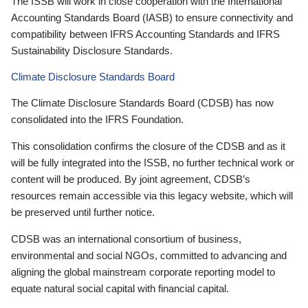
The ISSB will work in close cooperation with the International
Accounting Standards Board (IASB) to ensure connectivity and
compatibility between IFRS Accounting Standards and IFRS
Sustainability Disclosure Standards.
Climate Disclosure Standards Board
The Climate Disclosure Standards Board (CDSB) has now
consolidated into the IFRS Foundation.
This consolidation confirms the closure of the CDSB and as it
will be fully integrated into the ISSB, no further technical work or
content will be produced. By joint agreement, CDSB’s
resources remain accessible via this legacy website, which will
be preserved until further notice.
CDSB was an international consortium of business,
environmental and social NGOs, committed to advancing and
aligning the global mainstream corporate reporting model to
equate natural social capital with financial capital.