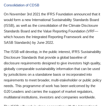
Consolidation of CDSB
On November 3rd 2021 the IFRS Foundation announced that it
would form a new International Sustainability Standards Board
(ISSB), as well as the consolidation of the Climate Disclosure
Standards Board and the Value Reporting Foundation (VRF—
which houses the Integrated Reporting Framework and the
SASB Standards) by June 2022.
The ISSB will develop, in the public interest, IFRS Sustainability
Disclosure Standards that provide a global baseline of
disclosure requirements designed to give investors high quality,
globally comparable sustainability information that can be used
by jurisdictions on a standalone basis or incorporated into
requirements to meet broader, multi-stakeholder or public policy
needs. This programme of work has been welcomed by the
G20 Leaders and carries the support of market regulators,
multilateral institutions, investors and companies worldwide.