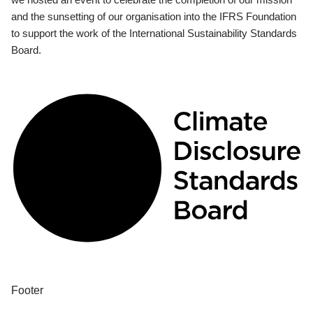
and the sunsetting of our organisation into the IFRS Foundation
to support the work of the International Sustainability Standards
Board.
Footer