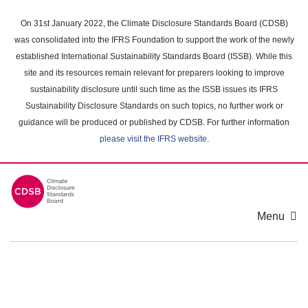
Skip
to
On 31st January 2022, the Climate Disclosure Standards Board (CDSB)
main
was consolidated into the IFRS Foundation to support the work of the newly
content
established International Sustainability Standards Board (ISSB). While this
area
site and its resources remain relevant for preparers looking to improve
sustainability disclosure until such time as the ISSB issues its IFRS
Sustainability Disclosure Standards on such topics, no further work or
guidance will be produced or published by CDSB. For further information
please visit the IFRS website
.
Menu