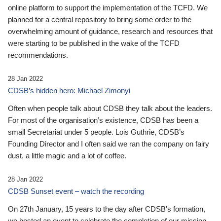
online platform to support the implementation of the TCFD. We
planned for a central repository to bring some order to the
overwhelming amount of guidance, research and resources that
were starting to be published in the wake of the TCFD
recommendations.
28 Jan 2022
CDSB’s hidden hero: Michael Zimonyi
Often when people talk about CDSB they talk about the leaders.
For most of the organisation’s existence, CDSB has been a
small Secretariat under 5 people. Lois Guthrie, CDSB’s
Founding Director and I often said we ran the company on fairy
dust, a little magic and a lot of coffee.
28 Jan 2022
CDSB Sunset event – watch the recording
On 27th January, 15 years to the day after CDSB's formation,
we hosted an event to celebrate the completion of our mission