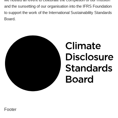
and the sunsetting of our organisation into the IFRS Foundation
to support the work of the International Sustainability Standards
Board.
Footer