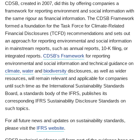
CDSB, created in 2007, did this by offering companies a
framework for reporting environment and social information with
the same rigour as financial information. The CDSB Framework
formed a foundation for the Task Force for Climate-Related
Financial Disclosures (TCFD) recommendations and sets out
an approach for reporting environmental and social information
in mainstream reports, such as annual reports, 10-K filing, or
integrated reports.
CDSB’s Framework
for reporting
environmental and social information and technical guidance on
climate
,
water
and
biodiversity
disclosures, as well as wider
resources, will remain relevant and applicable for companies
until such time as the International Sustainability Standards
Board, a standards body of the IFRS, publishes its
corresponding IFRS Sustainability Disclosure Standards on
such topics.
For all future news and updates on sustainability standards,
please visit the
IFRS website
.