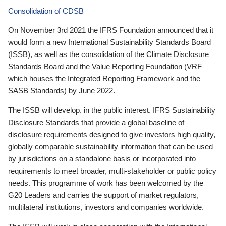
Consolidation of CDSB
On November 3rd 2021 the IFRS Foundation announced that it
would form a new International Sustainability Standards Board
(ISSB), as well as the consolidation of the Climate Disclosure
Standards Board and the Value Reporting Foundation (VRF—
which houses the Integrated Reporting Framework and the
SASB Standards) by June 2022.
The ISSB will develop, in the public interest, IFRS Sustainability
Disclosure Standards that provide a global baseline of
disclosure requirements designed to give investors high quality,
globally comparable sustainability information that can be used
by jurisdictions on a standalone basis or incorporated into
requirements to meet broader, multi-stakeholder or public policy
needs. This programme of work has been welcomed by the
G20 Leaders and carries the support of market regulators,
multilateral institutions, investors and companies worldwide.