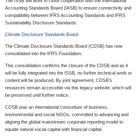
The ISSB will work in close cooperation with the International
Accounting Standards Board (IASB) to ensure connectivity and
compatibility between IFRS Accounting Standards and IFRS
Sustainability Disclosure Standards.
Climate Disclosure Standards Board
The Climate Disclosure Standards Board (CDSB) has now
consolidated into the IFRS Foundation.
This consolidation confirms the closure of the CDSB and as it
will be fully integrated into the ISSB, no further technical work or
content will be produced. By joint agreement, CDSB’s
resources remain accessible via this legacy website, which will
be preserved until further notice.
CDSB was an international consortium of business,
environmental and social NGOs, committed to advancing and
aligning the global mainstream corporate reporting model to
equate natural social capital with financial capital.