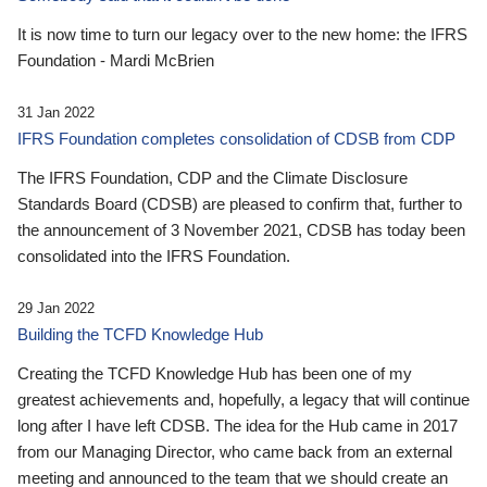
It is now time to turn our legacy over to the new home: the IFRS
Foundation - Mardi McBrien
31 Jan 2022
IFRS Foundation completes consolidation of CDSB from CDP
The IFRS Foundation, CDP and the Climate Disclosure
Standards Board (CDSB) are pleased to confirm that, further to
the announcement of 3 November 2021, CDSB has today been
consolidated into the IFRS Foundation.
29 Jan 2022
Building the TCFD Knowledge Hub
Creating the TCFD Knowledge Hub has been one of my
greatest achievements and, hopefully, a legacy that will continue
long after I have left CDSB. The idea for the Hub came in 2017
from our Managing Director, who came back from an external
meeting and announced to the team that we should create an