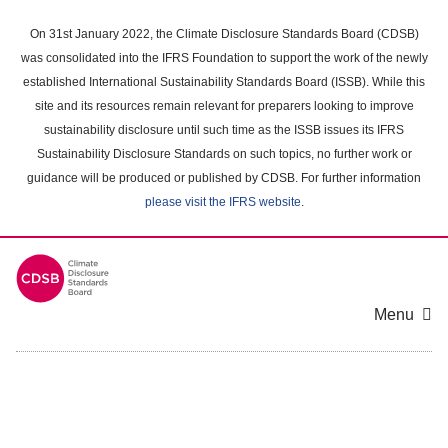
Skip
to
On 31st January 2022, the Climate Disclosure Standards Board (CDSB)
main
was consolidated into the IFRS Foundation to support the work of the newly
content
established International Sustainability Standards Board (ISSB). While this
area
site and its resources remain relevant for preparers looking to improve
sustainability disclosure until such time as the ISSB issues its IFRS
Sustainability Disclosure Standards on such topics, no further work or
guidance will be produced or published by CDSB. For further information
please visit the IFRS website
.
Menu