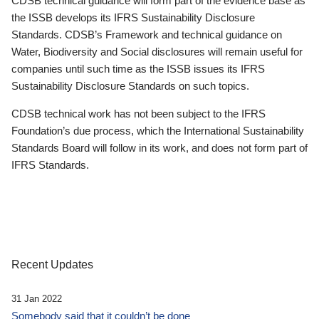
CDSB technical guidance will form part of the evidence base as
the ISSB develops its IFRS Sustainability Disclosure
Standards. CDSB’s Framework and technical guidance on
Water, Biodiversity and Social disclosures will remain useful for
companies until such time as the ISSB issues its IFRS
Sustainability Disclosure Standards on such topics.
CDSB technical work has not been subject to the IFRS
Foundation’s due process, which the International Sustainability
Standards Board will follow in its work, and does not form part of
IFRS Standards.
Recent Updates
31 Jan 2022
Somebody said that it couldn’t be done