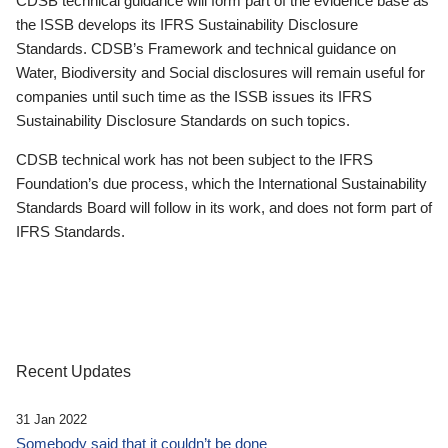
CDSB technical guidance will form part of the evidence base as
the ISSB develops its IFRS Sustainability Disclosure
Standards. CDSB’s Framework and technical guidance on
Water, Biodiversity and Social disclosures will remain useful for
companies until such time as the ISSB issues its IFRS
Sustainability Disclosure Standards on such topics.
CDSB technical work has not been subject to the IFRS
Foundation’s due process, which the International Sustainability
Standards Board will follow in its work, and does not form part of
IFRS Standards.
Recent Updates
31 Jan 2022
Somebody said that it couldn’t be done