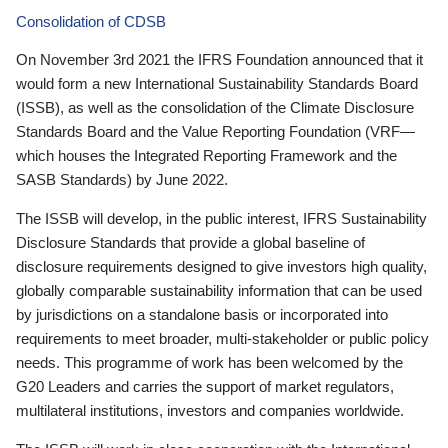
Consolidation of CDSB
On November 3rd 2021 the IFRS Foundation announced that it
would form a new International Sustainability Standards Board
(ISSB), as well as the consolidation of the Climate Disclosure
Standards Board and the Value Reporting Foundation (VRF—
which houses the Integrated Reporting Framework and the
SASB Standards) by June 2022.
The ISSB will develop, in the public interest, IFRS Sustainability
Disclosure Standards that provide a global baseline of
disclosure requirements designed to give investors high quality,
globally comparable sustainability information that can be used
by jurisdictions on a standalone basis or incorporated into
requirements to meet broader, multi-stakeholder or public policy
needs. This programme of work has been welcomed by the
G20 Leaders and carries the support of market regulators,
multilateral institutions, investors and companies worldwide.