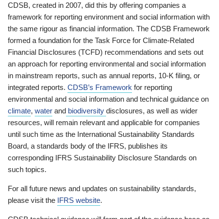
CDSB, created in 2007, did this by offering companies a
framework for reporting environment and social information with
the same rigour as financial information. The CDSB Framework
formed a foundation for the Task Force for Climate-Related
Financial Disclosures (TCFD) recommendations and sets out
an approach for reporting environmental and social information
in mainstream reports, such as annual reports, 10-K filing, or
integrated reports.
CDSB’s Framework
for reporting
environmental and social information and technical guidance on
climate
,
water
and
biodiversity
disclosures, as well as wider
resources, will remain relevant and applicable for companies
until such time as the International Sustainability Standards
Board, a standards body of the IFRS, publishes its
corresponding IFRS Sustainability Disclosure Standards on
such topics.
For all future news and updates on sustainability standards,
please visit the
IFRS website
.