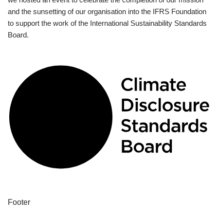
and the sunsetting of our organisation into the IFRS Foundation
to support the work of the International Sustainability Standards
Board.
Footer