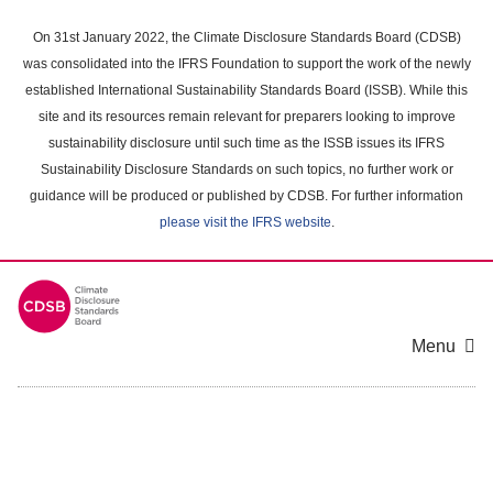
Skip
to
On 31st January 2022, the Climate Disclosure Standards Board (CDSB)
main
was consolidated into the IFRS Foundation to support the work of the newly
content
established International Sustainability Standards Board (ISSB). While this
area
site and its resources remain relevant for preparers looking to improve
sustainability disclosure until such time as the ISSB issues its IFRS
Sustainability Disclosure Standards on such topics, no further work or
guidance will be produced or published by CDSB. For further information
please visit the IFRS website
.
Menu