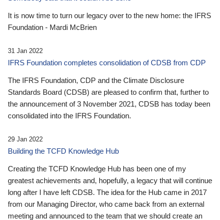
It is now time to turn our legacy over to the new home: the IFRS
Foundation - Mardi McBrien
31 Jan 2022
IFRS Foundation completes consolidation of CDSB from CDP
The IFRS Foundation, CDP and the Climate Disclosure
Standards Board (CDSB) are pleased to confirm that, further to
the announcement of 3 November 2021, CDSB has today been
consolidated into the IFRS Foundation.
29 Jan 2022
Building the TCFD Knowledge Hub
Creating the TCFD Knowledge Hub has been one of my
greatest achievements and, hopefully, a legacy that will continue
long after I have left CDSB. The idea for the Hub came in 2017
from our Managing Director, who came back from an external
meeting and announced to the team that we should create an