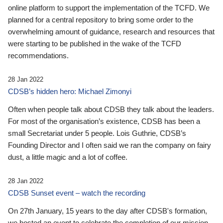
online platform to support the implementation of the TCFD. We
planned for a central repository to bring some order to the
overwhelming amount of guidance, research and resources that
were starting to be published in the wake of the TCFD
recommendations.
28 Jan 2022
CDSB’s hidden hero: Michael Zimonyi
Often when people talk about CDSB they talk about the leaders.
For most of the organisation’s existence, CDSB has been a
small Secretariat under 5 people. Lois Guthrie, CDSB’s
Founding Director and I often said we ran the company on fairy
dust, a little magic and a lot of coffee.
28 Jan 2022
CDSB Sunset event – watch the recording
On 27th January, 15 years to the day after CDSB's formation,
we hosted an event to celebrate the completion of our mission