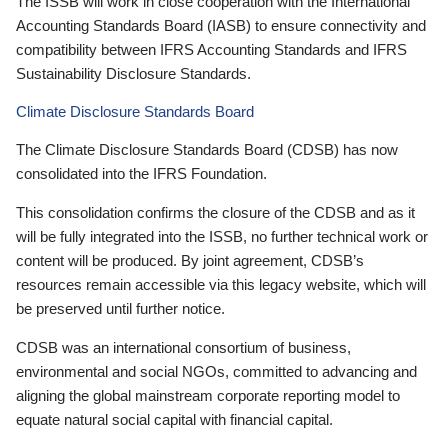
The ISSB will work in close cooperation with the International
Accounting Standards Board (IASB) to ensure connectivity and
compatibility between IFRS Accounting Standards and IFRS
Sustainability Disclosure Standards.
Climate Disclosure Standards Board
The Climate Disclosure Standards Board (CDSB) has now
consolidated into the IFRS Foundation.
This consolidation confirms the closure of the CDSB and as it
will be fully integrated into the ISSB, no further technical work or
content will be produced. By joint agreement, CDSB’s
resources remain accessible via this legacy website, which will
be preserved until further notice.
CDSB was an international consortium of business,
environmental and social NGOs, committed to advancing and
aligning the global mainstream corporate reporting model to
equate natural social capital with financial capital.