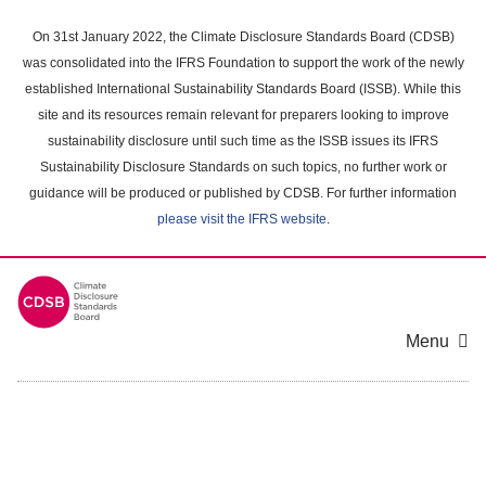
Skip
to
On 31st January 2022, the Climate Disclosure Standards Board (CDSB)
main
was consolidated into the IFRS Foundation to support the work of the newly
content
established International Sustainability Standards Board (ISSB). While this
area
site and its resources remain relevant for preparers looking to improve
sustainability disclosure until such time as the ISSB issues its IFRS
Sustainability Disclosure Standards on such topics, no further work or
guidance will be produced or published by CDSB. For further information
please visit the IFRS website
.
Menu