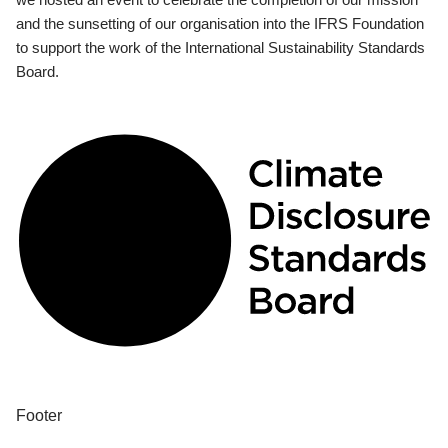
and the sunsetting of our organisation into the IFRS Foundation
to support the work of the International Sustainability Standards
Board.
Footer