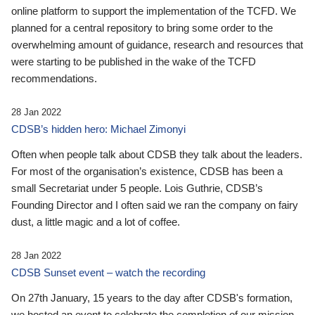
online platform to support the implementation of the TCFD. We
planned for a central repository to bring some order to the
overwhelming amount of guidance, research and resources that
were starting to be published in the wake of the TCFD
recommendations.
28 Jan 2022
CDSB’s hidden hero: Michael Zimonyi
Often when people talk about CDSB they talk about the leaders.
For most of the organisation’s existence, CDSB has been a
small Secretariat under 5 people. Lois Guthrie, CDSB’s
Founding Director and I often said we ran the company on fairy
dust, a little magic and a lot of coffee.
28 Jan 2022
CDSB Sunset event – watch the recording
On 27th January, 15 years to the day after CDSB's formation,
we hosted an event to celebrate the completion of our mission