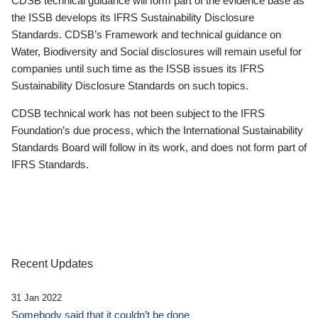
CDSB technical guidance will form part of the evidence base as
the ISSB develops its IFRS Sustainability Disclosure
Standards. CDSB’s Framework and technical guidance on
Water, Biodiversity and Social disclosures will remain useful for
companies until such time as the ISSB issues its IFRS
Sustainability Disclosure Standards on such topics.
CDSB technical work has not been subject to the IFRS
Foundation’s due process, which the International Sustainability
Standards Board will follow in its work, and does not form part of
IFRS Standards.
Recent Updates
31 Jan 2022
Somebody said that it couldn’t be done