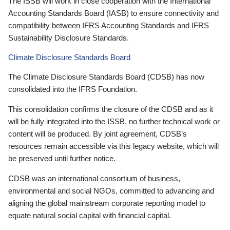
The ISSB will work in close cooperation with the International
Accounting Standards Board (IASB) to ensure connectivity and
compatibility between IFRS Accounting Standards and IFRS
Sustainability Disclosure Standards.
Climate Disclosure Standards Board
The Climate Disclosure Standards Board (CDSB) has now
consolidated into the IFRS Foundation.
This consolidation confirms the closure of the CDSB and as it
will be fully integrated into the ISSB, no further technical work or
content will be produced. By joint agreement, CDSB’s
resources remain accessible via this legacy website, which will
be preserved until further notice.
CDSB was an international consortium of business,
environmental and social NGOs, committed to advancing and
aligning the global mainstream corporate reporting model to
equate natural social capital with financial capital.