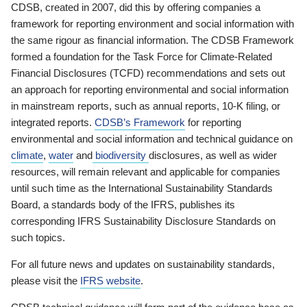
CDSB, created in 2007, did this by offering companies a
framework for reporting environment and social information with
the same rigour as financial information. The CDSB Framework
formed a foundation for the Task Force for Climate-Related
Financial Disclosures (TCFD) recommendations and sets out
an approach for reporting environmental and social information
in mainstream reports, such as annual reports, 10-K filing, or
integrated reports.
CDSB’s Framework
for reporting
environmental and social information and technical guidance on
climate
,
water
and
biodiversity
disclosures, as well as wider
resources, will remain relevant and applicable for companies
until such time as the International Sustainability Standards
Board, a standards body of the IFRS, publishes its
corresponding IFRS Sustainability Disclosure Standards on
such topics.
For all future news and updates on sustainability standards,
please visit the
IFRS website
.