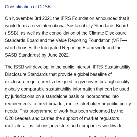
Consolidation of CDSB
On November 3rd 2021 the IFRS Foundation announced that it
would form a new International Sustainability Standards Board
(ISSB), as well as the consolidation of the Climate Disclosure
Standards Board and the Value Reporting Foundation (VRF—
which houses the Integrated Reporting Framework and the
SASB Standards) by June 2022.
The ISSB will develop, in the public interest, IFRS Sustainability
Disclosure Standards that provide a global baseline of
disclosure requirements designed to give investors high quality,
globally comparable sustainability information that can be used
by jurisdictions on a standalone basis or incorporated into
requirements to meet broader, multi-stakeholder or public policy
needs. This programme of work has been welcomed by the
G20 Leaders and carries the support of market regulators,
multilateral institutions, investors and companies worldwide.