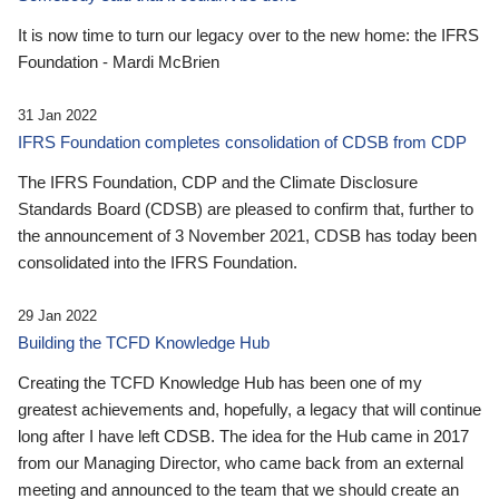
It is now time to turn our legacy over to the new home: the IFRS
Foundation - Mardi McBrien
31 Jan 2022
IFRS Foundation completes consolidation of CDSB from CDP
The IFRS Foundation, CDP and the Climate Disclosure
Standards Board (CDSB) are pleased to confirm that, further to
the announcement of 3 November 2021, CDSB has today been
consolidated into the IFRS Foundation.
29 Jan 2022
Building the TCFD Knowledge Hub
Creating the TCFD Knowledge Hub has been one of my
greatest achievements and, hopefully, a legacy that will continue
long after I have left CDSB. The idea for the Hub came in 2017
from our Managing Director, who came back from an external
meeting and announced to the team that we should create an