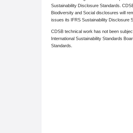
Sustainability Disclosure Standards. CDS
Biodiversity and Social disclosures will r
issues its IFRS Sustainability Disclosure
CDSB technical work has not been subject
International Sustainability Standards Board
Standards.