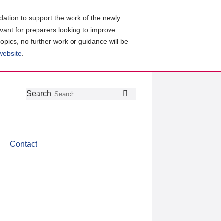
ation to support the work of the newly
evant for preparers looking to improve
topics, no further work or guidance will be
 website
.
Follow
Join
Get
Search
Search
us
our
the
on
group
latest
Twitter
on
news
LinkedIn
about
Contact
CDSB