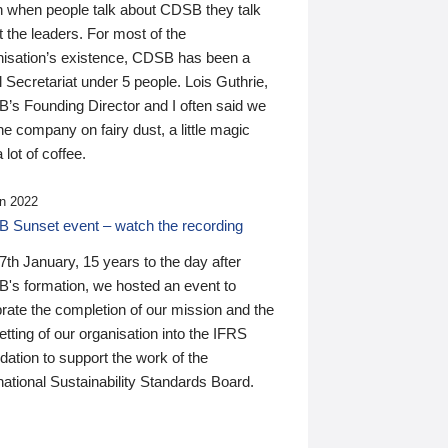
n when people talk about CDSB they talk
 the leaders. For most of the
nisation’s existence, CDSB has been a
 Secretariat under 5 people. Lois Guthrie,
’s Founding Director and I often said we
he company on fairy dust, a little magic
 lot of coffee.
n 2022
 Sunset event – watch the recording
th January, 15 years to the day after
's formation, we hosted an event to
rate the completion of our mission and the
tting of our organisation into the IFRS
ation to support the work of the
national Sustainability Standards Board.