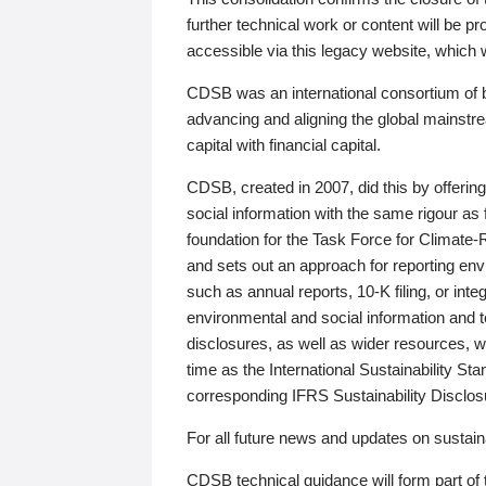
further technical work or content will be
accessible via this legacy website, which wi
CDSB was an international consortium of 
advancing and aligning the global mainstre
capital with financial capital.
CDSB, created in 2007, did this by offeri
social information with the same rigour a
foundation for the Task Force for Climat
and sets out an approach for reporting env
such as annual reports, 10-K filing, or inte
environmental and social information and 
disclosures, as well as wider resources, w
time as the International Sustainability St
corresponding IFRS Sustainability Disclo
For all future news and updates on sustaina
CDSB technical guidance will form part of