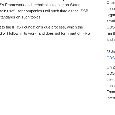
Ofte
B’s Framework and technical guidance on Water,
about
emain useful for companies until such time as the ISSB
orga
 Standards on such topics.
small
 to the IFRS Foundation’s due process, which the
CDSB
 will follow in its work, and does not form part of IFRS
ran t
and a
28 Ja
CDSB
On 27
CDSB
celeb
sunse
Found
Inter