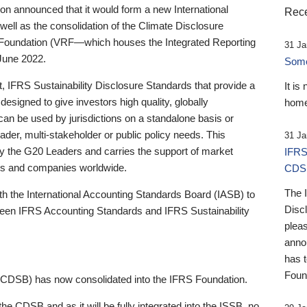
 announced that it would form a new International
Rece
well as the consolidation of the Climate Disclosure
 Foundation (VRF—which houses the Integrated Reporting
31 Ja
June 2022.
Someb
st, IFRS Sustainability Disclosure Standards that provide a
It is
designed to give investors high quality, globally
home
 can be used by jurisdictions on a standalone basis or
ader, multi-stakeholder or public policy needs. This
31 Ja
the G20 Leaders and carries the support of market
IFRS
stors and companies worldwide.
CDS
The 
th the International Accounting Standards Board (IASB) to
Disc
tween IFRS Accounting Standards and IFRS Sustainability
pleas
anno
has 
Foun
(CDSB) has now consolidated into the IFRS Foundation.
the CDSB and as it will be fully integrated into the ISSB, no