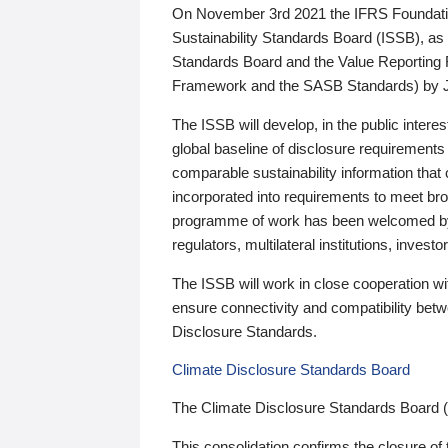
On November 3rd 2021 the IFRS Foundation
Sustainability Standards Board (ISSB), as 
Standards Board and the Value Reporting
Framework and the SASB Standards) by 
The ISSB will develop, in the public intere
global baseline of disclosure requirements 
comparable sustainability information that
incorporated into requirements to meet bro
programme of work has been welcomed by 
regulators, multilateral institutions, inve
The ISSB will work in close cooperation wi
ensure connectivity and compatibility be
Disclosure Standards.
Climate Disclosure Standards Board
The Climate Disclosure Standards Board 
This consolidation confirms the closure of 