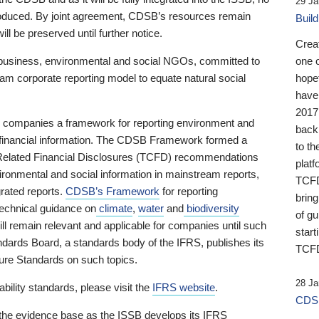
29 Ja
 produced. By joint agreement, CDSB’s resources remain
Buil
ll be preserved until further notice.
Crea
business, environmental and social NGOs, committed to
one 
am corporate reporting model to equate natural social
hopef
have
2017
ng companies a framework for reporting environment and
back
s financial information. The CDSB Framework formed a
to th
e-Related Financial Disclosures (TCFD) recommendations
platf
ironmental and social information in mainstream reports,
TCFD.
grated reports.
CDSB’s Framework
for reporting
brin
technical guidance on
climate
,
water
and
biodiversity
of g
ill remain relevant and applicable for companies until such
start
andards Board, a standards body of the IFRS, publishes its
TCFD
sure Standards on such topics.
28 Ja
bility standards, please visit the
IFRS website
.
CDSB
 the evidence base as the ISSB develops its IFRS