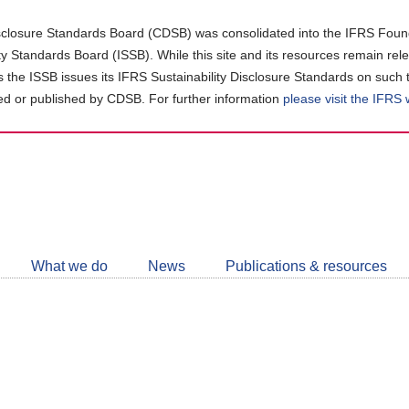
closure Standards Board (CDSB) was consolidated into the IFRS Found
ity Standards Board (ISSB). While this site and its resources remain rel
as the ISSB issues its IFRS Sustainability Disclosure Standards on such 
d or published by CDSB. For further information
please visit the IFRS
Follow
CDSB
What we do
News
Publications & resources