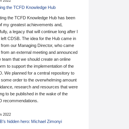
n 2022
ding the TCFD Knowledge Hub
ting the TCFD Knowledge Hub has been
of my greatest achievements and,
ully, a legacy that will continue long after I
 left CDSB. The idea for the Hub came in
 from our Managing Director, who came
 from an external meeting and announced
e team that we should create an online
orm to support the implementation of the
 We planned for a central repository to
g some order to the overwhelming amount
uidance, research and resources that were
ing to be published in the wake of the
 recommendations.
n 2022
’s hidden hero: Michael Zimonyi