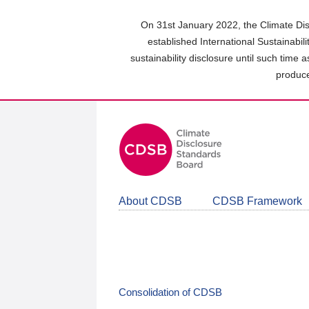
Skip
to
On 31st January 2022, the Climate Dis
main
established International Sustainabil
content
sustainability disclosure until such time 
area
produce
About CDSB
CDSB Framework
Consolidation of CDSB