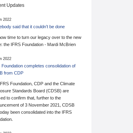
nt Updates
n 2022
ody said that it couldn’t be done
 now time to turn our legacy over to the new
: the IFRS Foundation - Mardi McBrien
n 2022
 Foundation completes consolidation of
B from CDP
IFRS Foundation, CDP and the Climate
losure Standards Board (CDSB) are
ed to confirm that, further to the
uncement of 3 November 2021, CDSB
today been consolidated into the IFRS
dation.