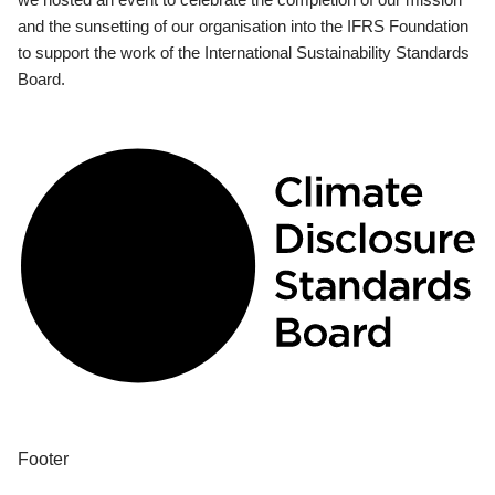
and the sunsetting of our organisation into the IFRS Foundation
to support the work of the International Sustainability Standards
Board.
Footer