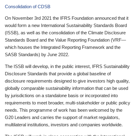
Consolidation of CDSB
On November 3rd 2021 the IFRS Foundation announced that it
would form a new International Sustainability Standards Board
(ISSB), as well as the consolidation of the Climate Disclosure
Standards Board and the Value Reporting Foundation (VRF—
which houses the Integrated Reporting Framework and the
SASB Standards) by June 2022.
The ISSB will develop, in the public interest, IFRS Sustainability
Disclosure Standards that provide a global baseline of
disclosure requirements designed to give investors high quality,
globally comparable sustainability information that can be used
by jurisdictions on a standalone basis or incorporated into
requirements to meet broader, multi-stakeholder or public policy
needs. This programme of work has been welcomed by the
G20 Leaders and carries the support of market regulators,
multilateral institutions, investors and companies worldwide.