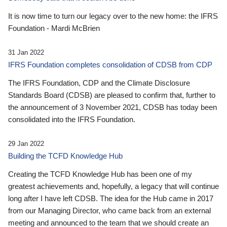
It is now time to turn our legacy over to the new home: the IFRS
Foundation - Mardi McBrien
31 Jan 2022
IFRS Foundation completes consolidation of CDSB from CDP
The IFRS Foundation, CDP and the Climate Disclosure
Standards Board (CDSB) are pleased to confirm that, further to
the announcement of 3 November 2021, CDSB has today been
consolidated into the IFRS Foundation.
29 Jan 2022
Building the TCFD Knowledge Hub
Creating the TCFD Knowledge Hub has been one of my
greatest achievements and, hopefully, a legacy that will continue
long after I have left CDSB. The idea for the Hub came in 2017
from our Managing Director, who came back from an external
meeting and announced to the team that we should create an