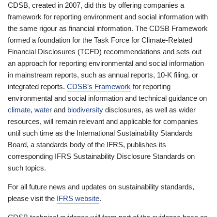
CDSB, created in 2007, did this by offering companies a
framework for reporting environment and social information with
the same rigour as financial information. The CDSB Framework
formed a foundation for the Task Force for Climate-Related
Financial Disclosures (TCFD) recommendations and sets out
an approach for reporting environmental and social information
in mainstream reports, such as annual reports, 10-K filing, or
integrated reports.
CDSB’s Framework
for reporting
environmental and social information and technical guidance on
climate
,
water
and
biodiversity
disclosures, as well as wider
resources, will remain relevant and applicable for companies
until such time as the International Sustainability Standards
Board, a standards body of the IFRS, publishes its
corresponding IFRS Sustainability Disclosure Standards on
such topics.
For all future news and updates on sustainability standards,
please visit the
IFRS website
.