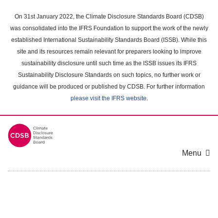
Skip
to
On 31st January 2022, the Climate Disclosure Standards Board (CDSB)
main
was consolidated into the IFRS Foundation to support the work of the newly
content
established International Sustainability Standards Board (ISSB). While this
area
site and its resources remain relevant for preparers looking to improve
sustainability disclosure until such time as the ISSB issues its IFRS
Sustainability Disclosure Standards on such topics, no further work or
guidance will be produced or published by CDSB. For further information
please visit the IFRS website
.
Menu