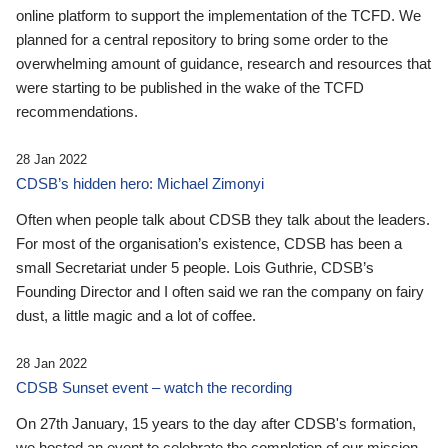
online platform to support the implementation of the TCFD. We
planned for a central repository to bring some order to the
overwhelming amount of guidance, research and resources that
were starting to be published in the wake of the TCFD
recommendations.
28 Jan 2022
CDSB’s hidden hero: Michael Zimonyi
Often when people talk about CDSB they talk about the leaders.
For most of the organisation’s existence, CDSB has been a
small Secretariat under 5 people. Lois Guthrie, CDSB’s
Founding Director and I often said we ran the company on fairy
dust, a little magic and a lot of coffee.
28 Jan 2022
CDSB Sunset event – watch the recording
On 27th January, 15 years to the day after CDSB's formation,
we hosted an event to celebrate the completion of our mission