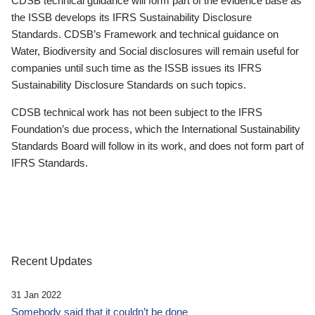
CDSB technical guidance will form part of the evidence base as
the ISSB develops its IFRS Sustainability Disclosure
Standards. CDSB’s Framework and technical guidance on
Water, Biodiversity and Social disclosures will remain useful for
companies until such time as the ISSB issues its IFRS
Sustainability Disclosure Standards on such topics.
CDSB technical work has not been subject to the IFRS
Foundation’s due process, which the International Sustainability
Standards Board will follow in its work, and does not form part of
IFRS Standards.
Recent Updates
31 Jan 2022
Somebody said that it couldn’t be done