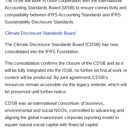
The ISSB will work in close cooperation with the International
Accounting Standards Board (IASB) to ensure connectivity and
compatibility between IFRS Accounting Standards and IFRS
Sustainability Disclosure Standards.
Climate Disclosure Standards Board
The Climate Disclosure Standards Board (CDSB) has now
consolidated into the IFRS Foundation.
This consolidation confirms the closure of the CDSB and as it
will be fully integrated into the ISSB, no further technical work or
content will be produced. By joint agreement, CDSB’s
resources remain accessible via this legacy website, which will
be preserved until further notice.
CDSB was an international consortium of business,
environmental and social NGOs, committed to advancing and
aligning the global mainstream corporate reporting model to
equate natural social capital with financial capital.