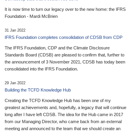
It is now time to turn our legacy over to the new home: the IFRS
Foundation - Mardi McBrien
31 Jan 2022
IFRS Foundation completes consolidation of CDSB from CDP
The IFRS Foundation, CDP and the Climate Disclosure
Standards Board (CDSB) are pleased to confirm that, further to
the announcement of 3 November 2021, CDSB has today been
consolidated into the IFRS Foundation.
29 Jan 2022
Building the TCFD Knowledge Hub
Creating the TCFD Knowledge Hub has been one of my
greatest achievements and, hopefully, a legacy that will continue
long after I have left CDSB. The idea for the Hub came in 2017
from our Managing Director, who came back from an external
meeting and announced to the team that we should create an