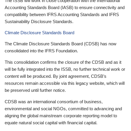
The ISSB will work in close cooperation with the International
Accounting Standards Board (IASB) to ensure connectivity and
compatibility between IFRS Accounting Standards and IFRS
Sustainability Disclosure Standards.
Climate Disclosure Standards Board
The Climate Disclosure Standards Board (CDSB) has now
consolidated into the IFRS Foundation.
This consolidation confirms the closure of the CDSB and as it
will be fully integrated into the ISSB, no further technical work or
content will be produced. By joint agreement, CDSB’s
resources remain accessible via this legacy website, which will
be preserved until further notice.
CDSB was an international consortium of business,
environmental and social NGOs, committed to advancing and
aligning the global mainstream corporate reporting model to
equate natural social capital with financial capital.