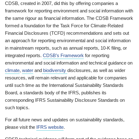
CDSB, created in 2007, did this by offering companies a
framework for reporting environment and social information with
the same rigour as financial information. The CDSB Framework
formed a foundation for the Task Force for Climate-Related
Financial Disclosures (TCFD) recommendations and sets out
an approach for reporting environmental and social information
in mainstream reports, such as annual reports, 10-K filing, or
integrated reports.
CDSB’s Framework
for reporting
environmental and social information and technical guidance on
climate
,
water
and
biodiversity
disclosures, as well as wider
resources, will remain relevant and applicable for companies
until such time as the International Sustainability Standards
Board, a standards body of the IFRS, publishes its
corresponding IFRS Sustainability Disclosure Standards on
such topics.
For all future news and updates on sustainability standards,
please visit the
IFRS website
.