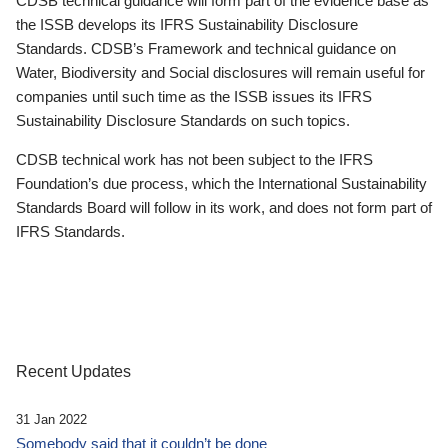
CDSB technical guidance will form part of the evidence base as
the ISSB develops its IFRS Sustainability Disclosure
Standards. CDSB’s Framework and technical guidance on
Water, Biodiversity and Social disclosures will remain useful for
companies until such time as the ISSB issues its IFRS
Sustainability Disclosure Standards on such topics.
CDSB technical work has not been subject to the IFRS
Foundation’s due process, which the International Sustainability
Standards Board will follow in its work, and does not form part of
IFRS Standards.
Recent Updates
31 Jan 2022
Somebody said that it couldn’t be done