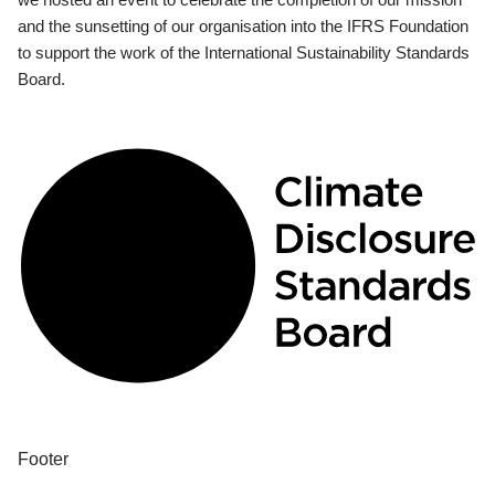
and the sunsetting of our organisation into the IFRS Foundation
to support the work of the International Sustainability Standards
Board.
Footer