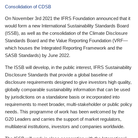
Consolidation of CDSB
On November 3rd 2021 the IFRS Foundation announced that it
would form a new International Sustainability Standards Board
(ISSB), as well as the consolidation of the Climate Disclosure
Standards Board and the Value Reporting Foundation (VRF—
which houses the Integrated Reporting Framework and the
SASB Standards) by June 2022.
The ISSB will develop, in the public interest, IFRS Sustainability
Disclosure Standards that provide a global baseline of
disclosure requirements designed to give investors high quality,
globally comparable sustainability information that can be used
by jurisdictions on a standalone basis or incorporated into
requirements to meet broader, multi-stakeholder or public policy
needs. This programme of work has been welcomed by the
G20 Leaders and carries the support of market regulators,
multilateral institutions, investors and companies worldwide.