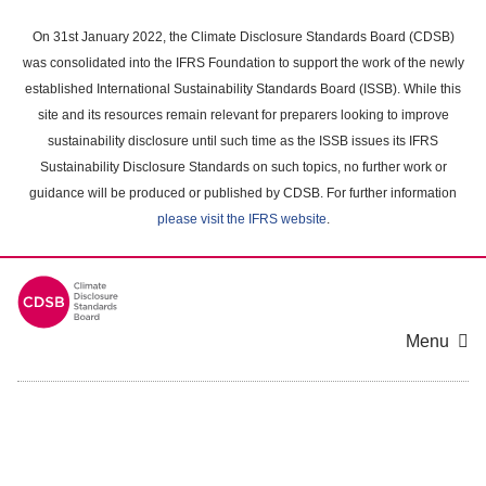
Skip
to
On 31st January 2022, the Climate Disclosure Standards Board (CDSB)
main
was consolidated into the IFRS Foundation to support the work of the newly
content
established International Sustainability Standards Board (ISSB). While this
area
site and its resources remain relevant for preparers looking to improve
sustainability disclosure until such time as the ISSB issues its IFRS
Sustainability Disclosure Standards on such topics, no further work or
guidance will be produced or published by CDSB. For further information
please visit the IFRS website
.
Menu