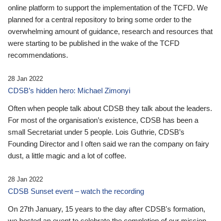
online platform to support the implementation of the TCFD. We
planned for a central repository to bring some order to the
overwhelming amount of guidance, research and resources that
were starting to be published in the wake of the TCFD
recommendations.
28 Jan 2022
CDSB’s hidden hero: Michael Zimonyi
Often when people talk about CDSB they talk about the leaders.
For most of the organisation’s existence, CDSB has been a
small Secretariat under 5 people. Lois Guthrie, CDSB’s
Founding Director and I often said we ran the company on fairy
dust, a little magic and a lot of coffee.
28 Jan 2022
CDSB Sunset event – watch the recording
On 27th January, 15 years to the day after CDSB's formation,
we hosted an event to celebrate the completion of our mission