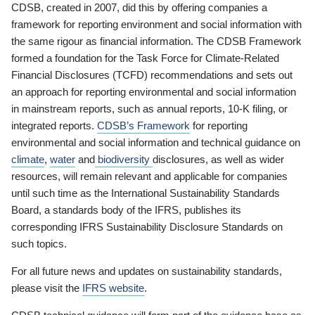
CDSB, created in 2007, did this by offering companies a
framework for reporting environment and social information with
the same rigour as financial information. The CDSB Framework
formed a foundation for the Task Force for Climate-Related
Financial Disclosures (TCFD) recommendations and sets out
an approach for reporting environmental and social information
in mainstream reports, such as annual reports, 10-K filing, or
integrated reports.
CDSB’s Framework
for reporting
environmental and social information and technical guidance on
climate
,
water
and
biodiversity
disclosures, as well as wider
resources, will remain relevant and applicable for companies
until such time as the International Sustainability Standards
Board, a standards body of the IFRS, publishes its
corresponding IFRS Sustainability Disclosure Standards on
such topics.
For all future news and updates on sustainability standards,
please visit the
IFRS website
.