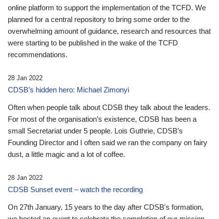
online platform to support the implementation of the TCFD. We
planned for a central repository to bring some order to the
overwhelming amount of guidance, research and resources that
were starting to be published in the wake of the TCFD
recommendations.
28 Jan 2022
CDSB’s hidden hero: Michael Zimonyi
Often when people talk about CDSB they talk about the leaders.
For most of the organisation’s existence, CDSB has been a
small Secretariat under 5 people. Lois Guthrie, CDSB’s
Founding Director and I often said we ran the company on fairy
dust, a little magic and a lot of coffee.
28 Jan 2022
CDSB Sunset event – watch the recording
On 27th January, 15 years to the day after CDSB's formation,
we hosted an event to celebrate the completion of our mission