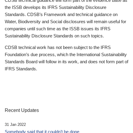
CDSB technical guidance will form part of the evidence base as
the ISSB develops its IFRS Sustainability Disclosure
Standards. CDSB’s Framework and technical guidance on
Water, Biodiversity and Social disclosures will remain useful for
companies until such time as the ISSB issues its IFRS
Sustainability Disclosure Standards on such topics.
CDSB technical work has not been subject to the IFRS
Foundation’s due process, which the International Sustainability
Standards Board will follow in its work, and does not form part of
IFRS Standards.
Recent Updates
31 Jan 2022
Somebody said that it couldn’t be done