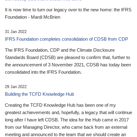
It is now time to turn our legacy over to the new home: the IFRS
Foundation - Mardi McBrien
31 Jan 2022
IFRS Foundation completes consolidation of CDSB from CDP
The IFRS Foundation, CDP and the Climate Disclosure
Standards Board (CDSB) are pleased to confirm that, further to
the announcement of 3 November 2021, CDSB has today been
consolidated into the IFRS Foundation.
29 Jan 2022
Building the TCFD Knowledge Hub
Creating the TCFD Knowledge Hub has been one of my
greatest achievements and, hopefully, a legacy that will continue
long after I have left CDSB. The idea for the Hub came in 2017
from our Managing Director, who came back from an external
meeting and announced to the team that we should create an