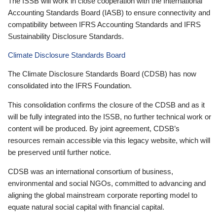
The ISSB will work in close cooperation with the International
Accounting Standards Board (IASB) to ensure connectivity and
compatibility between IFRS Accounting Standards and IFRS
Sustainability Disclosure Standards.
Climate Disclosure Standards Board
The Climate Disclosure Standards Board (CDSB) has now
consolidated into the IFRS Foundation.
This consolidation confirms the closure of the CDSB and as it
will be fully integrated into the ISSB, no further technical work or
content will be produced. By joint agreement, CDSB’s
resources remain accessible via this legacy website, which will
be preserved until further notice.
CDSB was an international consortium of business,
environmental and social NGOs, committed to advancing and
aligning the global mainstream corporate reporting model to
equate natural social capital with financial capital.