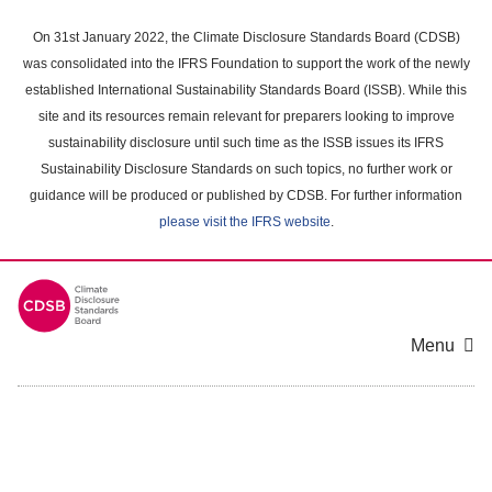
Skip
to
On 31st January 2022, the Climate Disclosure Standards Board (CDSB)
main
was consolidated into the IFRS Foundation to support the work of the newly
content
established International Sustainability Standards Board (ISSB). While this
area
site and its resources remain relevant for preparers looking to improve
sustainability disclosure until such time as the ISSB issues its IFRS
Sustainability Disclosure Standards on such topics, no further work or
guidance will be produced or published by CDSB. For further information
please visit the IFRS website
.
Menu