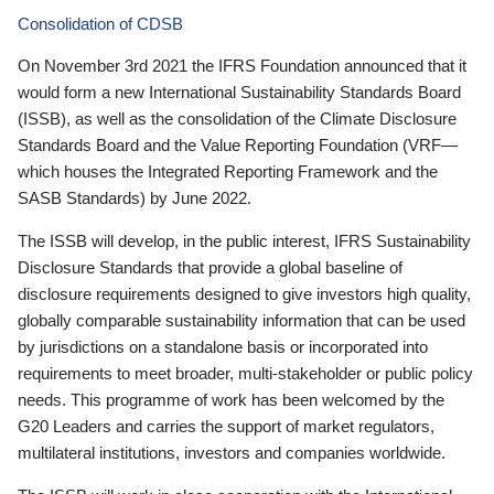
Consolidation of CDSB
On November 3rd 2021 the IFRS Foundation announced that it
would form a new International Sustainability Standards Board
(ISSB), as well as the consolidation of the Climate Disclosure
Standards Board and the Value Reporting Foundation (VRF—
which houses the Integrated Reporting Framework and the
SASB Standards) by June 2022.
The ISSB will develop, in the public interest, IFRS Sustainability
Disclosure Standards that provide a global baseline of
disclosure requirements designed to give investors high quality,
globally comparable sustainability information that can be used
by jurisdictions on a standalone basis or incorporated into
requirements to meet broader, multi-stakeholder or public policy
needs. This programme of work has been welcomed by the
G20 Leaders and carries the support of market regulators,
multilateral institutions, investors and companies worldwide.