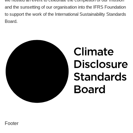
and the sunsetting of our organisation into the IFRS Foundation
to support the work of the International Sustainability Standards
Board.
Footer